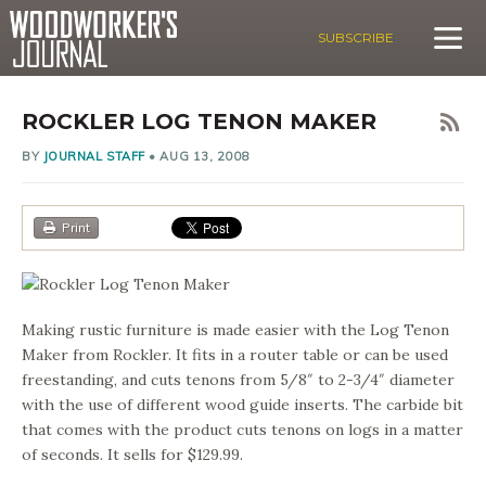
SUBSCRIBE
ROCKLER LOG TENON MAKER
BY
JOURNAL STAFF
•
AUG 13, 2008
Print
Making rustic furniture is made easier with the Log Tenon
Maker from Rockler. It fits in a router table or can be used
freestanding, and cuts tenons from 5/8″ to 2-3/4″ diameter
with the use of different wood guide inserts. The carbide bit
that comes with the product cuts tenons on logs in a matter
of seconds. It sells for $129.99.