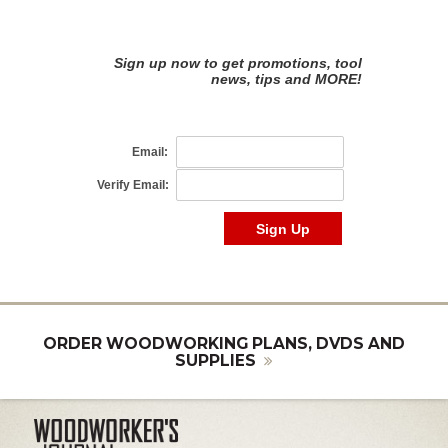
ORDER WOODWORKING PLANS, DVDS AND
SUPPLIES