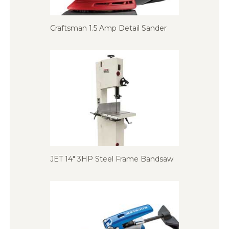
Craftsman 1.5 Amp Detail Sander
JET 14″ 3HP Steel Frame Bandsaw