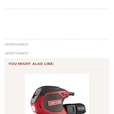
YOU MIGHT ALSO LIKE: