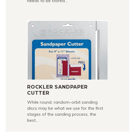
needs to be stored…
ROCKLER SANDPAPER
CUTTER
While round, random-orbit sanding
discs may be what we use for the first
stages of the sanding process, the
best…