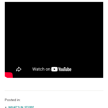
Posted in:
WHAT'S IN STORE