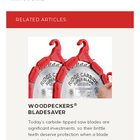
RELATED ARTICLES:
®
WOODPECKERS
BLADESAVER
Today’s carbide-tipped saw blades are
significant investments, so their brittle
teeth deserve protection when a blade