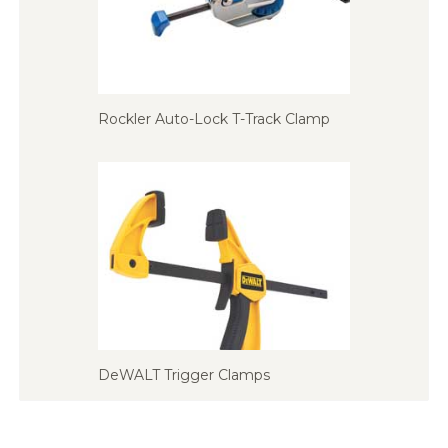
Rockler Auto-Lock T-Track Clamp
DeWALT Trigger Clamps