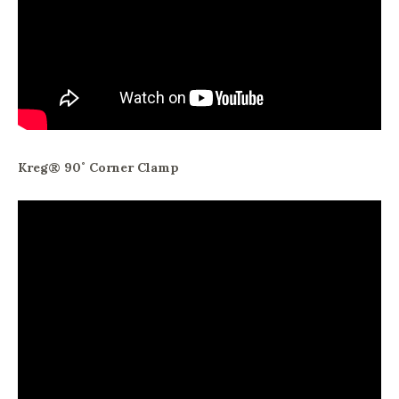
Kreg® 90˚ Corner Clamp