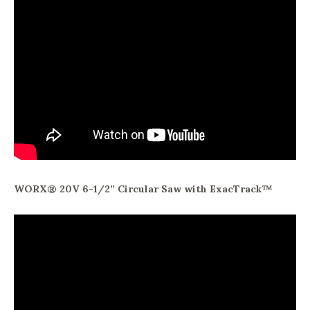
WORX® 20V 6-1/2” Circular Saw with ExacTrack™