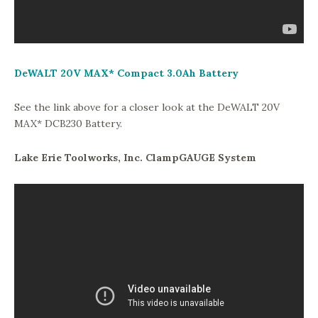
DeWALT 20V MAX* Compact 3.0Ah Battery
See the link above for a closer look at the DeWALT 20V
MAX* DCB230 Battery.
Lake Erie Toolworks, Inc. ClampGAUGE System