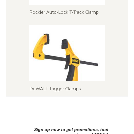
Rockler Auto-Lock T-Track Clamp
DeWALT Trigger Clamps