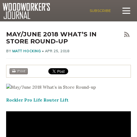
SUBSCRIBE
MAY/JUNE 2018 WHAT’S IN
STORE ROUND-UP
BY
MATT HOCKING
•
APR 25, 2018
Print
Rockler Pro Life Router Lift