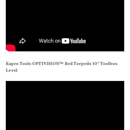
Kapro Tools OPTIVISION™ Red Torpedo 10” Toolbox
Level