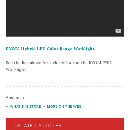
RYOBI Hybrid LED Color Range Worklight
See the link above for a closer look at the RYOBI P795
Worklight.
Posted in:
WHAT'S IN STORE
MORE ON THE WEB
RELATED ARTICLES: