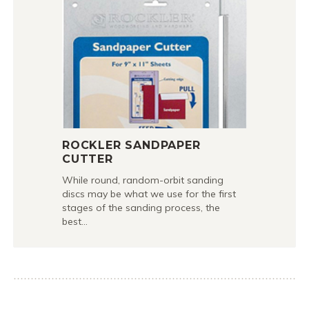
ROCKLER SANDPAPER
CUTTER
While round, random-orbit sanding
discs may be what we use for the first
stages of the sanding process, the
best…