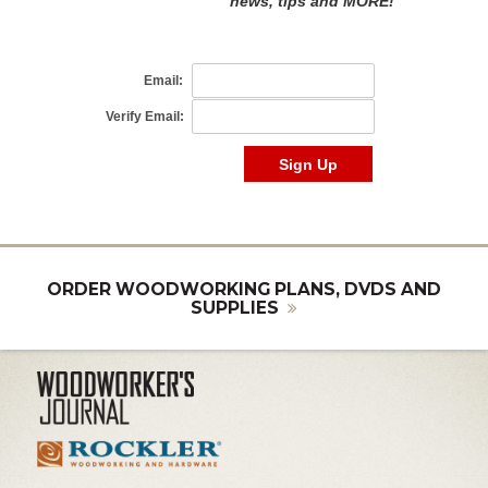
ORDER WOODWORKING PLANS, DVDS AND
SUPPLIES