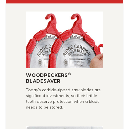
®
WOODPECKERS
BLADESAVER
Today’s carbide-tipped saw blades are
significant investments, so their brittle
teeth deserve protection when a blade
needs to be stored…