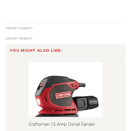
YOU MIGHT ALSO LIKE:
Craftsman 1.5 Amp Detail Sander