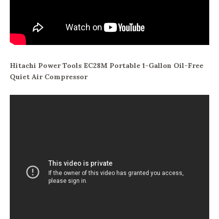
Hitachi Power Tools EC28M Portable 1-Gallon Oil-Free
Quiet Air Compressor