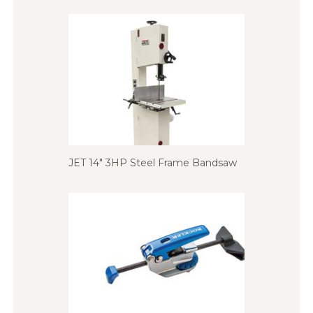
JET 14″ 3HP Steel Frame Bandsaw