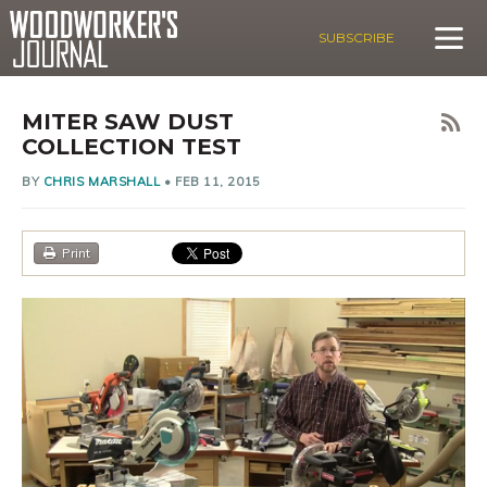
SUBSCRIBE
MITER SAW DUST
COLLECTION TEST
BY
CHRIS MARSHALL
•
FEB 11, 2015
Print