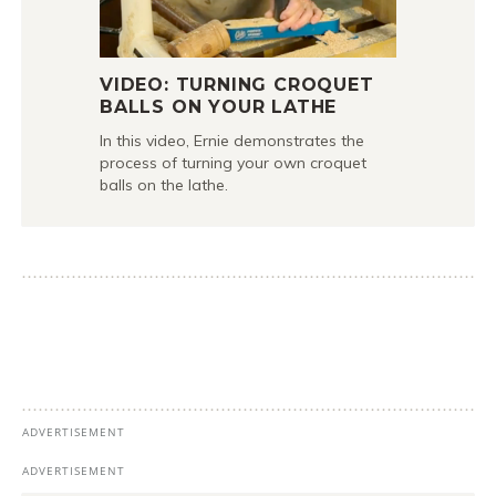
VIDEO: TURNING CROQUET
BALLS ON YOUR LATHE
In this video, Ernie demonstrates the
process of turning your own croquet
balls on the lathe.