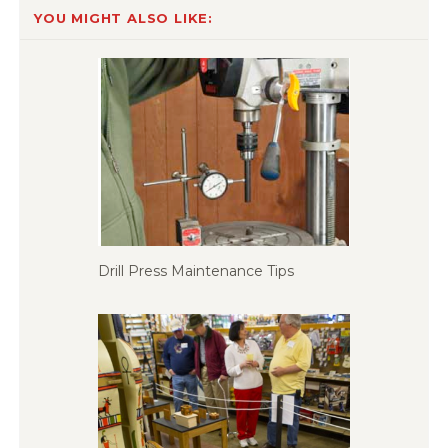
YOU MIGHT ALSO LIKE:
Drill Press Maintenance Tips