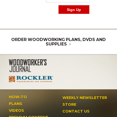
ORDER WOODWORKING PLANS, DVDS AND
SUPPLIES
HOW-TO
WEEKLY NEWSLETTER
PLANS
STORE
VIDEOS
CONTACT US