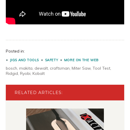
Posted in:
JIGS AND TOOLS
SAFETY
MORE ON THE WEB
bosch
,
makita
,
dewalt
,
craftsman
,
Miter Saw
,
Tool Test
,
Ridgid
,
Ryobi
,
Kobalt
RELATED ARTICLES: