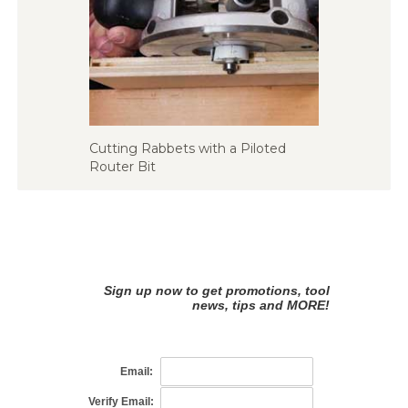
Cutting Rabbets with a Piloted
Router Bit