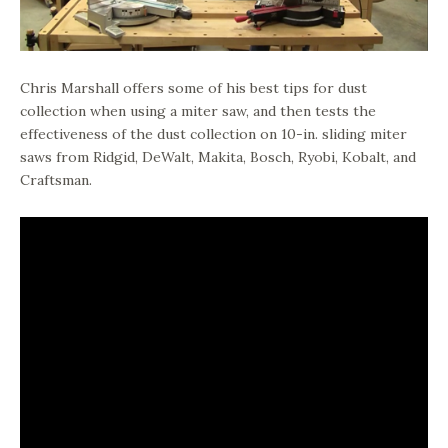
Chris Marshall offers some of his best tips for dust
collection when using a miter saw, and then tests the
effectiveness of the dust collection on 10-in. sliding miter
saws from Ridgid, DeWalt, Makita, Bosch, Ryobi, Kobalt, and
Craftsman.