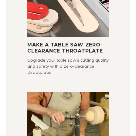
MAKE A TABLE SAW ZERO-
CLEARANCE THROATPLATE
Upgrade your table saw’s cutting quality
and safety with a zero-clearance
throatplate.