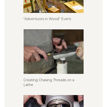
“Adventures in Wood” Event
Creating Chasing Threads on a
Lathe