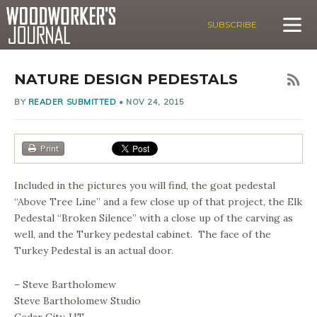
SUBSCRIBE
NATURE DESIGN PEDESTALS
BY
READER SUBMITTED
•
NOV 24, 2015
Print
Included in the pictures you will find, the goat pedestal
“Above Tree Line” and a few close up of that project, the Elk
Pedestal “Broken Silence” with a close up of the carving as
well, and the Turkey pedestal cabinet. The face of the
Turkey Pedestal is an actual door.
– Steve Bartholomew
Steve Bartholomew Studio