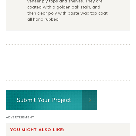
veneer ply tops and shelves. They are
coated with a golden oak stain, and
then clear poly with paste wax top coat,
all hand rubbed.
Submit Your Project
YOU MIGHT ALSO LIKE: