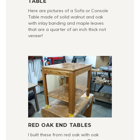
TABLE
Here are pictures of a Sofa or Console
Table made of solid walnut and oak
with inlay banding and maple leaves
that are a quarter of an inch thick not
veneer!
RED OAK END TABLES
I built these from red oak with oak