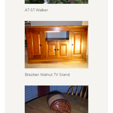
AT-ST Walker
Brazilian Walnut TV Stand