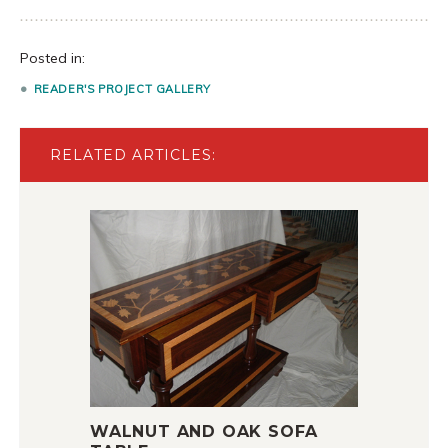
Posted in:
READER'S PROJECT GALLERY
RELATED ARTICLES:
WALNUT AND OAK SOFA