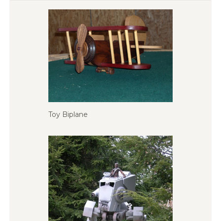
Toy Biplane