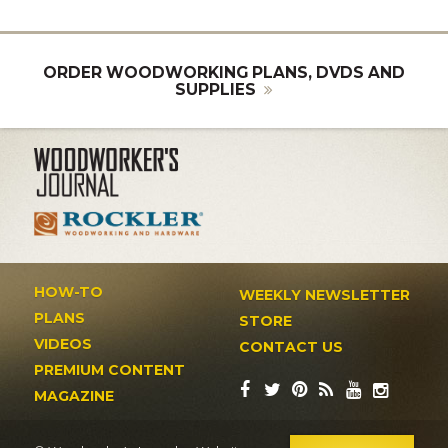
ORDER WOODWORKING PLANS, DVDS AND
SUPPLIES
HOW-TO
WEEKLY NEWSLETTER
PLANS
STORE
VIDEOS
CONTACT US
PREMIUM CONTENT
MAGAZINE