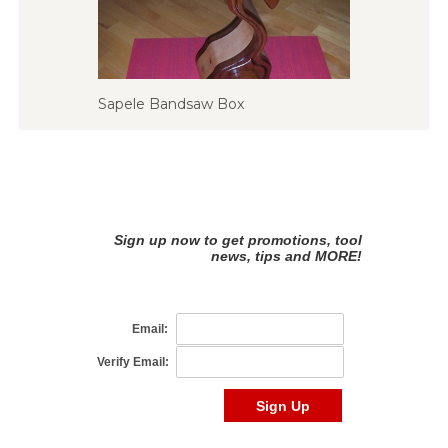
Sapele Bandsaw Box