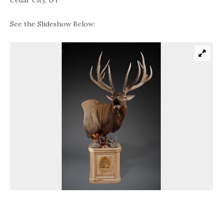
Cedar City, UT
See the Slideshow Below: