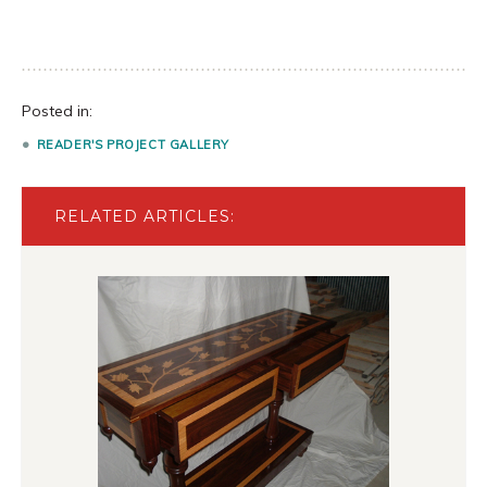
Posted in:
READER'S PROJECT GALLERY
RELATED ARTICLES: