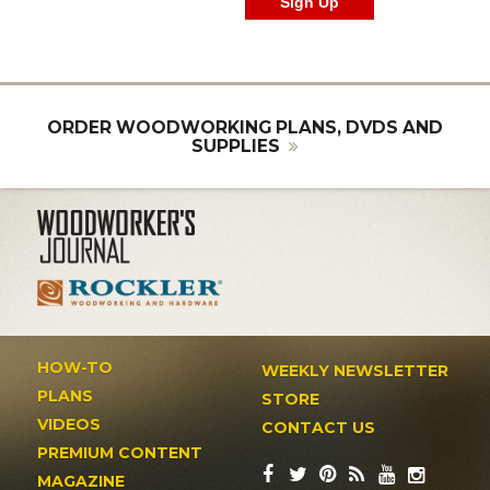
ORDER WOODWORKING PLANS, DVDS AND
SUPPLIES
HOW-TO
WEEKLY NEWSLETTER
PLANS
STORE
VIDEOS
CONTACT US
PREMIUM CONTENT
MAGAZINE