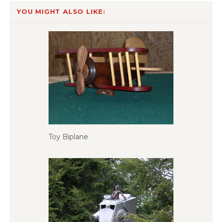
YOU MIGHT ALSO LIKE:
Toy Biplane