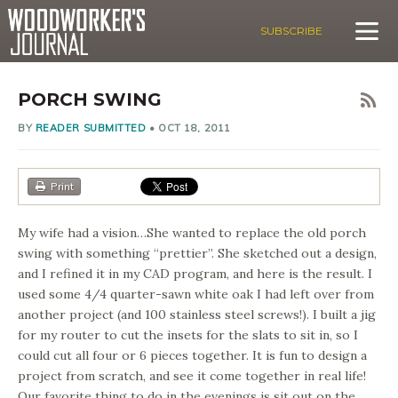
SUBSCRIBE
PORCH SWING
BY
READER SUBMITTED
•
OCT 18, 2011
Print
My wife had a vision…She wanted to replace the old porch
swing with something “prettier”. She sketched out a design,
and I refined it in my CAD program, and here is the result. I
used some 4/4 quarter-sawn white oak I had left over from
another project (and 100 stainless steel screws!). I built a jig
for my router to cut the insets for the slats to sit in, so I
could cut all four or 6 pieces together. It is fun to design a
project from scratch, and see it come together in real life!
Our favorite thing to do in the evenings is sit out on the