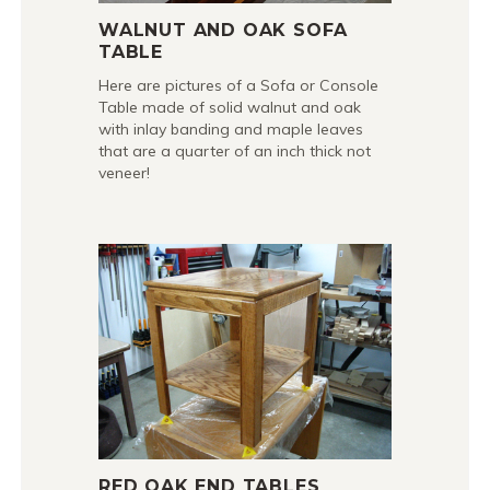
WALNUT AND OAK SOFA
TABLE
Here are pictures of a Sofa or Console
Table made of solid walnut and oak
with inlay banding and maple leaves
that are a quarter of an inch thick not
veneer!
RED OAK END TABLES