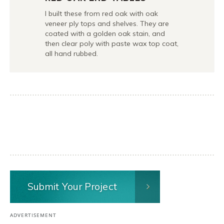
I built these from red oak with oak
veneer ply tops and shelves. They are
coated with a golden oak stain, and
then clear poly with paste wax top coat,
all hand rubbed.
Submit Your Project