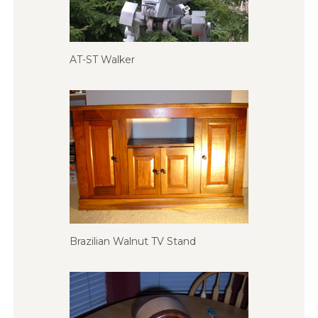
AT-ST Walker
Brazilian Walnut TV Stand