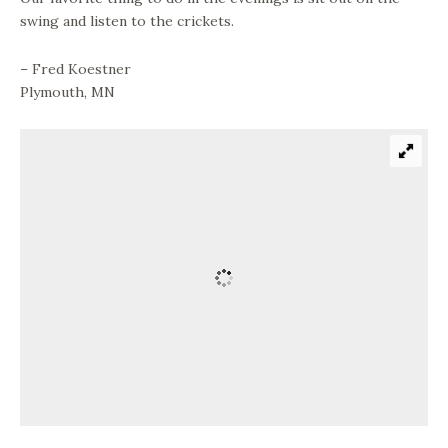
swing and listen to the crickets.
– Fred Koestner
Plymouth, MN