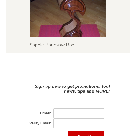
Sapele Bandsaw Box