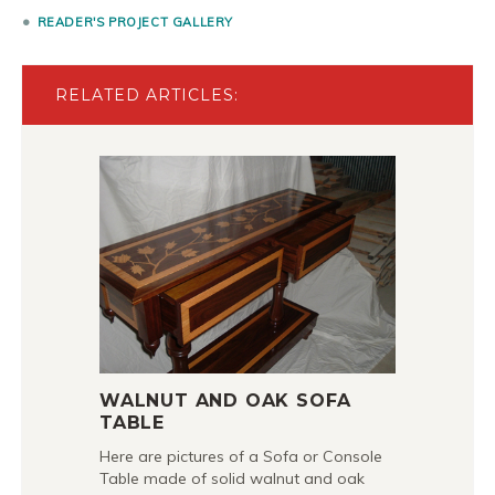
READER'S PROJECT GALLERY
RELATED ARTICLES:
WALNUT AND OAK SOFA
TABLE
Here are pictures of a Sofa or Console
Table made of solid walnut and oak