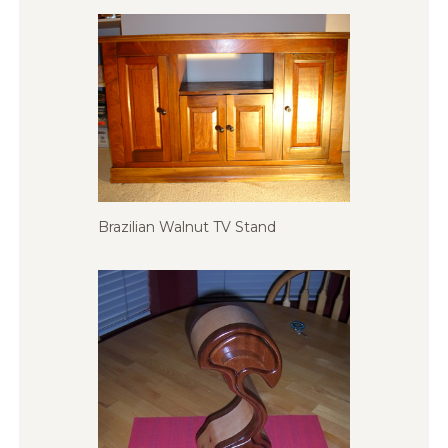
Brazilian Walnut TV Stand