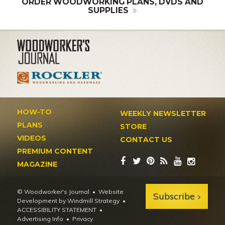
ORDER WOODWORKING PLANS, DVDS AND
SUPPLIES
HOW-TO
WEEKLY NEWSLETTER
PLANS
STORE
VIDEOS
CONTACT US
PREMIUM CONTENT
MAGAZINE
© Woodworker's Journal
Website
Subscribe
Development by Windmill Strategy
•
ACCESSIBILITY STATEMENT
Advertising Info
•
Privacy