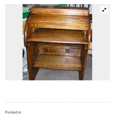
Posted in: