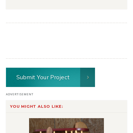
Submit Your Project
YOU MIGHT ALSO LIKE: