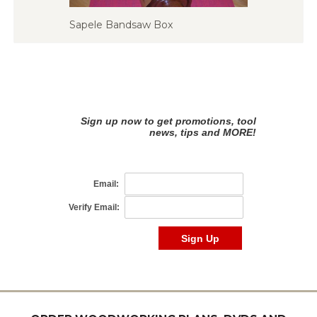
Sapele Bandsaw Box