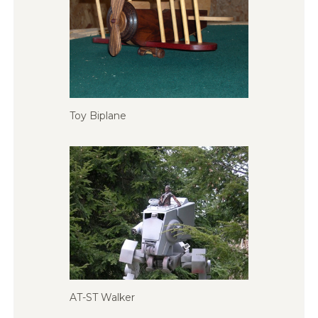
Toy Biplane
AT-ST Walker