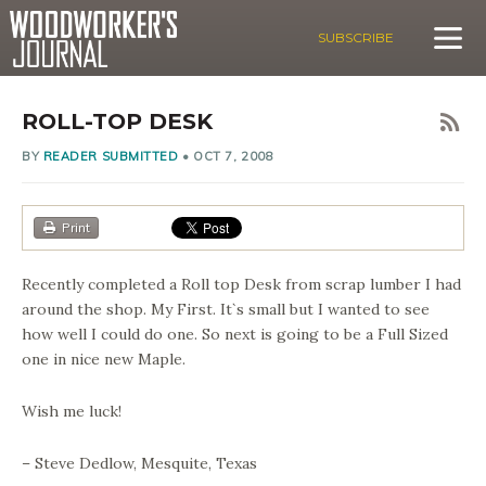
SUBSCRIBE
ROLL-TOP DESK
BY
READER SUBMITTED
•
OCT 7, 2008
Print
Recently completed a Roll top Desk from scrap lumber I had
around the shop. My First. It`s small but I wanted to see
how well I could do one. So next is going to be a Full Sized
one in nice new Maple.
Wish me luck!
– Steve Dedlow, Mesquite, Texas