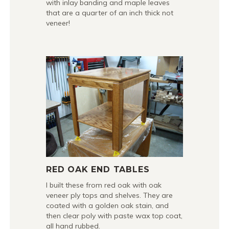
with inlay banding and maple leaves
that are a quarter of an inch thick not
veneer!
RED OAK END TABLES
I built these from red oak with oak
veneer ply tops and shelves. They are
coated with a golden oak stain, and
then clear poly with paste wax top coat,
all hand rubbed.