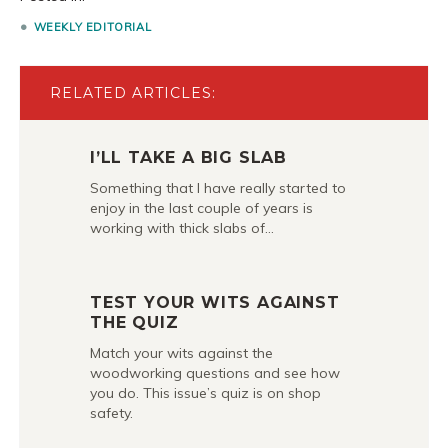
WEEKLY EDITORIAL
RELATED ARTICLES:
I’LL TAKE A BIG SLAB
Something that I have really started to
enjoy in the last couple of years is
working with thick slabs of…
TEST YOUR WITS AGAINST
THE QUIZ
Match your wits against the
woodworking questions and see how
you do. This issue’s quiz is on shop
safety.