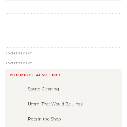
YOU MIGHT ALSO LIKE:
Spring Cleaning
Umm, That Would Be … Yes
Pets in the Shop