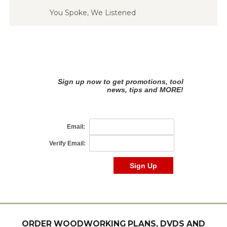
You Spoke, We Listened
ORDER WOODWORKING PLANS, DVDS AND