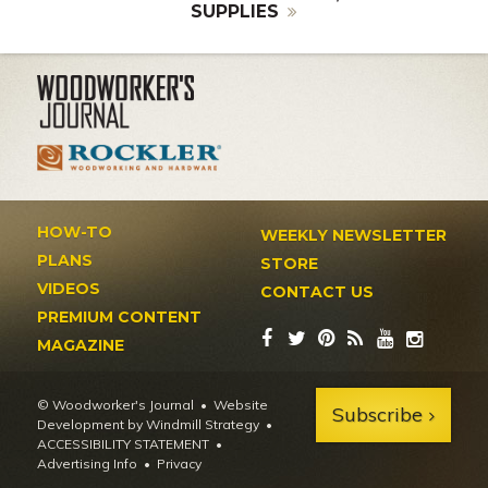
SUPPLIES
HOW-TO
WEEKLY NEWSLETTER
PLANS
STORE
VIDEOS
CONTACT US
PREMIUM CONTENT
MAGAZINE
© Woodworker's Journal
Website
Subscribe
Development by Windmill Strategy
•
ACCESSIBILITY STATEMENT
Advertising Info
•
Privacy