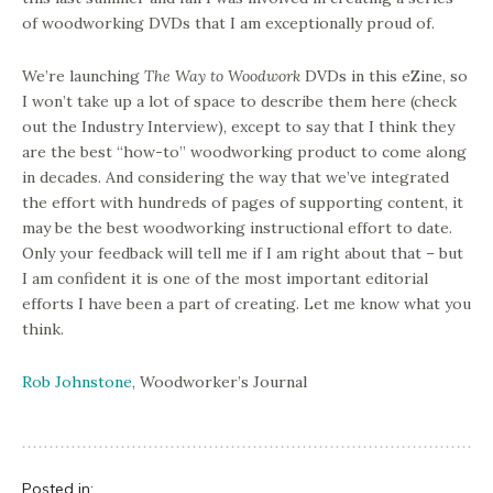
of woodworking DVDs that I am exceptionally proud of.
We’re launching
The Way to Woodwork
DVDs in this eZine, so
I won’t take up a lot of space to describe them here (check
out the Industry Interview), except to say that I think they
are the best “how-to” woodworking product to come along
in decades. And considering the way that we’ve integrated
the effort with hundreds of pages of supporting content, it
may be the best woodworking instructional effort to date.
Only your feedback will tell me if I am right about that – but
I am confident it is one of the most important editorial
efforts I have been a part of creating. Let me know what you
think.
Rob Johnstone
, Woodworker’s Journal
Posted in: