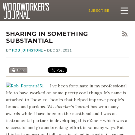
SUBSCRIBE
SHARING IN SOMETHING
SUBSTANTIAL
BY
ROB JOHNSTONE
•
DEC 27, 2011
Print
I’ve been fortunate in my professional
life to have worked on some pretty cool things. My name is
attached to “how-to” books that helped improve people’s
homes and gardens.
Woodworker’s Journal
has won many
awards while I have been on the masthead and I was an
instrumental partner in developing this eZine – which was a
successful and groundbreaking effort in so many ways. But
this last summer and fall I was involved in creating a series