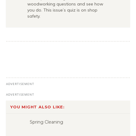
woodworking questions and see how
you do. This issue’s quiz is on shop
safety.
YOU MIGHT ALSO LIKE:
Spring Cleaning