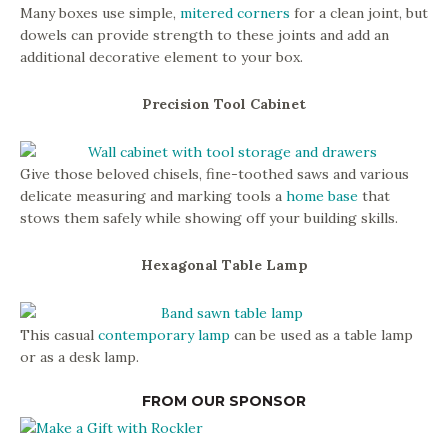
Many boxes use simple,
mitered corners
for a clean joint, but
dowels can provide strength to these joints and add an
additional decorative element to your box.
Precision Tool Cabinet
Give those beloved chisels, fine-toothed saws and various
delicate measuring and marking tools a
home base
that
stows them safely while showing off your building skills.
Hexagonal Table Lamp
This casual
contemporary lamp
can be used as a table lamp
or as a desk lamp.
FROM OUR SPONSOR