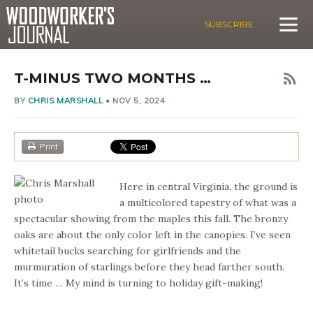
SUBSCRIBE
T-MINUS TWO MONTHS …
BY
CHRIS MARSHALL
•
NOV 5, 2024
Print
Here in central Virginia, the ground is
a multicolored tapestry of what was a
spectacular showing from the maples this fall. The bronzy
oaks are about the only color left in the canopies. I’ve seen
whitetail bucks searching for girlfriends and the
murmuration of starlings before they head farther south.
It’s time … My mind is turning to holiday gift-making!