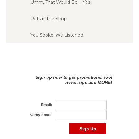
Umm, That Would Be … Yes
Pets in the Shop
You Spoke, We Listened