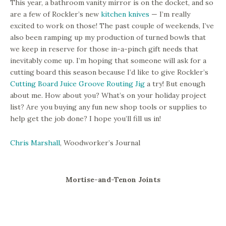
This year, a bathroom vanity mirror is on the docket, and so
are a few of Rockler’s new
kitchen knives
— I’m really
excited to work on those! The past couple of weekends, I’ve
also been ramping up my production of turned bowls that
we keep in reserve for those in-a-pinch gift needs that
inevitably come up. I’m hoping that someone will ask for a
cutting board this season because I’d like to give Rockler’s
Cutting Board Juice Groove Routing Jig
a try! But enough
about me. How about you? What’s on your holiday project
list? Are you buying any fun new shop tools or supplies to
help get the job done? I hope you’ll fill us in!
Chris Marshall
, Woodworker’s Journal
Mortise-and-Tenon Joints