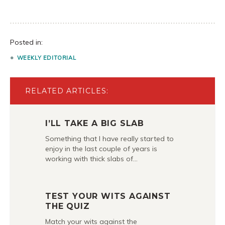
Posted in:
WEEKLY EDITORIAL
RELATED ARTICLES:
I’LL TAKE A BIG SLAB
Something that I have really started to
enjoy in the last couple of years is
working with thick slabs of…
TEST YOUR WITS AGAINST
THE QUIZ
Match your wits against the