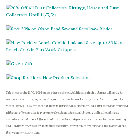
Sale prices expire 11/10/2024 unless otherwise listed. Additional shipping charges will apply for
select over-sized items, express orders, and orders to Alaska, Hawaii, Guam, Puerto Rico, and the
Virgin Islands. This offer does not apply to international customers. This offer cannot be combined
with other offers, applied to previous orders. Some offers available only online. Not all items
available at retail stores. Offer not valid at Rockler’s independent resellers. Rockler Woodworking
and Hardware reserves the right to limit quantities, correct errors or omissions and modify or end
this promotion at any time.