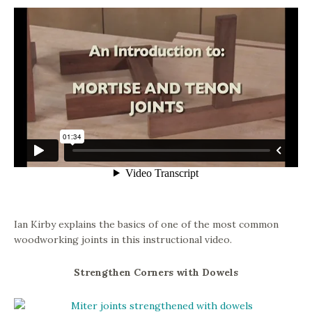
Ian Kirby explains the basics of one of the most common
woodworking joints in this instructional video.
Strengthen Corners with Dowels