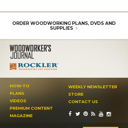
ORDER WOODWORKING PLANS, DVDS AND
SUPPLIES
HOW-TO
WEEKLY NEWSLETTER
PLANS
STORE
VIDEOS
CONTACT US
PREMIUM CONTENT
MAGAZINE