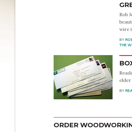
GR
Rob J
beaut
wire i
BY
RO
THE W
BO
Reade
elder
BY
RE
ORDER WOODWORKING