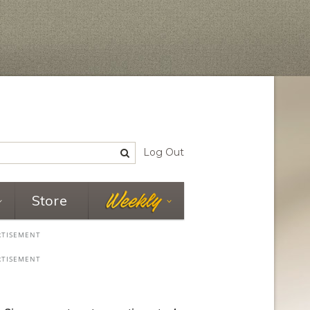
Log Out
Store