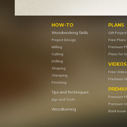
HOW-TO
PLANS
Woodworking Skills
Gift Projec
Project Design
Free Plans
Milling
Premium P
Cutting
Plans for S
Drilling
VIDEOS
Shaping
Free Video
Clamping
Premium V
Finishing
PREMI
Tips and Techniques
Premium P
Jigs and Tools
Premium V
Woodturning
Back Issue