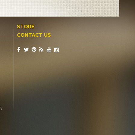
STORE
CONTACT US
ry