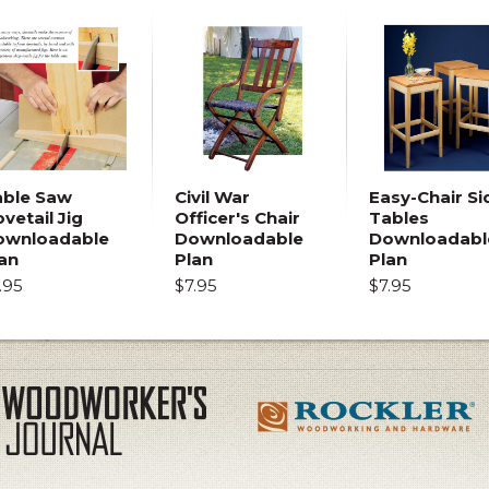
able Saw
Civil War
Easy-Chair Si
vetail Jig
Officer's Chair
Tables
ownloadable
Downloadable
Downloadabl
an
Plan
Plan
.95
$7.95
$7.95