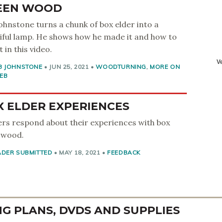
EEN WOOD
ohnstone turns a chunk of box elder into a
iful lamp. He shows how he made it and how to
t in this video.
B JOHNSTONE
•
JUN 25, 2021
•
WOODTURNING
,
MORE ON
EB
X ELDER EXPERIENCES
rs respond about their experiences with box
 wood.
ADER SUBMITTED
•
MAY 18, 2021
•
FEEDBACK
 PLANS, DVDS AND SUPPLIES