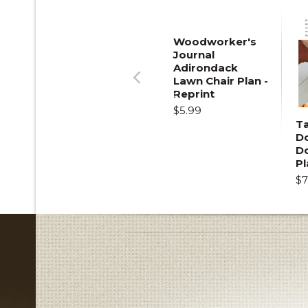
Woodworker's
Journal
Adirondack
Lawn Chair Plan -
Previous
Reprint
$5.99
T
Do
D
Pl
$7