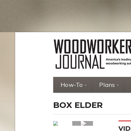
How-To
Plans
BOX ELDER
VID