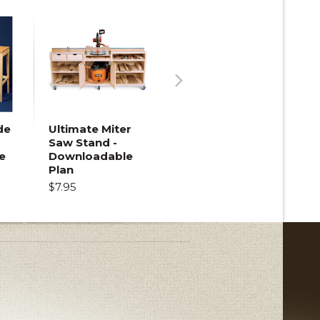
Next
de
Ultimate Miter
Saw Stand -
e
Downloadable
Plan
$7.95