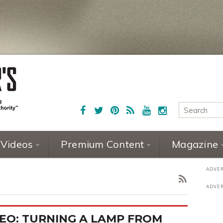
Videos
Premium Content
Magazine
EO: TURNING A LAMP FROM