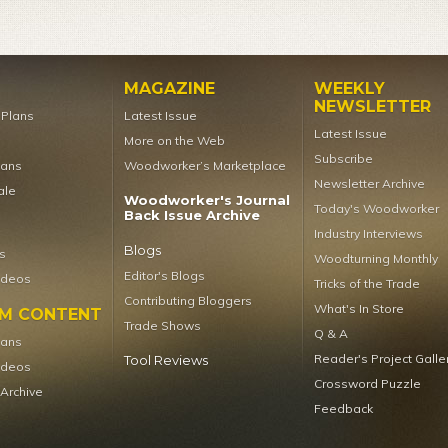
MAGAZINE
WEEKLY
NEWSLETTER
t Plans
Latest Issue
Latest Issue
More on the Web
Subscribe
lans
Woodworker’s Marketplace
Newsletter Archive
ale
Woodworker's Journal
Today's Woodworker
Back Issue Archive
Industry Interviews
Blogs
s
Woodturning Monthly
Editor's Blogs
ideos
Tricks of the Trade
Contributing Bloggers
What's In Store
UM CONTENT
Trade Shows
Q & A
lans
Reader's Project Galle
Tool Reviews
ideos
Crossword Puzzle
 Archive
Feedback