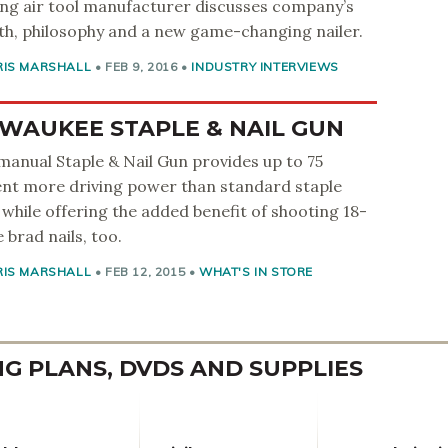
ng air tool manufacturer discusses company’s
h, philosophy and a new game-changing nailer.
RIS MARSHALL
•
FEB 9, 2016
•
INDUSTRY INTERVIEWS
WAUKEE STAPLE & NAIL GUN
anual Staple & Nail Gun provides up to 75
nt more driving power than standard staple
 while offering the added benefit of shooting 18-
 brad nails, too.
RIS MARSHALL
•
FEB 12, 2015
•
WHAT'S IN STORE
 PLANS, DVDS AND SUPPLIES