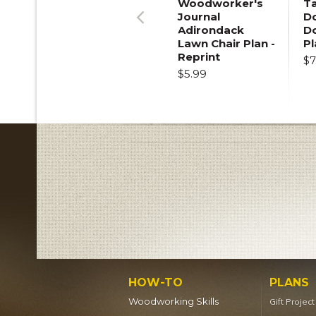
Woodworker's
T
Journal
Do
Adirondack
D
Previous
Lawn Chair Plan -
Pl
Reprint
$7
$5.99
HOW-TO
PLANS
Woodworking Skills
Gift Projec