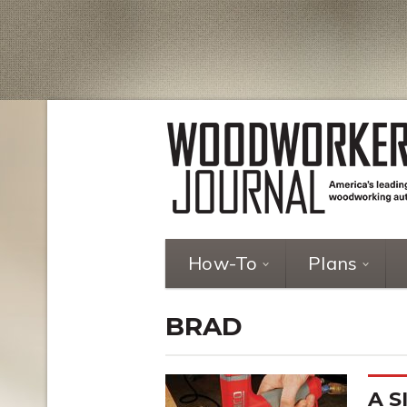
How-To
Plans
BRAD
A S