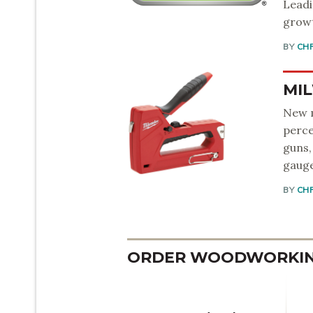
Leadi
growt
BY
CH
MIL
New m
perce
guns,
gauge
BY
CH
ORDER WOODWORKING