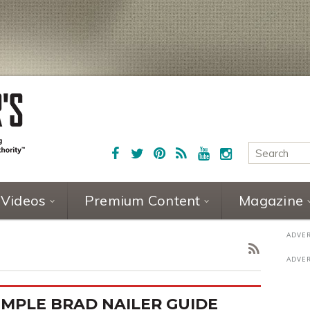
Videos
Premium Content
Magazine
IMPLE BRAD NAILER GUIDE