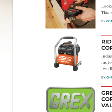
Looki
This 
BY
RE
RID
CO
Indus
motor
two R
BY
CH
GR
COR
VA