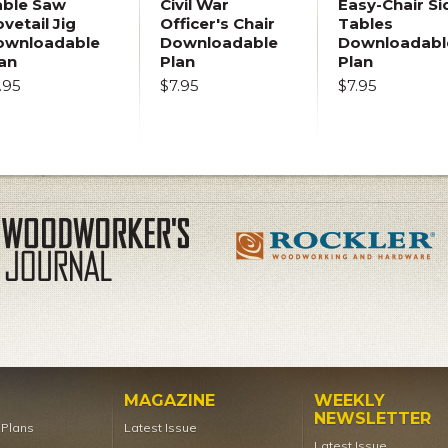
able Saw
Civil War
Easy-Chair Si
vetail Jig
Officer's Chair
Tables
ownloadable
Downloadable
Downloadabl
an
Plan
Plan
.95
$7.95
$7.95
MAGAZINE
WEEKLY
NEWSLETTER
t Plans
Latest Issue
Latest Issue