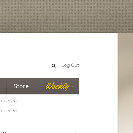
Log Out
Store