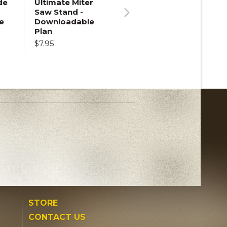
de
Ultimate Miter
Saw Stand -
e
Downloadable
Next
Plan
$7.95
STORE
CONTACT US