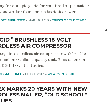
ng for a simple guide for your brad or pin nailer?
woodworker found one in his desk drawer.
ADER SUBMITTED
•
MAR 19, 2019
•
TRICKS OF THE TRADE
®
GID
BRUSHLESS 18-VOLT
RDLESS AIR COMPRESSOR
try-first, cordless air compressor with brushless
 and one-gallon capacity tank. Runs on one or
IDGID 18-volt batteries.
RIS MARSHALL
•
FEB 21, 2017
•
WHAT'S IN STORE
EX MARKS 20 YEARS WITH NEW
DLESS NAILER, “OLD SCHOOL”
LUES