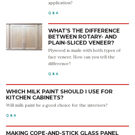
application?
Q & A
WHAT’S THE DIFFERENCE
BETWEEN ROTARY- AND
PLAIN-SLICED VENEER?
Plywood is made with both types of
face veneer. How can you tell the
difference?
Q & A
WHICH MILK PAINT SHOULD I USE FOR
KITCHEN CABINETS?
Will milk paint be a good choice for the interiors?
Q & A
MAKING COPE-AND-STICK GLASS PANEL