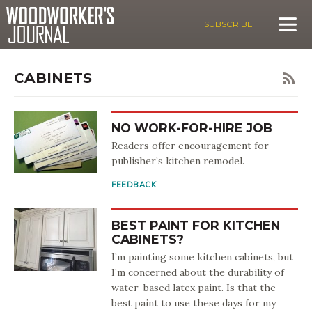
SUBSCRIBE
CABINETS
NO WORK-FOR-HIRE JOB
Readers offer encouragement for
publisher’s kitchen remodel.
FEEDBACK
BEST PAINT FOR KITCHEN
CABINETS?
I’m painting some kitchen cabinets, but
I’m concerned about the durability of
water-based latex paint. Is that the
best paint to use these days for my