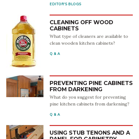
EDITOR'S BLOGS
CLEANING OFF WOOD
CABINETS
What type of cleaners are available to
clean wooden kitchen cabinets?
Q & A
PREVENTING PINE CABINETS
FROM DARKENING
What do you suggest for preventing
pine kitchen cabinets from darkening?
Q & A
USING STUB TENONS AND A
PANEL FOR CABINETRY