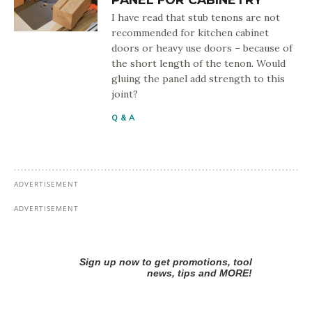
I have read that stub tenons are not
recommended for kitchen cabinet
doors or heavy use doors – because of
the short length of the tenon. Would
gluing the panel add strength to this
joint?
Q & A