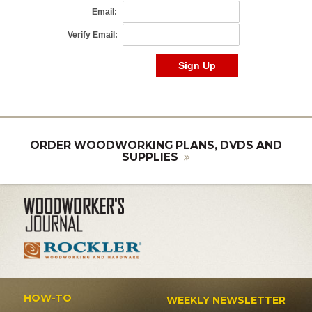
ORDER WOODWORKING PLANS, DVDS AND
SUPPLIES
HOW-TO
WEEKLY NEWSLETTER