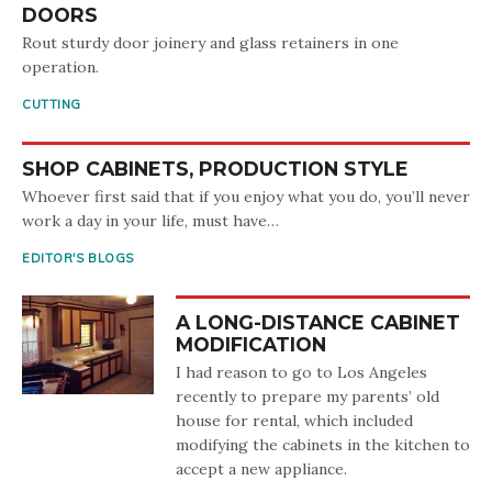
DOORS
Rout sturdy door joinery and glass retainers in one
operation.
CUTTING
SHOP CABINETS, PRODUCTION STYLE
Whoever first said that if you enjoy what you do, you’ll never
work a day in your life, must have…
EDITOR'S BLOGS
A LONG-DISTANCE CABINET
MODIFICATION
I had reason to go to Los Angeles
recently to prepare my parents’ old
house for rental, which included
modifying the cabinets in the kitchen to
accept a new appliance.