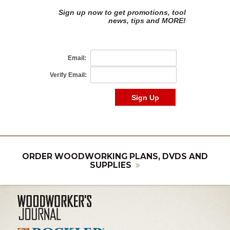
ORDER WOODWORKING PLANS, DVDS AND
SUPPLIES