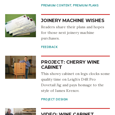
PREMIUM CONTENT
,
PREMIUM PLANS
JOINERY MACHINE WISHES
Readers share their plans and hopes
for those next joinery machine
purchases.
FEEDBACK
PROJECT: CHERRY WINE
CABINET
This showy cabinet on legs clocks some
quality time on Leigh’s D4R Pro
Dovetail Jig and pays homage to the
style of James Krenov.
PROJECT DESIGN
VIDEO: WINE CABINET