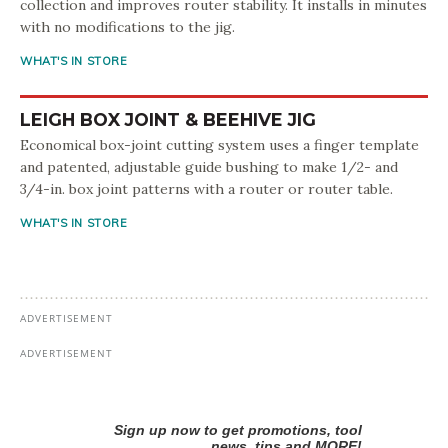
collection and improves router stability. It installs in minutes
with no modifications to the jig.
WHAT'S IN STORE
LEIGH BOX JOINT & BEEHIVE JIG
Economical box-joint cutting system uses a finger template
and patented, adjustable guide bushing to make 1/2- and
3/4-in. box joint patterns with a router or router table.
WHAT'S IN STORE