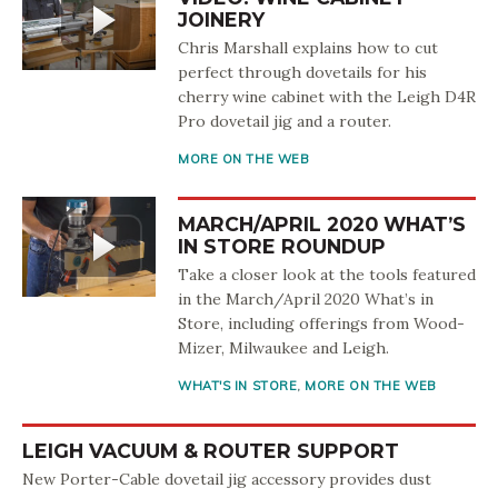
JOINERY
Chris Marshall explains how to cut
perfect through dovetails for his
cherry wine cabinet with the Leigh D4R
Pro dovetail jig and a router.
MORE ON THE WEB
MARCH/APRIL 2020 WHAT’S
IN STORE ROUNDUP
Take a closer look at the tools featured
in the March/April 2020 What’s in
Store, including offerings from Wood-
Mizer, Milwaukee and Leigh.
WHAT'S IN STORE
,
MORE ON THE WEB
LEIGH VACUUM & ROUTER SUPPORT
New Porter-Cable dovetail jig accessory provides dust