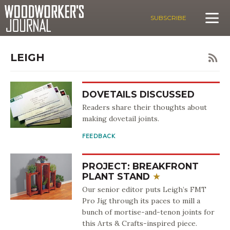
SUBSCRIBE
LEIGH
DOVETAILS DISCUSSED
Readers share their thoughts about
making dovetail joints.
FEEDBACK
PROJECT: BREAKFRONT
PLANT STAND
Our senior editor puts Leigh’s FMT
Pro Jig through its paces to mill a
bunch of mortise-and-tenon joints for
this Arts & Crafts-inspired piece.