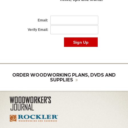
ORDER WOODWORKING PLANS, DVDS AND
SUPPLIES