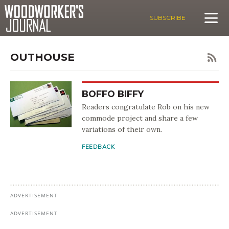
SUBSCRIBE
OUTHOUSE
BOFFO BIFFY
Readers congratulate Rob on his new
commode project and share a few
variations of their own.
FEEDBACK