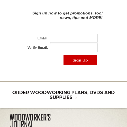
ORDER WOODWORKING PLANS, DVDS AND
SUPPLIES