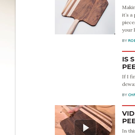
Makin
it’s 
piece
your l
BY
RO
IS 
PEE
If I 
dewax
BY
CH
VID
PE
In th