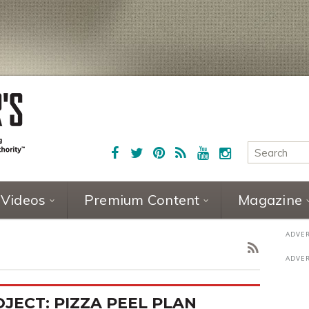
Videos
Premium Content
Magazine
JECT: PIZZA PEEL PLAN