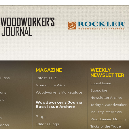
MAGAZINE
WEEKLY
NEWSLETTER
t Plans
Latest Issue
Latest Issue
More on the Web
Subscribe
lans
Woodworker’s Marketplace
Newsletter Archive
ale
Woodworker's Journal
Today's Woodworker
Back Issue Archive
Industry Interviews
Blogs
s
Woodturning Monthly
Editor's Blogs
ideos
Tricks of the Trade