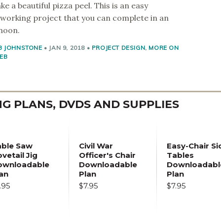
ke a beautiful pizza peel. This is an easy
orking project that you can complete in an
noon.
B JOHNSTONE
•
JAN 9, 2018
•
PROJECT DESIGN
,
MORE ON
EB
 PLANS, DVDS AND SUPPLIES
able Saw
Civil War
Easy-Chair Si
vetail Jig
Officer's Chair
Tables
ownloadable
Downloadable
Downloadabl
an
Plan
Plan
.95
$7.95
$7.95