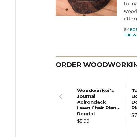
to ma
woodw
after
BY
RO
THE W
ORDER WOODWORKING
Woodworker's
T
Journal
Do
Adirondack
D
Previous
Lawn Chair Plan -
Pl
Reprint
$7
$5.99