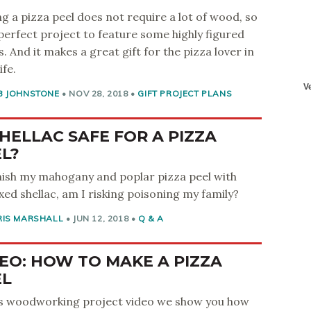
g a pizza peel does not require a lot of wood, so
a perfect project to feature some highly figured
s. And it makes a great gift for the pizza lover in
ife.
B JOHNSTONE
•
NOV 28, 2018
•
GIFT PROJECT PLANS
SHELLAC SAFE FOR A PIZZA
L?
finish my mahogany and poplar pizza peel with
ed shellac, am I risking poisoning my family?
RIS MARSHALL
•
JUN 12, 2018
•
Q & A
EO: HOW TO MAKE A PIZZA
EL
is woodworking project video we show you how