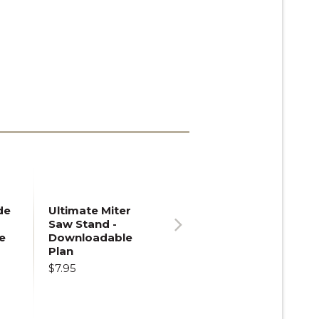
de
Ultimate Miter
Saw Stand -
e
Downloadable
Next
Plan
$7.95