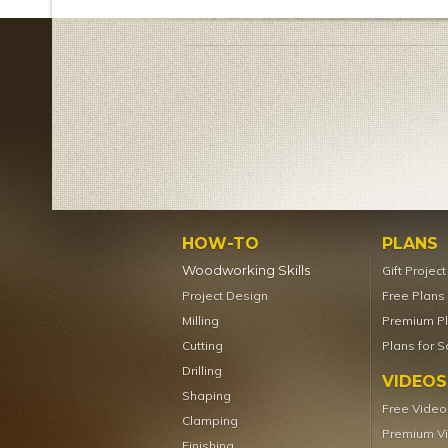
HOW-TO
PLANS
Woodworking Skills
Gift Projec
Project Design
Free Plans
Milling
Premium P
Cutting
Plans for S
Drilling
VIDEOS
Shaping
Free Video
Clamping
Premium V
Finishing