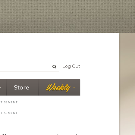
Log Out
Store