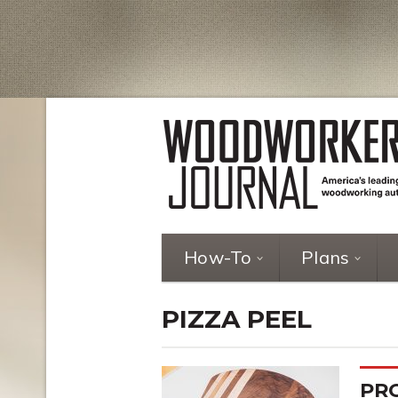
How-To
Plans
PIZZA PEEL
PRO