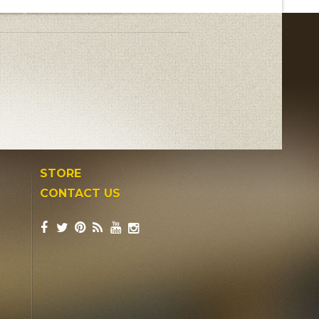
STORE
CONTACT US