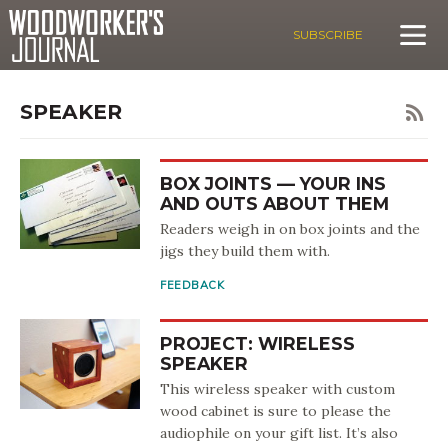
SUBSCRIBE
SPEAKER
BOX JOINTS — YOUR INS
AND OUTS ABOUT THEM
Readers weigh in on box joints and the
jigs they build them with.
FEEDBACK
PROJECT: WIRELESS
SPEAKER
This wireless speaker with custom
wood cabinet is sure to please the
audiophile on your gift list. It’s also