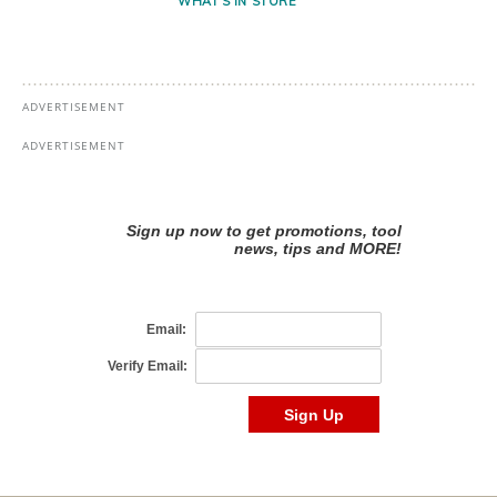
WHAT'S IN STORE