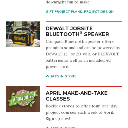
downright fun to make.
GIFT PROJECT PLANS
,
PROJECT DESIGN
DEWALT JOBSITE
®
BLUETOOTH
SPEAKER
Compact, Bluetooth speaker offers
premium sound and can be powered by
DeWALT 12- or 20-volt, or FLEXVOLT
batteries as well as an included AC
power cord.
WHAT'S IN STORE
APRIL MAKE-AND-TAKE
CLASSES
Rockler stores to offer four, one-day
project courses each week of April.
Sign up now!