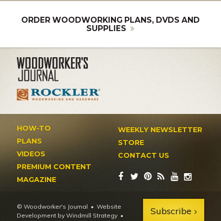
ORDER WOODWORKING PLANS, DVDS AND
SUPPLIES
HOW-TO
WEEKLY NEWSLETTER
PLANS
STORE
VIDEOS
CONTACT US
PREMIUM CONTENT
MAGAZINE
© Woodworker's Journal
Website
Subscribe
Development by Windmill Strategy
•