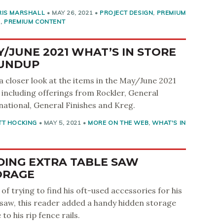
RIS MARSHALL
•
MAY 26, 2021
•
PROJECT DESIGN
,
PREMIUM
S
,
PREMIUM CONTENT
/JUNE 2021 WHAT’S IN STORE
UNDUP
a closer look at the items in the May/June 2021
, including offerings from Rockler, General
national, General Finishes and Kreg.
TT HOCKING
•
MAY 5, 2021
•
MORE ON THE WEB
,
WHAT'S IN
DING EXTRA TABLE SAW
ORAGE
 of trying to find his oft-used accessories for his
 saw, this reader added a handy hidden storage
to his rip fence rails.