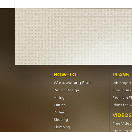
HOW-TO
PLANS
Woodworking Skills
Gift Projec
Project Design
Free Plans
Milling
Premium P
Cutting
Plans for S
Drilling
VIDEOS
Shaping
Free Video
Clamping
Premium V