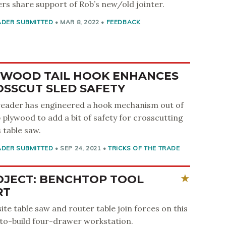
rs share support of Rob’s new/old jointer.
ADER SUBMITTED
•
MAR 8, 2022
•
FEEDBACK
YWOOD TAIL HOOK ENHANCES
OSSCUT SLED SAFETY
reader has engineered a hook mechanism out of
 plywood to add a bit of safety for crosscutting
s table saw.
ADER SUBMITTED
•
SEP 24, 2021
•
TRICKS OF THE TRADE
OJECT: BENCHTOP TOOL
RT
site table saw and router table join forces on this
to-build four-drawer workstation.