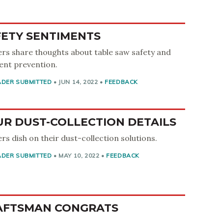
FETY SENTIMENTS
rs share thoughts about table saw safety and
ent prevention.
ADER SUBMITTED
•
JUN 14, 2022
•
FEEDBACK
UR DUST-COLLECTION DETAILS
rs dish on their dust-collection solutions.
ADER SUBMITTED
•
MAY 10, 2022
•
FEEDBACK
AFTSMAN CONGRATS