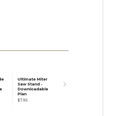
de
Ultimate Miter
Saw Stand -
e
Downloadable
Next
Plan
$7.95