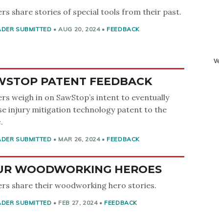
rs share stories of special tools from their past.
ADER SUBMITTED
•
AUG 20, 2024
•
FEEDBACK
WSTOP PATENT FEEDBACK
rs weigh in on SawStop’s intent to eventually
se injury mitigation technology patent to the
.
ADER SUBMITTED
•
MAR 26, 2024
•
FEEDBACK
UR WOODWORKING HEROES
rs share their woodworking hero stories.
ADER SUBMITTED
•
FEB 27, 2024
•
FEEDBACK