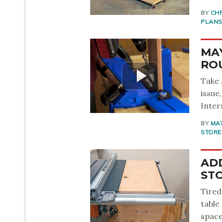
BY
CH
PLAN
MAY
RO
Take 
issue
Inter
BY
MA
STORE
AD
ST
Tired
table
space 