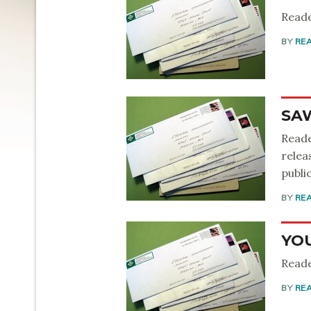
Reade
BY
RE
SA
Reade
relea
public
BY
RE
YO
Reade
BY
RE