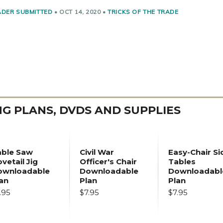
ADER SUBMITTED
•
OCT 14, 2020
•
TRICKS OF THE TRADE
 PLANS, DVDS AND SUPPLIES
able Saw
Civil War
Easy-Chair Si
vetail Jig
Officer's Chair
Tables
ownloadable
Downloadable
Downloadabl
an
Plan
Plan
.95
$7.95
$7.95