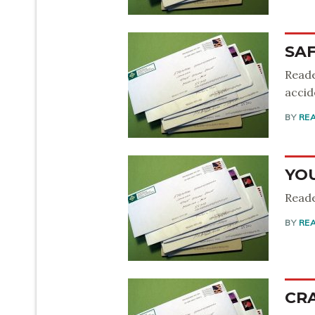
SA
Reade
accid
BY
RE
YO
Reade
BY
RE
CR