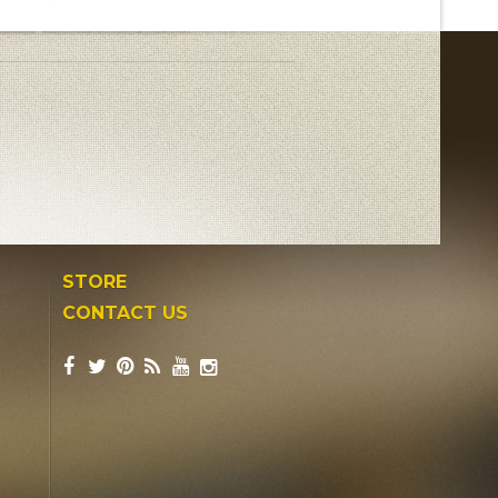
STORE
CONTACT US