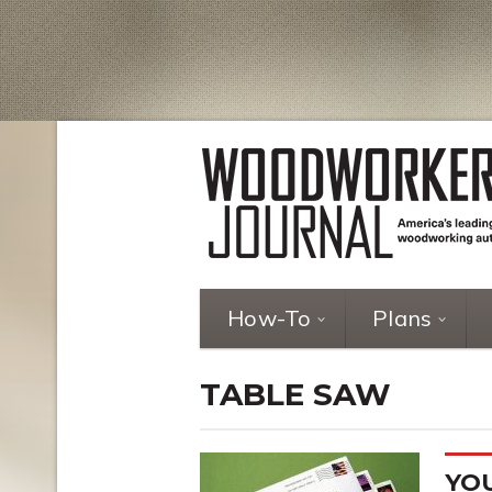
How-To
Plans
TABLE SAW
YOU