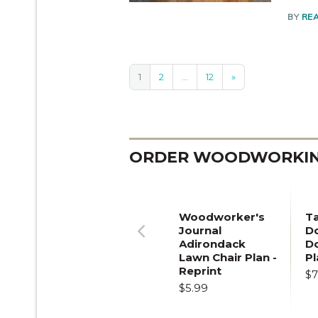
BY
RE
1
2
…
12
»
ORDER WOODWORKING
Woodworker's
T
Journal
Do
Adirondack
D
Previous
Lawn Chair Plan -
Pl
Reprint
$7
$5.99