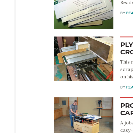
Reade
BY
RE
PL
CR
This 
scrap
on hi
BY
RE
PR
CA
A job
easy-