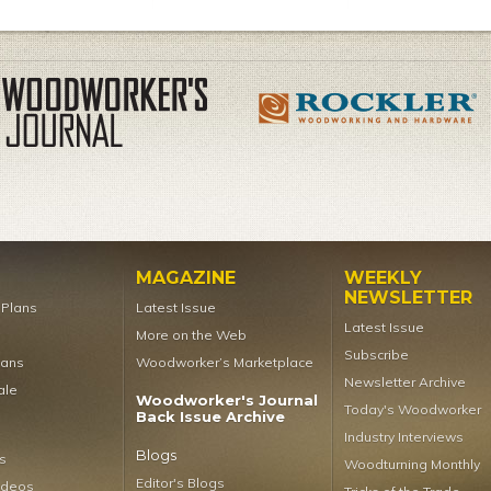
MAGAZINE
WEEKLY
NEWSLETTER
t Plans
Latest Issue
Latest Issue
More on the Web
Subscribe
lans
Woodworker’s Marketplace
Newsletter Archive
ale
Woodworker's Journal
Today's Woodworker
Back Issue Archive
Industry Interviews
Blogs
s
Woodturning Monthly
Editor's Blogs
ideos