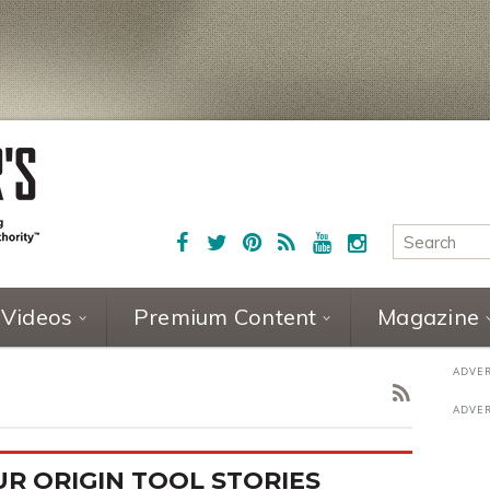
Videos
Premium Content
Magazine
R ORIGIN TOOL STORIES