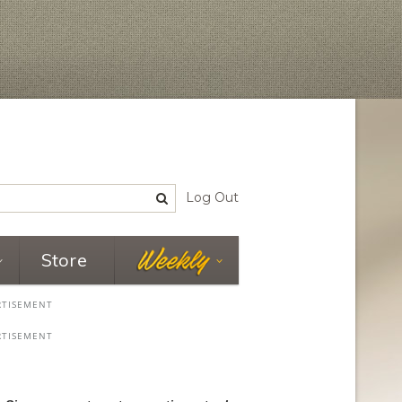
Log Out
Store