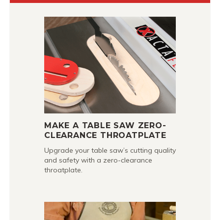
MAKE A TABLE SAW ZERO-
CLEARANCE THROATPLATE
Upgrade your table saw’s cutting quality
and safety with a zero-clearance
throatplate.