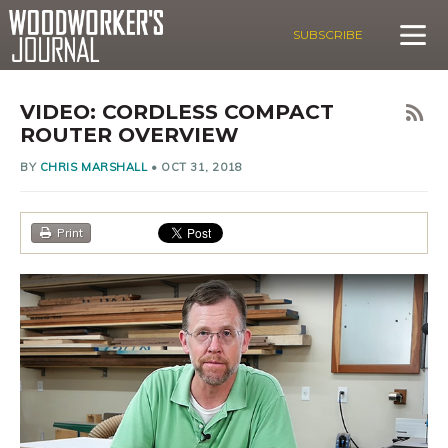
SUBSCRIBE
VIDEO: CORDLESS COMPACT
ROUTER OVERVIEW
BY
CHRIS MARSHALL
•
OCT 31, 2018
Print