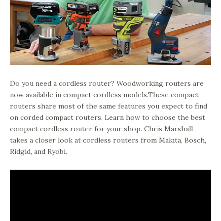
Do you need a cordless router? Woodworking routers are
now available in compact cordless models.These compact
routers share most of the same features you expect to find
on corded compact routers. Learn how to choose the best
compact cordless router for your shop. Chris Marshall
takes a closer look at cordless routers from Makita, Bosch,
Ridgid, and Ryobi.