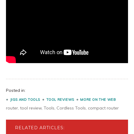
Posted in:
JIGS AND TOOLS
TOOL REVIEWS
MORE ON THE WEB
router
,
tool review
,
Tools
,
Cordless Tools
,
compact router
RELATED ARTICLES: