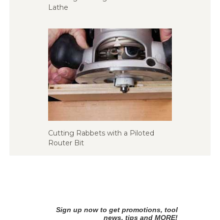
Lathe
Cutting Rabbets with a Piloted
Router Bit