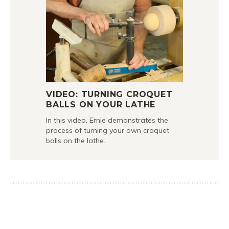
VIDEO: TURNING CROQUET
BALLS ON YOUR LATHE
In this video, Ernie demonstrates the
process of turning your own croquet
balls on the lathe.