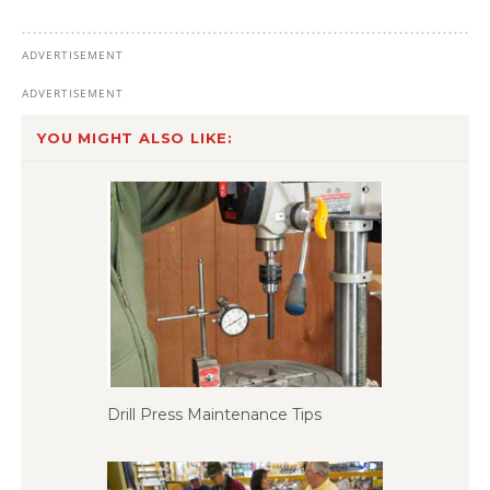
YOU MIGHT ALSO LIKE:
Drill Press Maintenance Tips