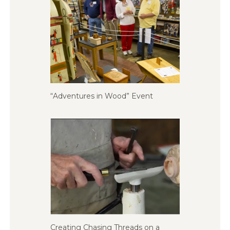
“Adventures in Wood” Event
Creating Chasing Threads on a