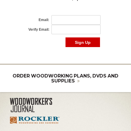
ORDER WOODWORKING PLANS, DVDS AND
SUPPLIES