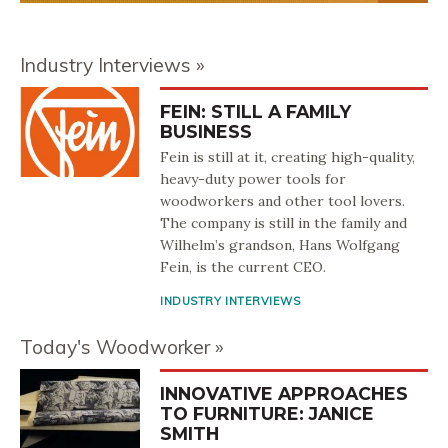
Industry Interviews
FEIN: STILL A FAMILY
BUSINESS
Fein is still at it, creating high-quality,
heavy-duty power tools for
woodworkers and other tool lovers.
The company is still in the family and
Wilhelm’s grandson, Hans Wolfgang
Fein, is the current CEO.
INDUSTRY INTERVIEWS
Today's Woodworker
INNOVATIVE APPROACHES
TO FURNITURE: JANICE
SMITH