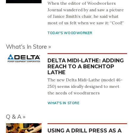
When the editor of Woodworkers
Journal wandered by and saw a picture
of Janice Smith’s chair, he said what
most of us felt when we saw it: “Cool!”
TODAY'S WOODWORKER
What's In Store
DELTA MIDI-LATHE: ADDING
REACH TO A BENCHTOP
LATHE
The new Delta Midi-Lathe (model 46-
250) seems ideally designed to meet
the needs of woodturners
WHAT'S IN STORE
Q & A
USING A DRILL PRESS AS A