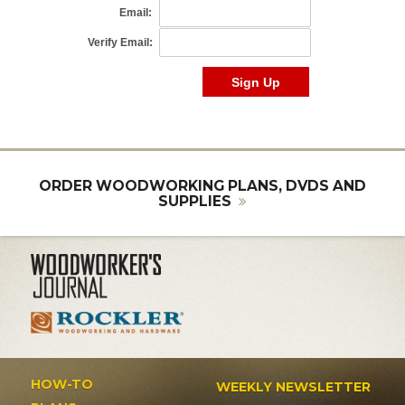
ORDER WOODWORKING PLANS, DVDS AND
SUPPLIES
HOW-TO
WEEKLY NEWSLETTER