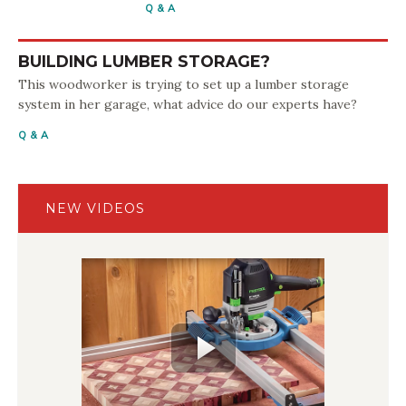
Q & A
BUILDING LUMBER STORAGE?
This woodworker is trying to set up a lumber storage
system in her garage, what advice do our experts have?
Q & A
NEW VIDEOS