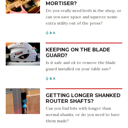
MORTISER?
Do you really need both in the shop, or
can you save space and squeeze some
extra utility out of the press?
Q & A
KEEPING ON THE BLADE
GUARD?
Is it safe and ok to remove the blade
guard installed on your table saw?
Q & A
GETTING LONGER SHANKED
ROUTER SHAFTS?
Can you find bits with longer than
normal shanks, or do you need to have
them made?