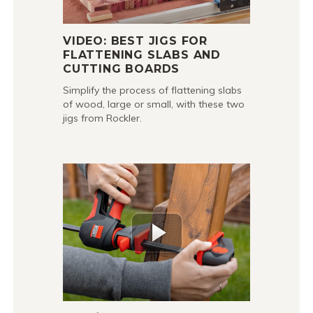
VIDEO: BEST JIGS FOR
FLATTENING SLABS AND
CUTTING BOARDS
Simplify the process of flattening slabs
of wood, large or small, with these two
jigs from Rockler.