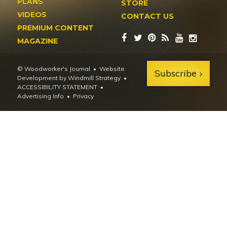
PLANS
STORE
VIDEOS
CONTACT US
PREMIUM CONTENT
MAGAZINE
© Woodworker's Journal
Website
Subscribe
Development by Windmill Strategy
•
ACCESSIBILITY STATEMENT
Advertising Info
•
Privacy