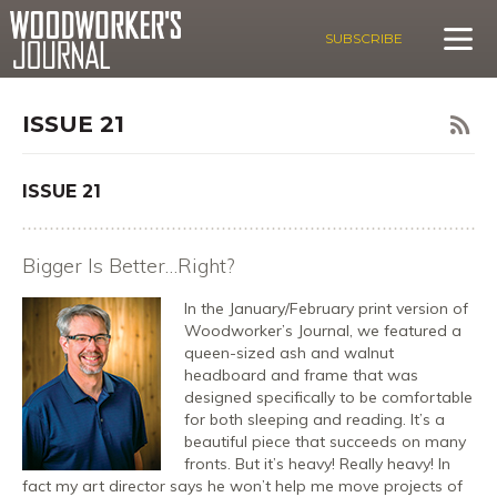
SUBSCRIBE
ISSUE 21
ISSUE 21
Bigger Is Better…Right?
In the January/February print version of
Woodworker’s Journal, we featured a
queen-sized ash and walnut
headboard and frame that was
designed specifically to be comfortable
for both sleeping and reading. It’s a
beautiful piece that succeeds on many
fronts. But it’s heavy! Really heavy! In
fact my art director says he won’t help me move projects of