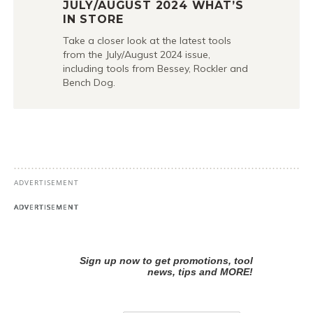
JULY/AUGUST 2024 WHAT’S
IN STORE
Take a closer look at the latest tools
from the July/August 2024 issue,
including tools from Bessey, Rockler and
Bench Dog.