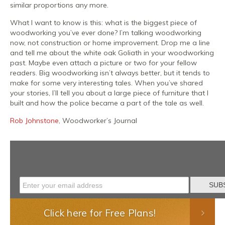
similar proportions any more.
What I want to know is this: what is the biggest piece of
woodworking you’ve ever done? I’m talking woodworking
now, not construction or home improvement. Drop me a line
and tell me about the white oak Goliath in your woodworking
past. Maybe even attach a picture or two for your fellow
readers. Big woodworking isn’t always better, but it tends to
make for some very interesting tales. When you’ve shared
your stories, I’ll tell you about a large piece of furniture that I
built and how the police became a part of the tale as well.
Rob Johnstone
, Woodworker’s Journal
Click here for Free Plans!