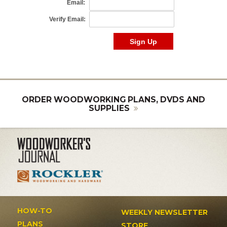
ORDER WOODWORKING PLANS, DVDS AND
SUPPLIES
HOW-TO
WEEKLY NEWSLETTER
PLANS
STORE