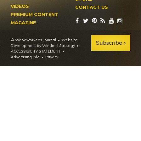
VIDEOS
CONTACT US
PREMIUM CONTENT
MAGAZINE
© Woodworker's Journal
Website
Subscribe
Development by Windmill Strategy
•
ACCESSIBILITY STATEMENT
Advertising Info
•
Privacy