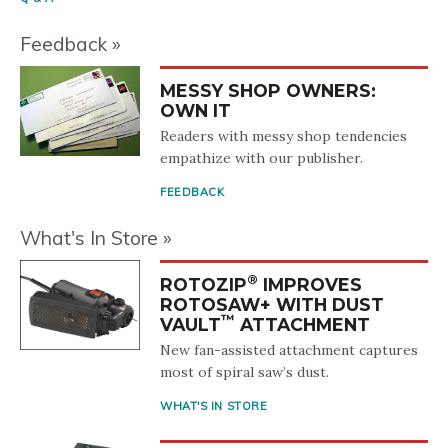
Feedback
MESSY SHOP OWNERS:
OWN IT
Readers with messy shop tendencies
empathize with our publisher.
FEEDBACK
What's In Store
®
ROTOZIP
IMPROVES
ROTOSAW+ WITH DUST
™
VAULT
ATTACHMENT
New fan-assisted attachment captures
most of spiral saw’s dust.
WHAT'S IN STORE