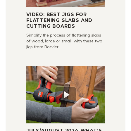
VIDEO: BEST JIGS FOR
FLATTENING SLABS AND
CUTTING BOARDS
Simplify the process of flattening slabs
of wood, large or small, with these two
jigs from Rockler.
JULY/AUGUST 2024 WHAT’S