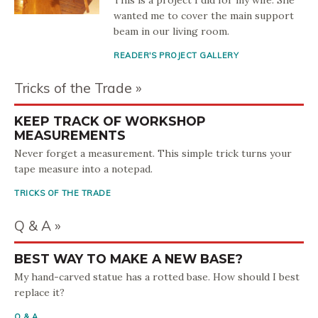
This is a project I did for my wife. She
wanted me to cover the main support
beam in our living room.
READER'S PROJECT GALLERY
Tricks of the Trade
KEEP TRACK OF WORKSHOP
MEASUREMENTS
Never forget a measurement. This simple trick turns your
tape measure into a notepad.
TRICKS OF THE TRADE
Q & A
BEST WAY TO MAKE A NEW BASE?
My hand-carved statue has a rotted base. How should I best
replace it?
Q & A