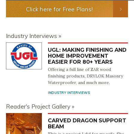
Click here for Free Plans!
Industry Interviews
UGL: MAKING FINISHING AND
HOME IMPROVEMENT
EASIER FOR 80+ YEARS
Offering a full line of ZAR wood
finishing products, DRYLOK Masonry
Waterproofer, and much more.
INDUSTRY INTERVIEWS
Reader's Project Gallery
CARVED DRAGON SUPPORT
BEAM