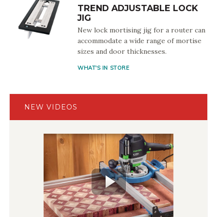
TREND ADJUSTABLE LOCK
JIG
New lock mortising jig for a router can
accommodate a wide range of mortise
sizes and door thicknesses.
WHAT'S IN STORE
NEW VIDEOS