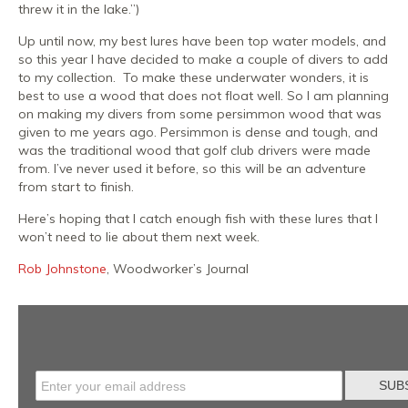
threw it in the lake.”)
Up until now, my best lures have been top water models, and
so this year I have decided to make a couple of divers to add
to my collection. To make these underwater wonders, it is
best to use a wood that does not float well. So I am planning
on making my divers from some persimmon wood that was
given to me years ago. Persimmon is dense and tough, and
was the traditional wood that golf club drivers were made
from. I’ve never used it before, so this will be an adventure
from start to finish.
Here’s hoping that I catch enough fish with these lures that I
won’t need to lie about them next week.
Rob Johnstone
, Woodworker’s Journal