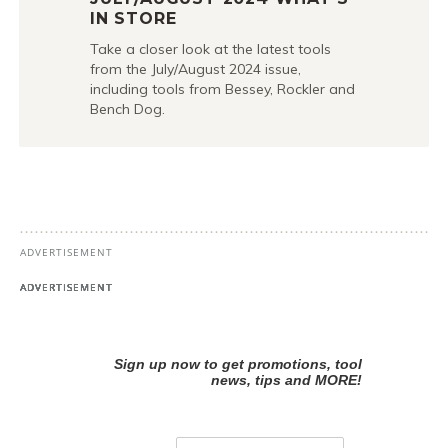
IN STORE
Take a closer look at the latest tools
from the July/August 2024 issue,
including tools from Bessey, Rockler and
Bench Dog.