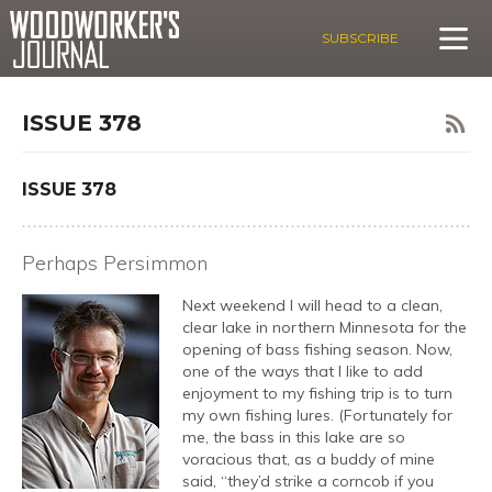
SUBSCRIBE
ISSUE 378
ISSUE 378
Perhaps Persimmon
Next weekend I will head to a clean,
clear lake in northern Minnesota for the
opening of bass fishing season. Now,
one of the ways that I like to add
enjoyment to my fishing trip is to turn
my own fishing lures. (Fortunately for
me, the bass in this lake are so
voracious that, as a buddy of mine
said, “they’d strike a corncob if you