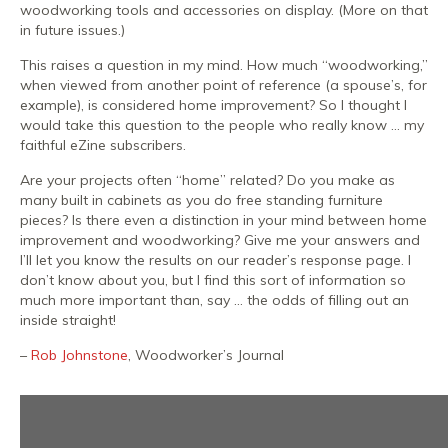
woodworking tools and accessories on display. (More on that
in future issues.)
This raises a question in my mind. How much “woodworking,”
when viewed from another point of reference (a spouse’s, for
example), is considered home improvement? So I thought I
would take this question to the people who really know … my
faithful eZine subscribers.
Are your projects often “home” related? Do you make as
many built in cabinets as you do free standing furniture
pieces? Is there even a distinction in your mind between home
improvement and woodworking? Give me your answers and
I’ll let you know the results on our reader’s response page. I
don’t know about you, but I find this sort of information so
much more important than, say … the odds of filling out an
inside straight!
–
Rob Johnstone
, Woodworker’s Journal