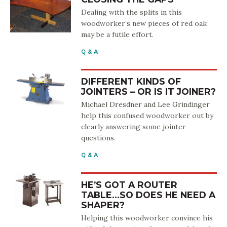
Dealing with the splits in this
woodworker’s new pieces of red oak
may be a futile effort.
Q & A
DIFFERENT KINDS OF
JOINTERS – OR IS IT JOINER?
Michael Dresdner and Lee Grindinger
help this confused woodworker out by
clearly answering some jointer
questions.
Q & A
HE’S GOT A ROUTER
TABLE…SO DOES HE NEED A
SHAPER?
Helping this woodworker convince his