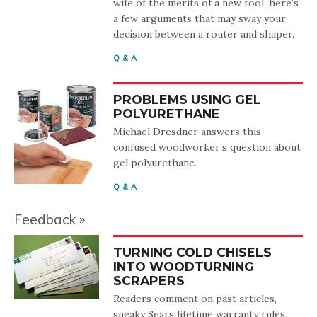
wife of the merits of a new tool, here’s
a few arguments that may sway your
decision between a router and shaper.
Q & A
PROBLEMS USING GEL
POLYURETHANE
Michael Dresdner answers this
confused woodworker’s question about
gel polyurethane.
Q & A
Feedback
TURNING COLD CHISELS
INTO WOODTURNING
SCRAPERS
Readers comment on past articles,
sneaky Sears lifetime warranty rules,