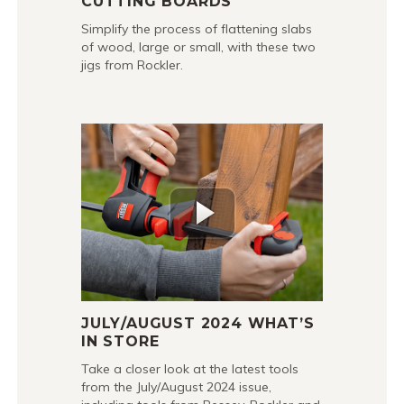
CUTTING BOARDS
Simplify the process of flattening slabs
of wood, large or small, with these two
jigs from Rockler.
JULY/AUGUST 2024 WHAT’S
IN STORE
Take a closer look at the latest tools
from the July/August 2024 issue,