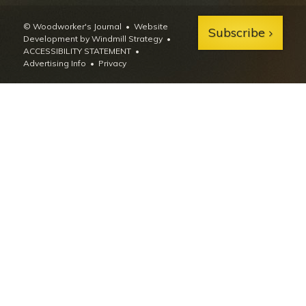
© Woodworker's Journal
Website
Subscribe
Development by Windmill Strategy
•
ACCESSIBILITY STATEMENT
Advertising Info
•
Privacy