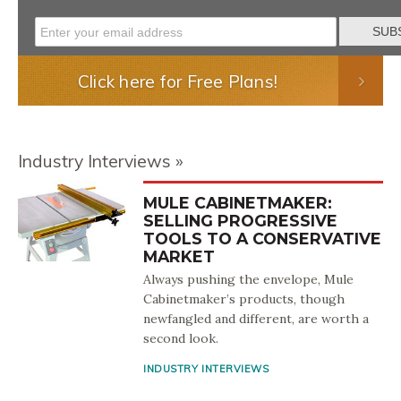
Click here for Free Plans!
Industry Interviews
MULE CABINETMAKER:
SELLING PROGRESSIVE
TOOLS TO A CONSERVATIVE
MARKET
Always pushing the envelope, Mule
Cabinetmaker’s products, though
newfangled and different, are worth a
second look.
INDUSTRY INTERVIEWS