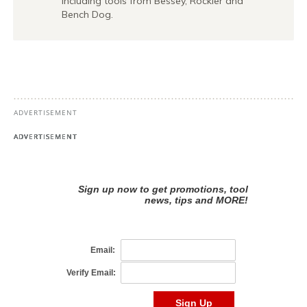
including tools from Bessey, Rockler and
Bench Dog.