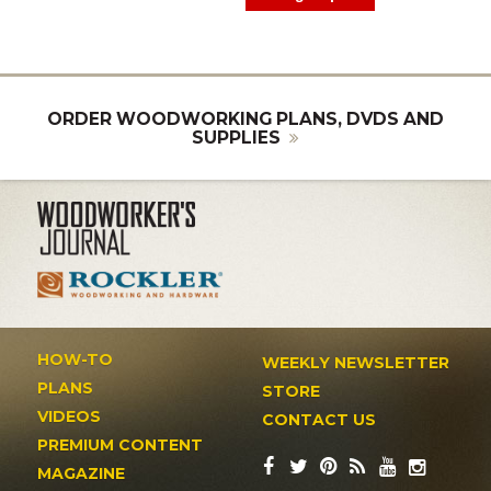
ORDER WOODWORKING PLANS, DVDS AND
SUPPLIES
HOW-TO
WEEKLY NEWSLETTER
PLANS
STORE
VIDEOS
CONTACT US
PREMIUM CONTENT
MAGAZINE