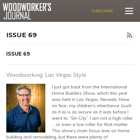
SUBSCRIBE
ISSUE 69
ISSUE 69
Woodworking: Las Vegas Style
I just got back from the International
Home Builders Show, which this year
was held in Las Vegas, Nevada. Have
no fear, my children’s inheritance (such
as it is) is as secure as it was before I
went to “Sin City”. I am not a high roller
… or even a low roller for that matter.
This show’s main focus was on home
building and remodeling, but there were plenty of