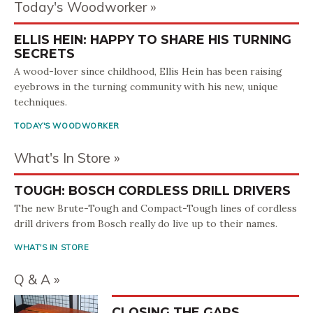
Today's Woodworker
ELLIS HEIN: HAPPY TO SHARE HIS TURNING
SECRETS
A wood-lover since childhood, Ellis Hein has been raising
eyebrows in the turning community with his new, unique
techniques.
TODAY'S WOODWORKER
What's In Store
TOUGH: BOSCH CORDLESS DRILL DRIVERS
The new Brute-Tough and Compact-Tough lines of cordless
drill drivers from Bosch really do live up to their names.
WHAT'S IN STORE
Q & A
CLOSING THE GAPS