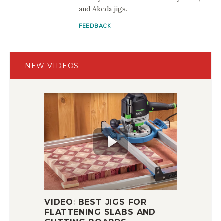
and Akeda jigs.
FEEDBACK
NEW VIDEOS
VIDEO: BEST JIGS FOR
FLATTENING SLABS AND