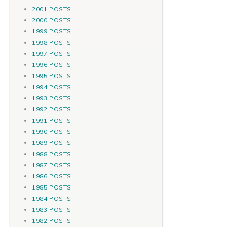
2001 POSTS
2000 POSTS
1999 POSTS
1998 POSTS
1997 POSTS
1996 POSTS
1995 POSTS
1994 POSTS
1993 POSTS
1992 POSTS
1991 POSTS
1990 POSTS
1989 POSTS
1988 POSTS
1987 POSTS
1986 POSTS
1985 POSTS
1984 POSTS
1983 POSTS
1982 POSTS