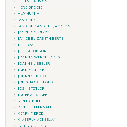
HELEN HANNON
HERB BRODIE
HUY HUYNH
IAN KIRBY
IAN KIRBY AND LILI JACKSON
JACOB GARRISON
JANICE ELIZABETH BERTE
JEFF DAY
JEFF JACOBSON
JOANNA WERCH TAKES
JOANNE LIEBELER
JOHN ENGLISH
JOHNNY BROOKE
JON SHACKELFORD
JOSH STOTLER
JOURNAL STAFF
KEN HORNER
KENNETH MINNAERT
KERRY PIERCE
KIMBERLY MCNEELAN
LARRY OKREND