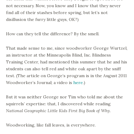
not necessary. Now, you know and I know that they never
find all of their stashes before spring, but let’s not
disillusion the furry little guys, OK?)
How can they tell the difference? By the smell.
That made sense to me, since woodworker George Wurtzel,
an instructor at the Minneapolis Blind, Inc. Blindness
Training Center, had mentioned this summer that he and his
students can also tell red and white oak apart by the sniff
test. (The article on George’s program is in the August 2011
Woodworker’s Journal; a video is
here
.)
But it was neither George nor Tim who told me about the
squirrels’ expertise: that, I discovered while reading
National Geographic Little Kids First Big Book of Why
.
Woodworking, like fall leaves, is everywhere.