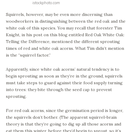
istockphoto.com
Squirrels, however, may be even more discerning than
woodworkers in distinguishing between the red oak and the
white oak of this species. You may recall that forester Tim
Knight, in his post on this blog entitled Red Oak White Oak:
Telling the Difference, mentioned the different sprouting
times of red and white oak acorns. What Tim didn’t mention
is the “squirrel factor.”
Apparently, since white oak acorns’ natural tendency is to
begin sprouting as soon as they’re in the ground, squirrels
must take steps to guard against their food supply turning
into trees: they bite through the seed cap to prevent
sprouting.
For red oak acorns, since the germination period is longer,
the squirrels don’t bother. (The apparent squirrel-brain
theory is that they’re going to dig up all those acorns and
eat them this winter, before they’d begin to sprout, so it’s