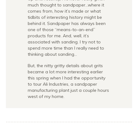
much thought to sandpaper…where it
comes from, how it’s made or what
tidbits of interesting history might be
behind it. Sandpaper has always been
one of those “means-to-an-end”
products for me. And, well, it’s
associated with sanding. I try not to
spend more time than I really need to
thinking about sanding…
But, the nitty gritty details about grits
became a lot more interesting earlier
this spring when I had the opportunity
to tour Ali Industries, a sandpaper
manufacturing plant just a couple hours
west of my home.