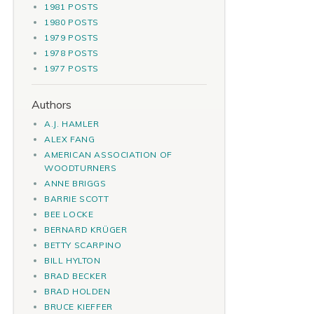
1981 POSTS
1980 POSTS
1979 POSTS
1978 POSTS
1977 POSTS
Authors
A.J. HAMLER
ALEX FANG
AMERICAN ASSOCIATION OF
WOODTURNERS
ANNE BRIGGS
BARRIE SCOTT
BEE LOCKE
BERNARD KRÜGER
BETTY SCARPINO
BILL HYLTON
BRAD BECKER
BRAD HOLDEN
BRUCE KIEFFER