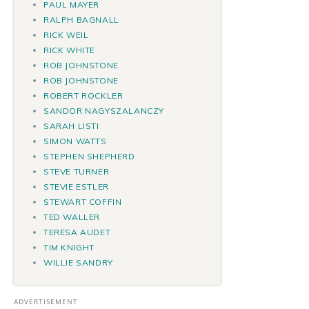
PAUL MAYER
RALPH BAGNALL
RICK WEIL
RICK WHITE
ROB JOHNSTONE
ROB JOHNSTONE
ROBERT ROCKLER
SANDOR NAGYSZALANCZY
SARAH LISTI
SIMON WATTS
STEPHEN SHEPHERD
STEVE TURNER
STEVIE ESTLER
STEWART COFFIN
TED WALLER
TERESA AUDET
TIM KNIGHT
WILLIE SANDRY