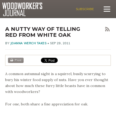
SUBSCRIBE
A NUTTY WAY OF TELLING
RED FROM WHITE OAK
BY
JOANNA WERCH TAKES
•
SEP 29, 2011
Print
A common autumnal sight is a squirrel, busily scurrying to
bury his winter food supply of nuts. Have you ever thought
about how much these furry little beasts have in common
with woodworkers?
For one, both share a fine appreciation for oak.