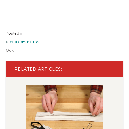
Posted in:
EDITOR'S BLOGS
Oak
RELATED ARTICLES: