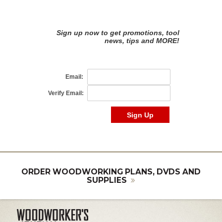
ORDER WOODWORKING PLANS, DVDS AND
SUPPLIES