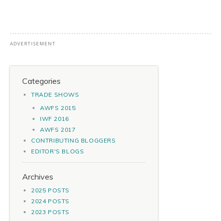
Categories
TRADE SHOWS
AWFS 2015
IWF 2016
AWFS 2017
CONTRIBUTING BLOGGERS
EDITOR'S BLOGS
Archives
2025 POSTS
2024 POSTS
2023 POSTS