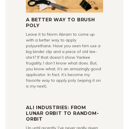
A BETTER WAY TO BRUSH
POLY
Leave it to Norm Abram to come up
with a better way to apply
polyurethane. Have you seen him use a
big binder clip and a piece of old tee-
shirt? If that doesn’t show Yankee
frugality, I don’t know what does. But,
you know what, it’s an amazingly good
applicator. In fact, it’s become my
favorite way to apply poly (wiping it on
is my next).
ALI INDUSTRIES: FROM
LUNAR ORBIT TO RANDOM-
ORBIT
Up until recently, I’ve never really given