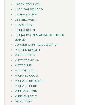
LARRY STOIAKEN
LARS DALSGAARD
LAURA KAMPF
LEE GILCHRIST
LEWIS HEIN
LILI JACKSON
LILI JACKSON & ALDANA FERRER
GARCIA
LUMBER CAPITAL LOG YARD
MARLEN KEMMET
MATT BECKER
MATT CREMONA
MATT ELLIS
MATT HOCKING
MICHAEL CROW
MICHAEL DRESDNER
MICHAEL HERB
MIKE MCGLYNN
MIKE VAN PELT
NICK BRADY