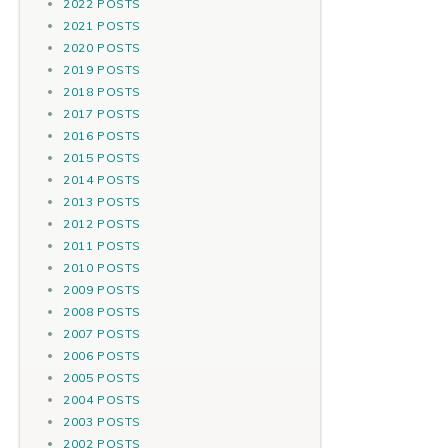
2022 POSTS
2021 POSTS
2020 POSTS
2019 POSTS
2018 POSTS
2017 POSTS
2016 POSTS
2015 POSTS
2014 POSTS
2013 POSTS
2012 POSTS
2011 POSTS
2010 POSTS
2009 POSTS
2008 POSTS
2007 POSTS
2006 POSTS
2005 POSTS
2004 POSTS
2003 POSTS
2002 POSTS