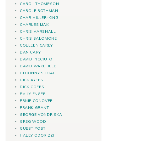
CAROL THOMPSON
CAROLE ROTHMAN
CHAR MILLER-KING
CHARLES MAK
CHRIS MARSHALL
CHRIS SALOMONE
COLLEEN CAREY
DAN CARY
DAVID PICCIUTO
DAVID WAKEFIELD
DEBONNY SHOAF
DICK AYERS
DICK COERS
EMILY ENGER
ERNIE CONOVER
FRANK GRANT
GEORGE VONDRISKA
GREG WOOD
GUEST POST
HALEY ODORIZZI