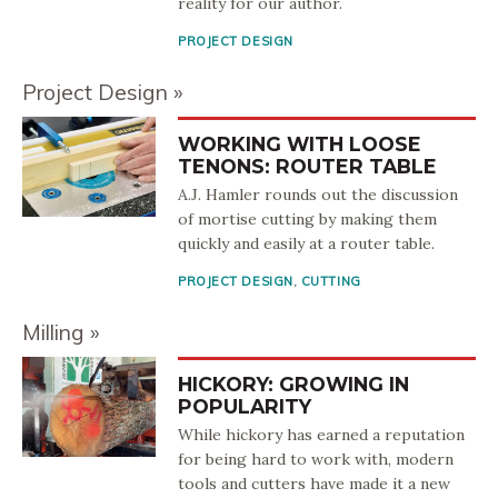
reality for our author.
PROJECT DESIGN
Project Design
WORKING WITH LOOSE
TENONS: ROUTER TABLE
A.J. Hamler rounds out the discussion
of mortise cutting by making them
quickly and easily at a router table.
PROJECT DESIGN
,
CUTTING
Milling
HICKORY: GROWING IN
POPULARITY
While hickory has earned a reputation
for being hard to work with, modern
tools and cutters have made it a new