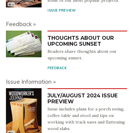
some of our most popular projects.
ISSUE PREVIEW
Feedback
THOUGHTS ABOUT OUR
UPCOMING SUNSET
Readers share thoughts about our
upcoming sunset.
FEEDBACK
Issue Information
JULY/AUGUST 2024 ISSUE
PREVIEW
Issue includes plans for a porch swing,
coffee table and stool and tips on
working with track saws and flattening
wood slabs.