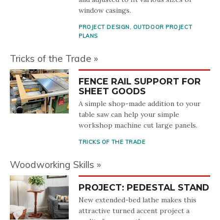
window casings.
PROJECT DESIGN
,
OUTDOOR PROJECT
PLANS
Tricks of the Trade
FENCE RAIL SUPPORT FOR
SHEET GOODS
A simple shop-made addition to your
table saw can help your simple
workshop machine cut large panels.
TRICKS OF THE TRADE
Woodworking Skills
PROJECT: PEDESTAL STAND
New extended-bed lathe makes this
attractive turned accent project a