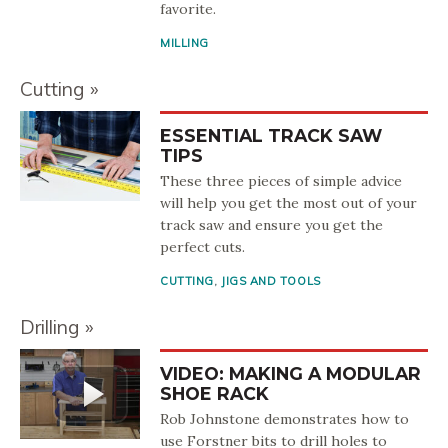
favorite.
MILLING
Cutting
ESSENTIAL TRACK SAW
TIPS
These three pieces of simple advice
will help you get the most out of your
track saw and ensure you get the
perfect cuts.
CUTTING
,
JIGS AND TOOLS
Drilling
VIDEO: MAKING A MODULAR
SHOE RACK
Rob Johnstone demonstrates how to
use Forstner bits to drill holes to