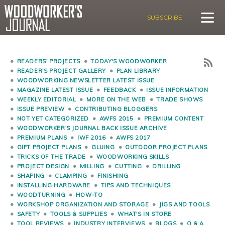
SUBSCRIBE
READERS' PROJECTS
TODAY'S WOODWORKER
READER'S PROJECT GALLERY
PLAN LIBRARY
WOODWORKING NEWSLETTER LATEST ISSUE
MAGAZINE LATEST ISSUE
FEEDBACK
ISSUE INFORMATION
WEEKLY EDITORIAL
MORE ON THE WEB
TRADE SHOWS
ISSUE PREVIEW
CONTRIBUTING BLOGGERS
NOT YET CATEGORIZED
AWFS 2015
PREMIUM CONTENT
WOODWORKER'S JOURNAL BACK ISSUE ARCHIVE
PREMIUM PLANS
IWF 2016
AWFS 2017
GIFT PROJECT PLANS
GLUING
OUTDOOR PROJECT PLANS
TRICKS OF THE TRADE
WOODWORKING SKILLS
PROJECT DESIGN
MILLING
CUTTING
DRILLING
SHAPING
CLAMPING
FINISHING
INSTALLING HARDWARE
TIPS AND TECHNIQUES
WOODTURNING
HOW-TO
WORKSHOP ORGANIZATION AND STORAGE
JIGS AND TOOLS
SAFETY
TOOLS & SUPPLIES
WHAT'S IN STORE
TOOL REVIEWS
INDUSTRY INTERVIEWS
BLOGS
Q & A