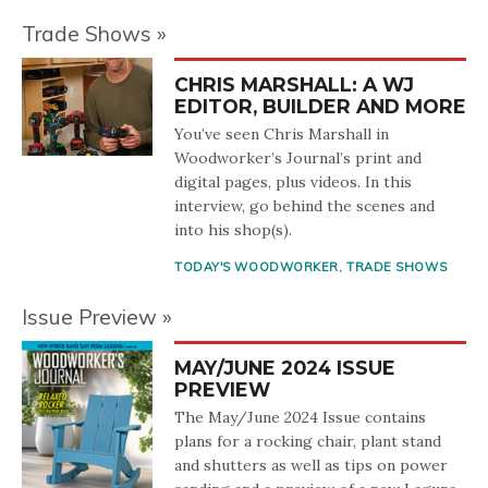
Trade Shows
CHRIS MARSHALL: A WJ
EDITOR, BUILDER AND MORE
You’ve seen Chris Marshall in
Woodworker’s Journal’s print and
digital pages, plus videos. In this
interview, go behind the scenes and
into his shop(s).
TODAY'S WOODWORKER
,
TRADE SHOWS
Issue Preview
MAY/JUNE 2024 ISSUE
PREVIEW
The May/June 2024 Issue contains
plans for a rocking chair, plant stand
and shutters as well as tips on power