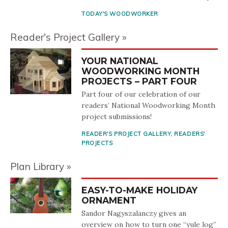
TODAY'S WOODWORKER
Reader's Project Gallery
YOUR NATIONAL
WOODWORKING MONTH
PROJECTS – PART FOUR
Part four of our celebration of our
readers’ National Woodworking Month
project submissions!
READER'S PROJECT GALLERY
,
READERS'
PROJECTS
Plan Library
EASY-TO-MAKE HOLIDAY
ORNAMENT
Sandor Nagyszalanczy gives an
overview on how to turn one “yule log”