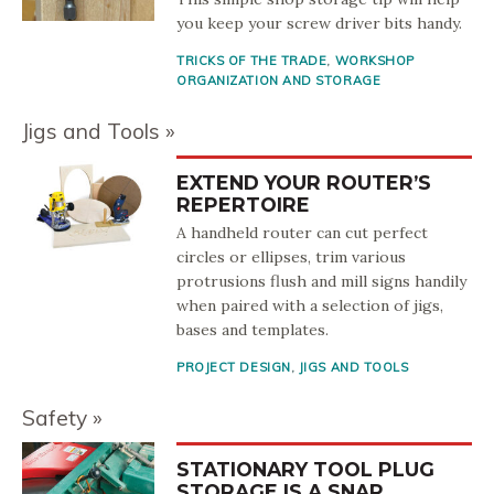
you keep your screw driver bits handy.
TRICKS OF THE TRADE
,
WORKSHOP
ORGANIZATION AND STORAGE
Jigs and Tools
EXTEND YOUR ROUTER’S
REPERTOIRE
A handheld router can cut perfect
circles or ellipses, trim various
protrusions flush and mill signs handily
when paired with a selection of jigs,
bases and templates.
PROJECT DESIGN
,
JIGS AND TOOLS
Safety
STATIONARY TOOL PLUG
STORAGE IS A SNAP