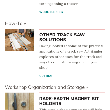
turnings using a router.
WOODTURNING
How-To
OTHER TRACK SAW
SOLUTIONS
Having looked at some of the practical
applications of a track saw, A.J. Hamler
explores other uses for the track and
ways to simulate having one in your
shop.
CUTTING
Workshop Organization and Storage
RARE-EARTH MAGNET BIT
HOLDERS
This simple shop storage tip will help