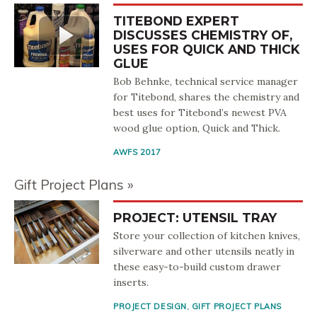
TITEBOND EXPERT
DISCUSSES CHEMISTRY OF,
USES FOR QUICK AND THICK
GLUE
Bob Behnke, technical service manager
for Titebond, shares the chemistry and
best uses for Titebond’s newest PVA
wood glue option, Quick and Thick.
AWFS 2017
Gift Project Plans
PROJECT: UTENSIL TRAY
Store your collection of kitchen knives,
silverware and other utensils neatly in
these easy-to-build custom drawer
inserts.
PROJECT DESIGN
,
GIFT PROJECT PLANS