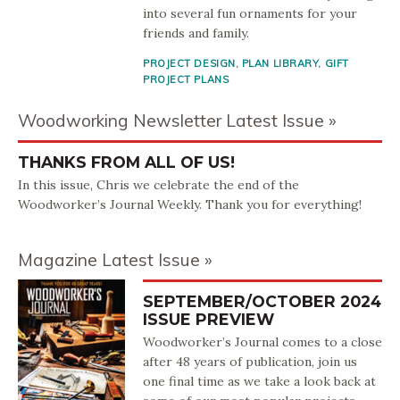
into several fun ornaments for your
friends and family.
PROJECT DESIGN
,
PLAN LIBRARY
,
GIFT
PROJECT PLANS
Woodworking Newsletter Latest Issue
THANKS FROM ALL OF US!
In this issue, Chris we celebrate the end of the
Woodworker’s Journal Weekly. Thank you for everything!
Magazine Latest Issue
SEPTEMBER/OCTOBER 2024
ISSUE PREVIEW
Woodworker’s Journal comes to a close
after 48 years of publication, join us
one final time as we take a look back at