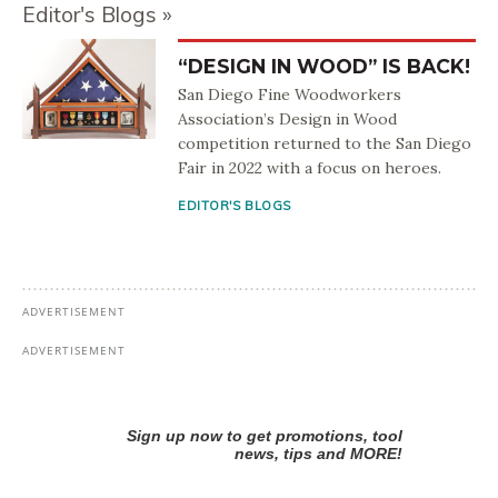
Editor's Blogs
“DESIGN IN WOOD” IS BACK!
San Diego Fine Woodworkers
Association’s Design in Wood
competition returned to the San Diego
Fair in 2022 with a focus on heroes.
EDITOR'S BLOGS