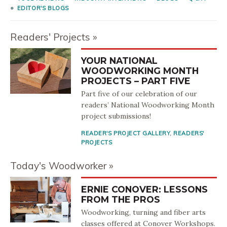
EDITOR'S BLOGS
Readers' Projects
YOUR NATIONAL
WOODWORKING MONTH
PROJECTS – PART FIVE
Part five of our celebration of our
readers’ National Woodworking Month
project submissions!
READER'S PROJECT GALLERY
,
READERS'
PROJECTS
Today's Woodworker
ERNIE CONOVER: LESSONS
FROM THE PROS
Woodworking, turning and fiber arts
classes offered at Conover Workshops.