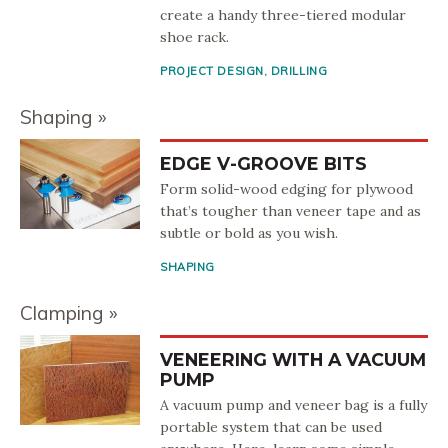
create a handy three-tiered modular
shoe rack.
PROJECT DESIGN
,
DRILLING
Shaping
EDGE V-GROOVE BITS
Form solid-wood edging for plywood
that’s tougher than veneer tape and as
subtle or bold as you wish.
SHAPING
Clamping
VENEERING WITH A VACUUM
PUMP
A vacuum pump and veneer bag is a fully
portable system that can be used