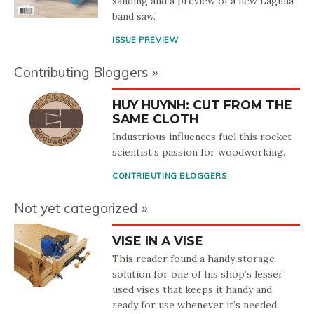
sanding and a preview of a new Laguna
band saw.
ISSUE PREVIEW
Contributing Bloggers
HUY HUYNH: CUT FROM THE
SAME CLOTH
Industrious influences fuel this rocket
scientist’s passion for woodworking.
CONTRIBUTING BLOGGERS
Not yet categorized
VISE IN A VISE
This reader found a handy storage
solution for one of his shop’s lesser
used vises that keeps it handy and
ready for use whenever it’s needed.