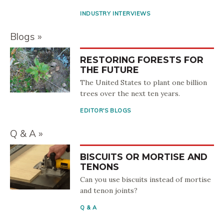
INDUSTRY INTERVIEWS
Blogs
RESTORING FORESTS FOR
THE FUTURE
The United States to plant one billion
trees over the next ten years.
EDITOR'S BLOGS
Q & A
BISCUITS OR MORTISE AND
TENONS
Can you use biscuits instead of mortise
and tenon joints?
Q & A