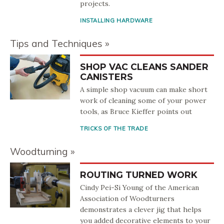
projects.
INSTALLING HARDWARE
Tips and Techniques
SHOP VAC CLEANS SANDER
CANISTERS
A simple shop vacuum can make short
work of cleaning some of your power
tools, as Bruce Kieffer points out
TRICKS OF THE TRADE
Woodturning
ROUTING TURNED WORK
Cindy Pei-Si Young of the American
Association of Woodturners
demonstrates a clever jig that helps
you added decorative elements to your