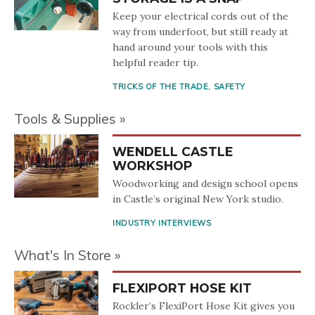
Keep your electrical cords out of the
way from underfoot, but still ready at
hand around your tools with this
helpful reader tip.
TRICKS OF THE TRADE
,
SAFETY
Tools & Supplies
WENDELL CASTLE
WORKSHOP
Woodworking and design school opens
in Castle’s original New York studio.
INDUSTRY INTERVIEWS
What's In Store
FLEXIPORT HOSE KIT
Rockler’s FlexiPort Hose Kit gives you