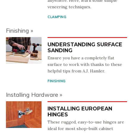
anywhere. Here, learn some simple
veneering techniques.
CLAMPING
Finishing
UNDERSTANDING SURFACE
SANDING
Ensure you have a completely flat
surface to work with thanks to these
helpful tips from A.J. Hamler.
FINISHING
Installing Hardware
INSTALLING EUROPEAN
HINGES
These rugged, easy-to-use hinges are
ideal for most shop-built cabinet