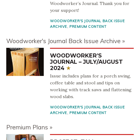
Woodworker’s Journal. Thank you for
your support!
WOODWORKER'S JOURNAL BACK ISSUE
ARCHIVE
,
PREMIUM CONTENT
Woodworker's Journal Back Issue Archive
WOODWORKER’S
JOURNAL – JULY/AUGUST
2024
Issue includes plans for a porch swing,
coffee table and stool and tips on
working with track saws and flattening
wood slabs.
WOODWORKER'S JOURNAL BACK ISSUE
ARCHIVE
,
PREMIUM CONTENT
Premium Plans