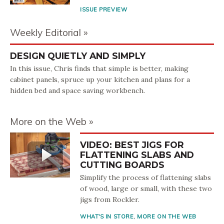
ISSUE PREVIEW
Weekly Editorial
DESIGN QUIETLY AND SIMPLY
In this issue, Chris finds that simple is better, making
cabinet panels, spruce up your kitchen and plans for a
hidden bed and space saving workbench.
More on the Web
VIDEO: BEST JIGS FOR
FLATTENING SLABS AND
CUTTING BOARDS
Simplify the process of flattening slabs
of wood, large or small, with these two
jigs from Rockler.
WHAT'S IN STORE
,
MORE ON THE WEB