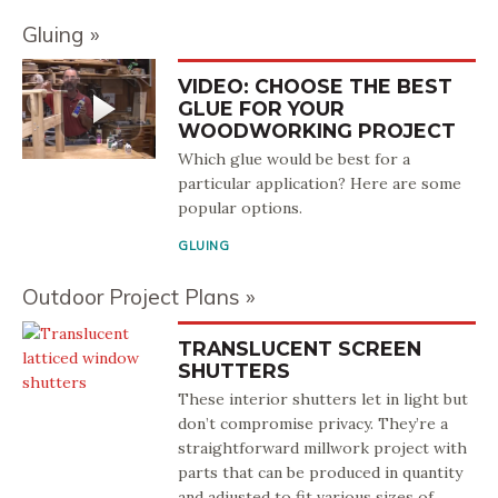
Gluing
VIDEO: CHOOSE THE BEST
GLUE FOR YOUR
WOODWORKING PROJECT
Which glue would be best for a
particular application? Here are some
popular options.
GLUING
Outdoor Project Plans
TRANSLUCENT SCREEN
SHUTTERS
These interior shutters let in light but
don’t compromise privacy. They’re a
straightforward millwork project with
parts that can be produced in quantity
and adjusted to fit various sizes of