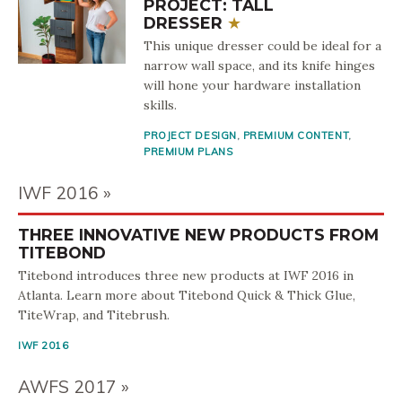
PROJECT: TALL
DRESSER
This unique dresser could be ideal for a
narrow wall space, and its knife hinges
will hone your hardware installation
skills.
PROJECT DESIGN
,
PREMIUM CONTENT
,
PREMIUM PLANS
IWF 2016
THREE INNOVATIVE NEW PRODUCTS FROM
TITEBOND
Titebond introduces three new products at IWF 2016 in
Atlanta. Learn more about Titebond Quick & Thick Glue,
TiteWrap, and Titebrush.
IWF 2016
AWFS 2017