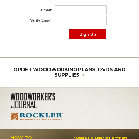
ORDER WOODWORKING PLANS, DVDS AND
SUPPLIES
HOW-TO
WEEKLY NEWSLETTER