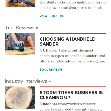
the ability to hook up multiple different
sized power tool dust ports in a flash.
WHAT'S IN STORE
Tool Reviews
CHOOSING A HANDHELD
SANDER
A.J. Hamler talks about the most
common types of handheld sanders and
offers sensible advice for choosing one.
TOOL REVIEWS
Industry Interviews
STORM TREES BUSINESS IS
CLEANING UP
Minnesota woodworker’s venture
converts discarded trees into lumber.