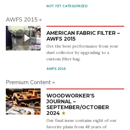
NOT YET CATEGORIZED
AWFS 2015
AMERICAN FABRIC FILTER –
AWFS 2015
Get the best performance from your
dust collector by upgrading to a
custom filter bag.
AWFS 2015
Premium Content
WOODWORKER’S
JOURNAL –
SEPTEMBER/OCTOBER
2024
Our final issue contains eight of our
favorite plans from 48 years of