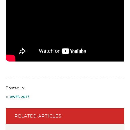
Posted in:
AWFS 2017
RELATED ARTICLES: