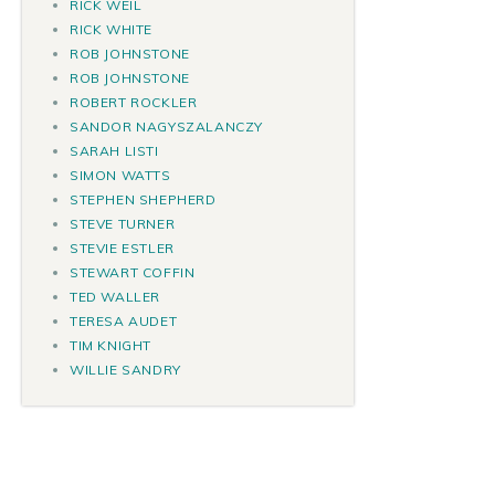
RICK WEIL
RICK WHITE
ROB JOHNSTONE
ROB JOHNSTONE
ROBERT ROCKLER
SANDOR NAGYSZALANCZY
SARAH LISTI
SIMON WATTS
STEPHEN SHEPHERD
STEVE TURNER
STEVIE ESTLER
STEWART COFFIN
TED WALLER
TERESA AUDET
TIM KNIGHT
WILLIE SANDRY