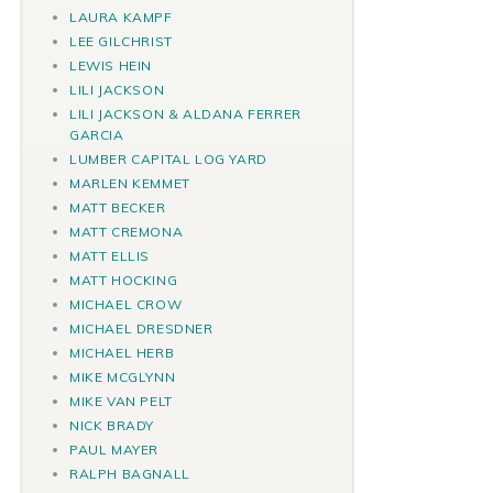
LAURA KAMPF
LEE GILCHRIST
LEWIS HEIN
LILI JACKSON
LILI JACKSON & ALDANA FERRER
GARCIA
LUMBER CAPITAL LOG YARD
MARLEN KEMMET
MATT BECKER
MATT CREMONA
MATT ELLIS
MATT HOCKING
MICHAEL CROW
MICHAEL DRESDNER
MICHAEL HERB
MIKE MCGLYNN
MIKE VAN PELT
NICK BRADY
PAUL MAYER
RALPH BAGNALL