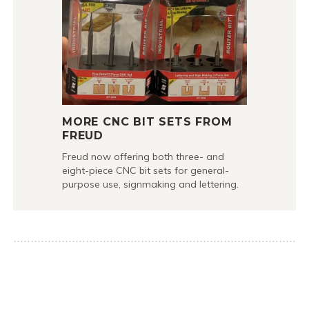
MORE CNC BIT SETS FROM
FREUD
Freud now offering both three- and
eight-piece CNC bit sets for general-
purpose use, signmaking and lettering.