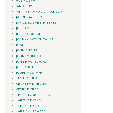
HUY HUYNH
IAN KIRBY
IAN KIRBY AND LILI JACKSON
JACOB GARRISON
JANICE ELIZABETH BERTE
JEFF DAY
JEFF JACOBSON
JOANNA WERCH TAKES
JOANNE LIEBELER
JOHN ENGLISH
JOHNNY BROOKE
JON SHACKELFORD
JOSH STOTLER
JOURNAL STAFF
KEN HORNER
KENNETH MINNAERT
KERRY PIERCE
KIMBERLY MCNEELAN
LARRY OKREND
LARRY STOIAKEN
LARS DALSGAARD