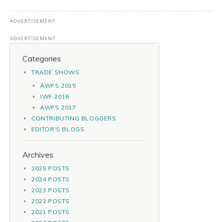
Categories
TRADE SHOWS
AWFS 2015
IWF 2016
AWFS 2017
CONTRIBUTING BLOGGERS
EDITOR'S BLOGS
Archives
2025 POSTS
2024 POSTS
2023 POSTS
2022 POSTS
2021 POSTS