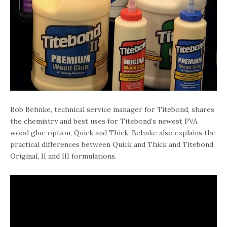
Bob Behnke, technical service manager for Titebond, shares
the chemistry and best uses for Titebond’s newest PVA
wood glue option, Quick and Thick. Behnke also explains the
practical differences between Quick and Thick and Titebond
Original, II and III formulations.