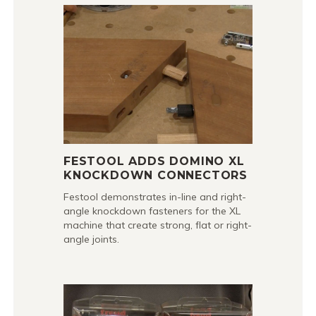
FESTOOL ADDS DOMINO XL
KNOCKDOWN CONNECTORS
Festool demonstrates in-line and right-
angle knockdown fasteners for the XL
machine that create strong, flat or right-
angle joints.