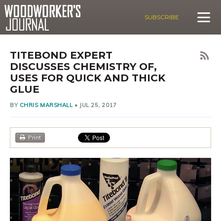
SUBSCRIBE
TITEBOND EXPERT
DISCUSSES CHEMISTRY OF,
USES FOR QUICK AND THICK
GLUE
BY
CHRIS MARSHALL
•
JUL 25, 2017
Print