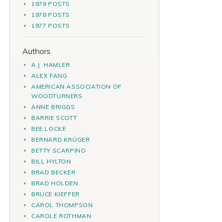
1979 POSTS
1978 POSTS
1977 POSTS
Authors
A.J. HAMLER
ALEX FANG
AMERICAN ASSOCIATION OF
WOODTURNERS
ANNE BRIGGS
BARRIE SCOTT
BEE LOCKE
BERNARD KRÜGER
BETTY SCARPINO
BILL HYLTON
BRAD BECKER
BRAD HOLDEN
BRUCE KIEFFER
CAROL THOMPSON
CAROLE ROTHMAN