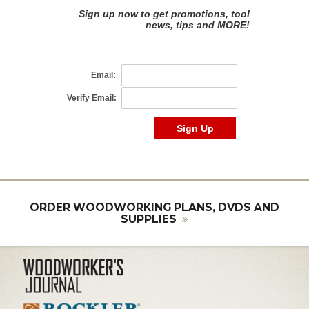
ORDER WOODWORKING PLANS, DVDS AND
SUPPLIES