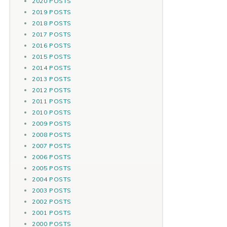
2020 POSTS
2019 POSTS
2018 POSTS
2017 POSTS
2016 POSTS
2015 POSTS
2014 POSTS
2013 POSTS
2012 POSTS
2011 POSTS
2010 POSTS
2009 POSTS
2008 POSTS
2007 POSTS
2006 POSTS
2005 POSTS
2004 POSTS
2003 POSTS
2002 POSTS
2001 POSTS
2000 POSTS