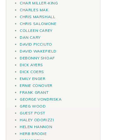
CHAR MILLER-KING
CHARLES MAK
CHRIS MARSHALL
CHRIS SALOMONE
COLLEEN CAREY
DAN CARY
DAVID PICCIUTO
DAVID WAKEFIELD
DEBONNY SHOAF
DICK AYERS
DICK COERS
EMILY ENGER
ERNIE CONOVER
FRANK GRANT
GEORGE VONDRISKA
GREG WOOD
GUEST POST
HALEY ODORIZZI
HELEN HANNON
HERB BRODIE