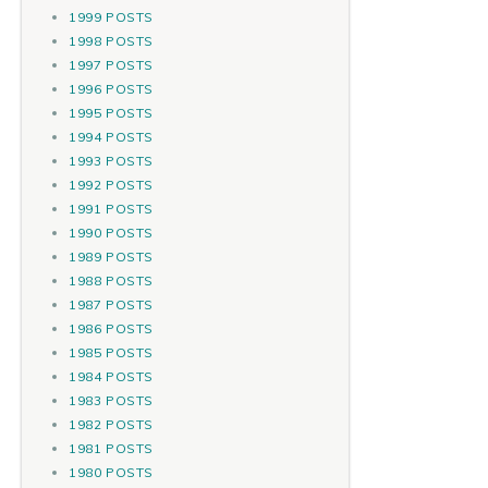
1999 POSTS
1998 POSTS
1997 POSTS
1996 POSTS
1995 POSTS
1994 POSTS
1993 POSTS
1992 POSTS
1991 POSTS
1990 POSTS
1989 POSTS
1988 POSTS
1987 POSTS
1986 POSTS
1985 POSTS
1984 POSTS
1983 POSTS
1982 POSTS
1981 POSTS
1980 POSTS