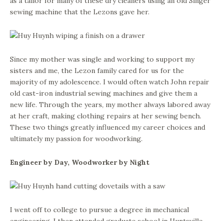
as a tailor for many of these dry cleaners using an old Singer
sewing machine that the Lezons gave her.
Since my mother was single and working to support my
sisters and me, the Lezon family cared for us for the
majority of my adolescence. I would often watch John repair
old cast-iron industrial sewing machines and give them a
new life. Through the years, my mother always labored away
at her craft, making clothing repairs at her sewing bench.
These two things greatly influenced my career choices and
ultimately my passion for woodworking.
Engineer by Day, Woodworker by Night
I went off to college to pursue a degree in mechanical