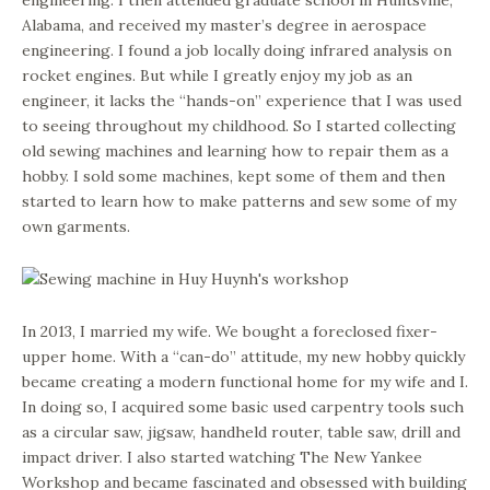
engineering. I then attended graduate school in Huntsville,
Alabama, and received my master’s degree in aerospace
engineering. I found a job locally doing infrared analysis on
rocket engines. But while I greatly enjoy my job as an
engineer, it lacks the “hands-on” experience that I was used
to seeing throughout my childhood. So I started collecting
old sewing machines and learning how to repair them as a
hobby. I sold some machines, kept some of them and then
started to learn how to make patterns and sew some of my
own garments.
In 2013, I married my wife. We bought a foreclosed fixer-
upper home. With a “can-do” attitude, my new hobby quickly
became creating a modern functional home for my wife and I.
In doing so, I acquired some basic used carpentry tools such
as a circular saw, jigsaw, handheld router, table saw, drill and
impact driver. I also started watching The New Yankee
Workshop and became fascinated and obsessed with building