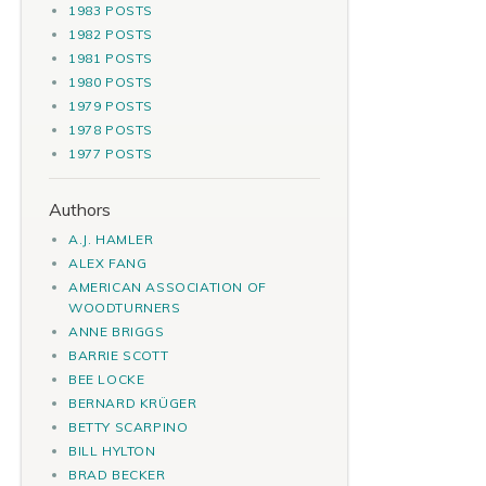
1983 POSTS
1982 POSTS
1981 POSTS
1980 POSTS
1979 POSTS
1978 POSTS
1977 POSTS
Authors
A.J. HAMLER
ALEX FANG
AMERICAN ASSOCIATION OF
WOODTURNERS
ANNE BRIGGS
BARRIE SCOTT
BEE LOCKE
BERNARD KRÜGER
BETTY SCARPINO
BILL HYLTON
BRAD BECKER