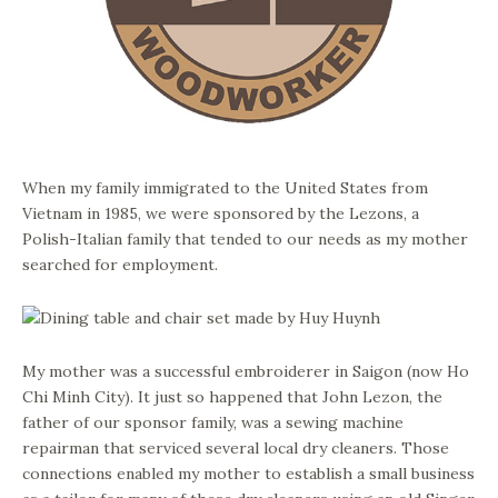
When my family immigrated to the United States from
Vietnam in 1985, we were sponsored by the Lezons, a
Polish-Italian family that tended to our needs as my mother
searched for employment.
My mother was a successful embroiderer in Saigon (now Ho
Chi Minh City). It just so happened that John Lezon, the
father of our sponsor family, was a sewing machine
repairman that serviced several local dry cleaners. Those
connections enabled my mother to establish a small business