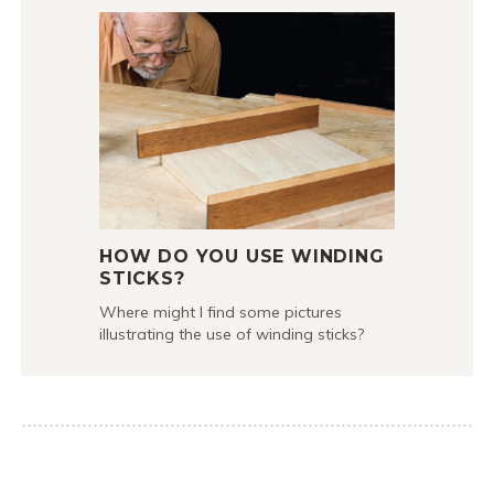
HOW DO YOU USE WINDING
STICKS?
Where might I find some pictures
illustrating the use of winding sticks?