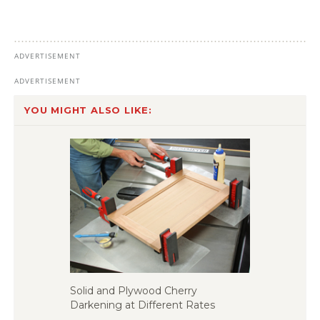
YOU MIGHT ALSO LIKE:
Solid and Plywood Cherry
Darkening at Different Rates