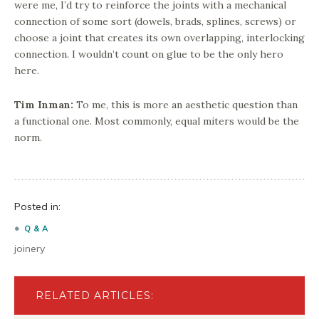
were me, I’d try to reinforce the joints with a mechanical
connection of some sort (dowels, brads, splines, screws) or
choose a joint that creates its own overlapping, interlocking
connection. I wouldn’t count on glue to be the only hero
here.
Tim Inman:
To me, this is more an aesthetic question than
a functional one. Most commonly, equal miters would be the
norm.
Posted in:
Q & A
joinery
RELATED ARTICLES: