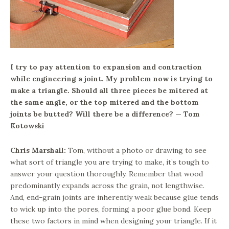
I try to pay attention to expansion and contraction
while engineering a joint. My problem now is trying to
make a triangle. Should all three pieces be mitered at
the same angle, or the top mitered and the bottom
joints be butted? Will there be a difference? — Tom
Kotowski
Chris Marshall:
Tom, without a photo or drawing to see
what sort of triangle you are trying to make, it’s tough to
answer your question thoroughly. Remember that wood
predominantly expands across the grain, not lengthwise.
And, end-grain joints are inherently weak because glue tends
to wick up into the pores, forming a poor glue bond. Keep
these two factors in mind when designing your triangle. If it