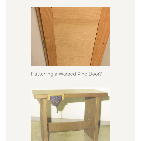
Flattening a Warped Pine Door?