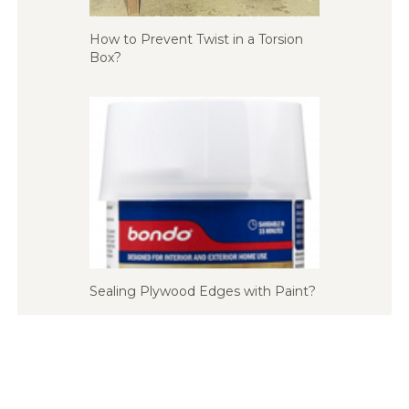
How to Prevent Twist in a Torsion
Box?
Sealing Plywood Edges with Paint?