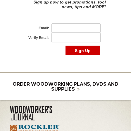
ORDER WOODWORKING PLANS, DVDS AND
SUPPLIES