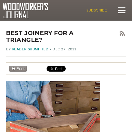
SUBSCRIBE
BEST JOINERY FOR A
TRIANGLE?
BY
READER SUBMITTED
•
DEC 27, 2011
Print