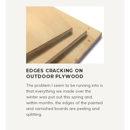
EDGES CRACKING ON
OUTDOOR PLYWOOD
The problem I seem to be running into is
that everything we made over the
winter was put out this spring and,
within months, the edges of the painted
and varnished boards are peeling and
splitting.