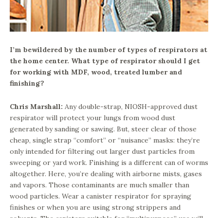
I’m bewildered by the number of types of respirators at
the home center. What type of respirator should I get
for working with MDF, wood, treated lumber and
finishing?
Chris Marshall:
Any double-strap, NIOSH-approved dust
respirator will protect your lungs from wood dust
generated by sanding or sawing. But, steer clear of those
cheap, single strap “comfort” or “nuisance” masks: they’re
only intended for filtering out larger dust particles from
sweeping or yard work. Finishing is a different can of worms
altogether. Here, you’re dealing with airborne mists, gases
and vapors. Those contaminants are much smaller than
wood particles. Wear a canister respirator for spraying
finishes or when you are using strong strippers and