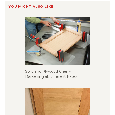
YOU MIGHT ALSO LIKE:
Solid and Plywood Cherry
Darkening at Different Rates