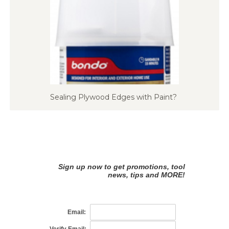
Sealing Plywood Edges with Paint?