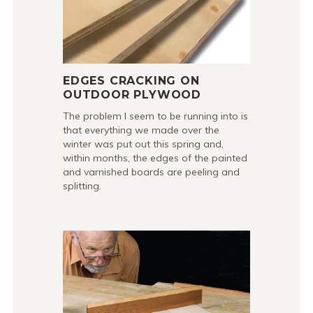
EDGES CRACKING ON
OUTDOOR PLYWOOD
The problem I seem to be running into is
that everything we made over the
winter was put out this spring and,
within months, the edges of the painted
and varnished boards are peeling and
splitting.