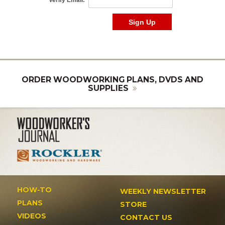
ORDER WOODWORKING PLANS, DVDS AND
SUPPLIES
HOW-TO
WEEKLY NEWSLETTER
PLANS
STORE
VIDEOS
CONTACT US