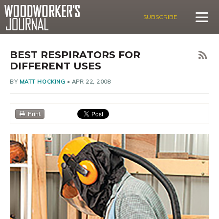
SUBSCRIBE
BEST RESPIRATORS FOR
DIFFERENT USES
BY
MATT HOCKING
•
APR 22, 2008
Print