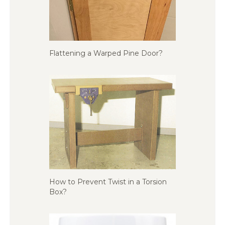
Flattening a Warped Pine Door?
How to Prevent Twist in a Torsion
Box?