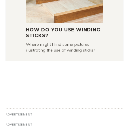
HOW DO YOU USE WINDING
STICKS?
Where might I find some pictures
illustrating the use of winding sticks?