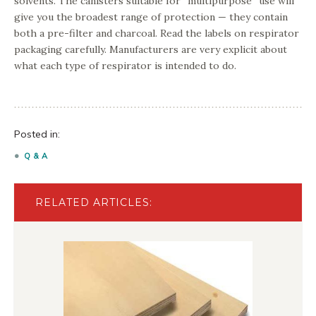
solvents. The canisters suitable for “multipurpose” use will
give you the broadest range of protection — they contain
both a pre-filter and charcoal. Read the labels on respirator
packaging carefully. Manufacturers are very explicit about
what each type of respirator is intended to do.
Posted in:
Q & A
RELATED ARTICLES: