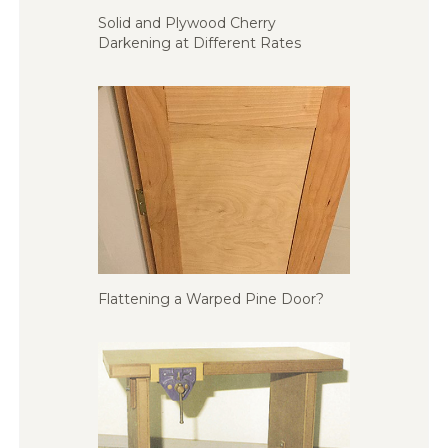
Solid and Plywood Cherry
Darkening at Different Rates
Flattening a Warped Pine Door?