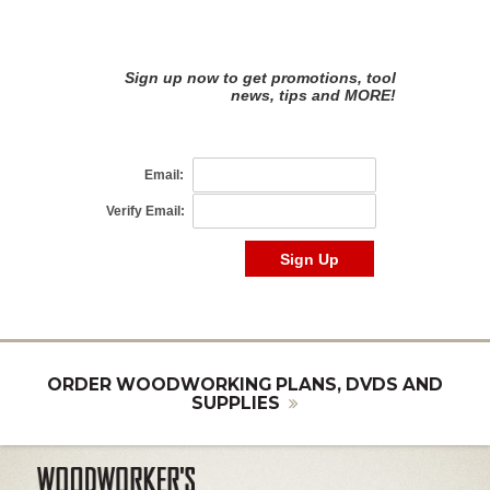
ORDER WOODWORKING PLANS, DVDS AND
SUPPLIES