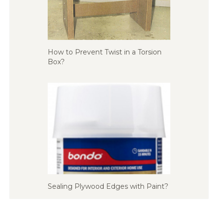
How to Prevent Twist in a Torsion
Box?
Sealing Plywood Edges with Paint?