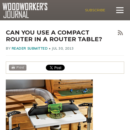
SUBSCRIBE
CAN YOU USE A COMPACT
ROUTER IN A ROUTER TABLE?
BY
READER SUBMITTED
•
JUL 30, 2013
Print