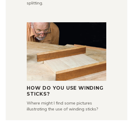
splitting.
HOW DO YOU USE WINDING
STICKS?
Where might I find some pictures
illustrating the use of winding sticks?