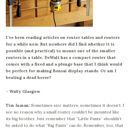
I’ve been reading articles on router tables and routers
for a while now. But nowhere did I find whether it is
possible (and practical) to mount one of the smaller
routers in a table. DeWalt has a compact router that
comes with a fixed and a plunge base that I think would
be perfect for making Bonsai display stands. Or am I
beating a dead horse?
– Wally Glasgow
Tim Inman:
Sometimes size matters, sometimes it doesn’t. I
see no reason why a small router couldn’t be mounted like
its big brother. Just remember that “Little Pants” shouldn’t
be asked to do what “Big Pants” can do. Remember, too, that