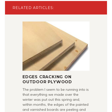
RELATED ARTICLES:
EDGES CRACKING ON
OUTDOOR PLYWOOD
The problem I seem to be running into is
that everything we made over the
winter was put out this spring and,
within months, the edges of the painted
and varnished boards are peeling and