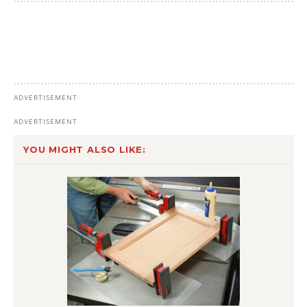
YOU MIGHT ALSO LIKE: