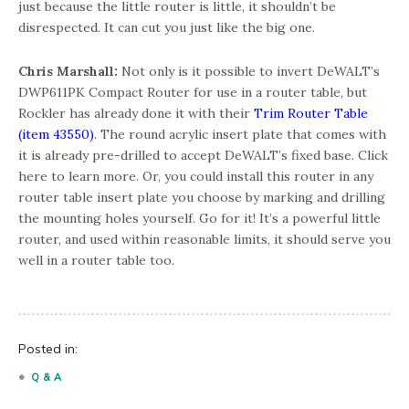
just because the little router is little, it shouldn’t be
disrespected. It can cut you just like the big one.
Chris Marshall:
Not only is it possible to invert DeWALT’s
DWP611PK Compact Router for use in a router table, but
Rockler has already done it with their
Trim Router Table
(item 43550)
. The round acrylic insert plate that comes with
it is already pre-drilled to accept DeWALT’s fixed base. Click
here to learn more. Or, you could install this router in any
router table insert plate you choose by marking and drilling
the mounting holes yourself. Go for it! It’s a powerful little
router, and used within reasonable limits, it should serve you
well in a router table too.
Posted in:
Q & A