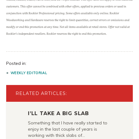
customers. This offer cannot be combined with other offers, applied to previous orders or used in
conjunction with Rockler Professional pricing. Some offers available only online. Rockler
Woodworking and Hardware reserves the right to limit quantities, correct errors or omissions and
modify or end this promotion at any time. Not all items available at retail stores. Offer not valid at
Rockler’s independent resellers. Rockler reserves the right to end this promotion.
Posted in:
WEEKLY EDITORIAL
RELATED ARTICLES:
I’LL TAKE A BIG SLAB
Something that I have really started to
enjoy in the last couple of years is
working with thick slabs of…