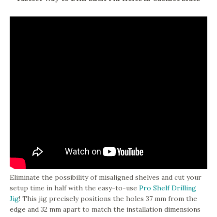
Eliminate the possibility of misaligned shelves and cut your
setup time in half with the easy-to-use
Pro Shelf Drilling
Jig
! This jig precisely positions the holes 37 mm from the
edge and 32 mm apart to match the installation dimensions