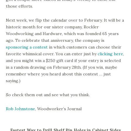
those efforts.
Next week, we flip the calendar over to February. It will be a
historic month for our sister company, Rockler
Woodworking and Hardware, which was founded 65 years
ago. To celebrate that anniversary, the company is
sponsoring a contest
in which customers can choose their
favorite whimsical cover. You can enter just by
clicking here
,
and you might win a $250 gift card if your entry is selected
in a random drawing on February 28th. (If you win, maybe
remember where you heard about this contest … just
saying.)
So check them out and see what you think.
Rob Johnstone
, Woodworker’s Journal
Fastest Way to Drill Shelf Pin Holes in Cabinet Sides