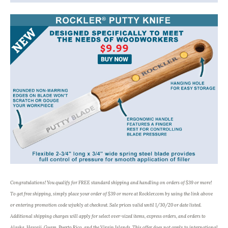
Congratulations! You qualify for FREE standard shipping and handling on orders of $39 or more!
To get free shipping, simply place your order of $39 or more at Rockler.com by using the link above
or entering promotion code wjwkly at checkout. Sale prices valid until 1/30/20 or date listed.
Additional shipping charges will apply for select over-sized items, express orders, and orders to
Alaska, Hawaii, Guam, Puerto Rico, and the Virgin Islands. This offer does not apply to international