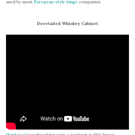
used by most
European-style hinge
companies.
Dovetailed Whiskey Cabinet
Hand tool
woodworking gets a workout in this liquor