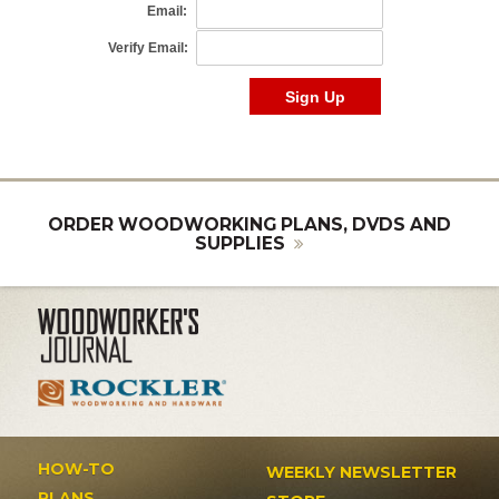
ORDER WOODWORKING PLANS, DVDS AND
SUPPLIES
HOW-TO
WEEKLY NEWSLETTER
PLANS