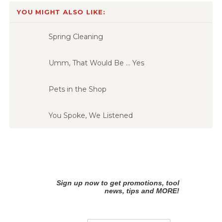
YOU MIGHT ALSO LIKE:
Spring Cleaning
Umm, That Would Be … Yes
Pets in the Shop
You Spoke, We Listened