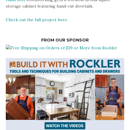
storage cabinet featuring hand-cut dovetails.
Check out the full project here
.
FROM OUR SPONSOR