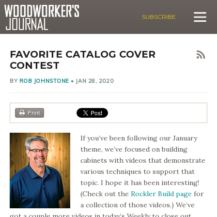
SUBSCRIBE
FAVORITE CATALOG COVER
CONTEST
BY
ROB JOHNSTONE
•
JAN 28, 2020
Print
If you’ve been following our January
theme, we’ve focused on building
cabinets with videos that demonstrate
various techniques to support that
topic. I hope it has been interesting!
(Check out the
Rockler Build page
for
a collection of those videos.) We’ve
got a couple more videos in today’s Weekly to close out