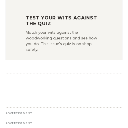
TEST YOUR WITS AGAINST
THE QUIZ
Match your wits against the
woodworking questions and see how
you do. This issue’s quiz is on shop
safety.