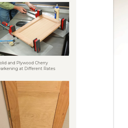
olid and Plywood Cherry
arkening at Different Rates