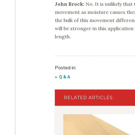
John Brock:
No. It is unlikely that
movement as moisture causes them 
the bulk of this movement differenc
will be stronger in this applicatio
length.
Posted in:
Q & A
RELATED ARTICLES: