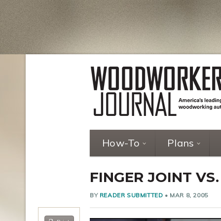
How-To
Plans
FINGER JOINT VS.
BY
READER SUBMITTED
•
MAR 8, 2005