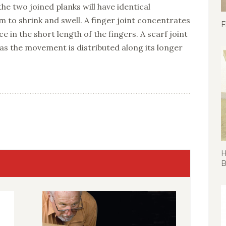
 the two joined planks will have identical
to shrink and swell. A finger joint concentrates
F
e in the short length of the fingers. A scarf joint
n as the movement is distributed along its longer
H
B