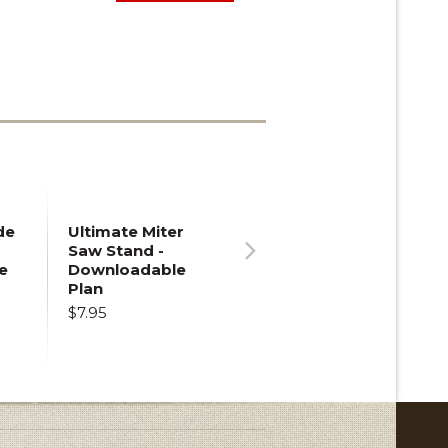
de
Ultimate Miter
Saw Stand -
e
Downloadable
Next
Plan
$7.95