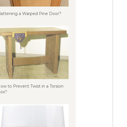
lattening a Warped Pine Door?
ow to Prevent Twist in a Torsion
ox?