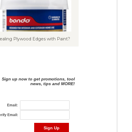
ealing Plywood Edges with Paint?