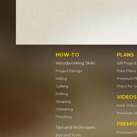
HOW-TO
PLANS
Woodworking Skills
Gift Projec
Project Design
Free Plans
Milling
Premium P
Cutting
Plans for S
Drilling
VIDEOS
Shaping
Free Video
Clamping
Premium V
Finishing
PREMI
Tips and Techniques
Premium P
Jigs and Tools