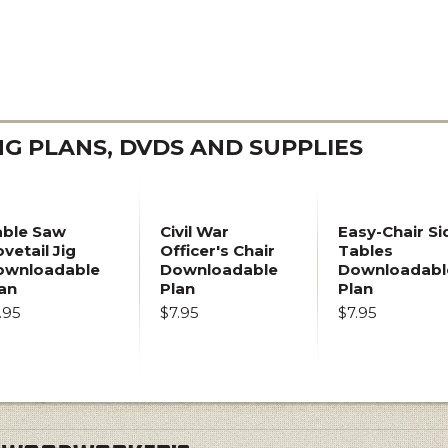
 PLANS, DVDS AND SUPPLIES
able Saw
Civil War
Easy-Chair Si
vetail Jig
Officer's Chair
Tables
ownloadable
Downloadable
Downloadabl
an
Plan
Plan
.95
$7.95
$7.95