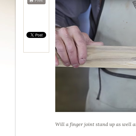
Print
Will a finger joint stand up as well a