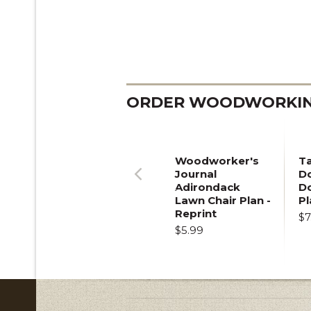
ORDER WOODWORKING
Woodworker's
T
Journal
Do
Adirondack
D
Previous
Lawn Chair Plan -
Pl
Reprint
$7
$5.99