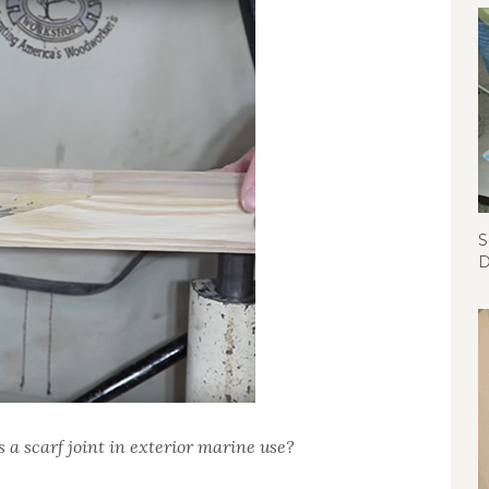
S
D
s a scarf joint in exterior marine use?