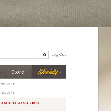
Log Out
Store
U MIGHT ALSO LIKE: