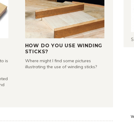
S
HOW DO YOU USE WINDING
STICKS?
to is
Where might I find some pictures
illustrating the use of winding sticks?
nted
and