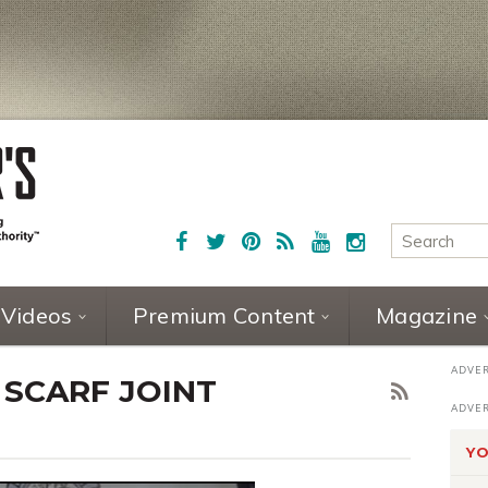
Videos
Premium Content
Magazine
 SCARF JOINT
YO