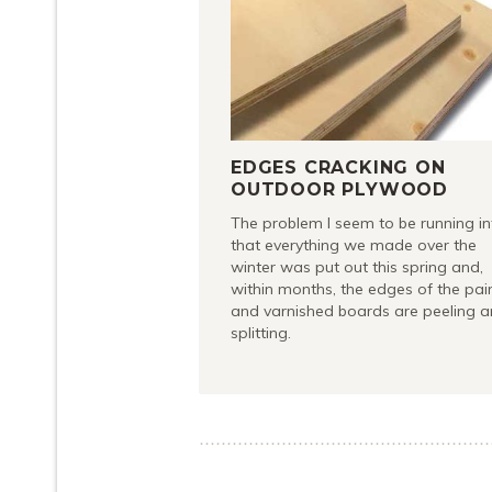
EDGES CRACKING ON
OUTDOOR PLYWOOD
The problem I seem to be running in
that everything we made over the
winter was put out this spring and,
within months, the edges of the pai
and varnished boards are peeling 
splitting.