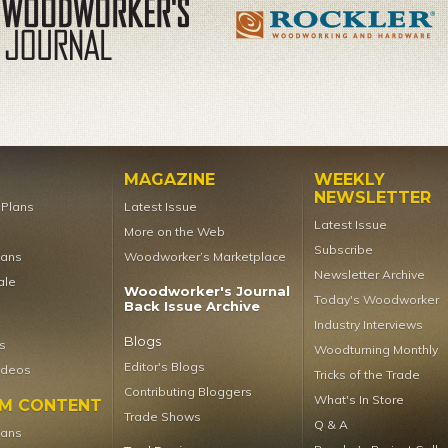
MAGAZINE
WEEKLY
NEWSLETTER
t Plans
Latest Issue
Latest Issue
More on the Web
Subscribe
lans
Woodworker’s Marketplace
Newsletter Archive
ale
Woodworker's Journal
Today's Woodworker
Back Issue Archive
Industry Interviews
Blogs
s
Woodturning Monthly
Editor's Blogs
ideos
Tricks of the Trade
Contributing Bloggers
What's In Store
UM CONTENT
Trade Shows
Q & A
lans