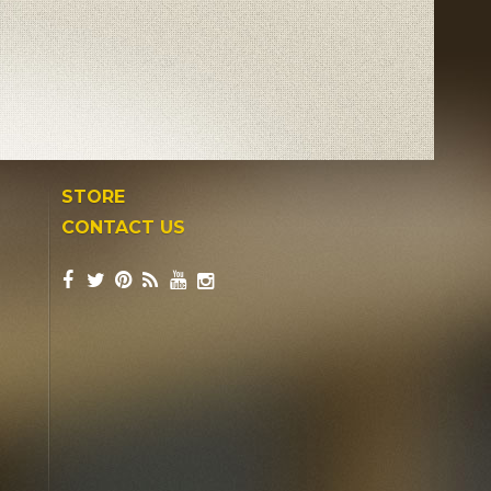
STORE
CONTACT US