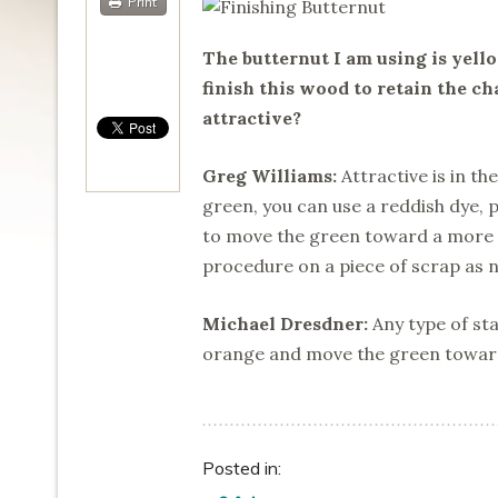
Print
The butternut I am using is yello
finish this wood to retain the cha
attractive?
Greg Williams:
Attractive is in th
green, you can use a reddish dye, 
to move the green toward a more n
procedure on a piece of scrap as ne
Michael Dresdner:
Any type of sta
orange and move the green towar
Posted in: