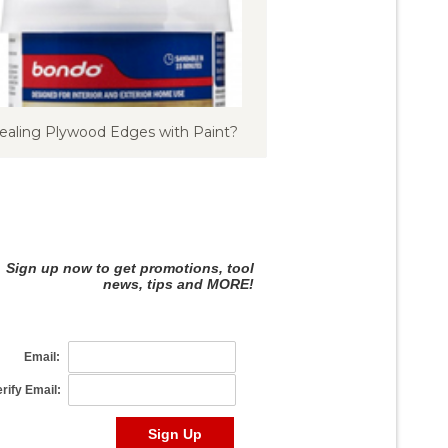
ealing Plywood Edges with Paint?