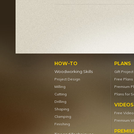
HOW-TO
PLANS
Woodworking Skills
Gift Projec
Project Design
Free Plans
Milling
Premium P
Cutting
Plans for S
Drilling
VIDEOS
Shaping
Free Video
Clamping
Premium V
Finishing
PREMI