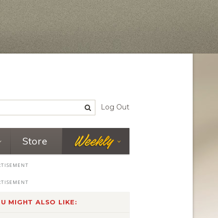
Log Out
Store
U MIGHT ALSO LIKE: