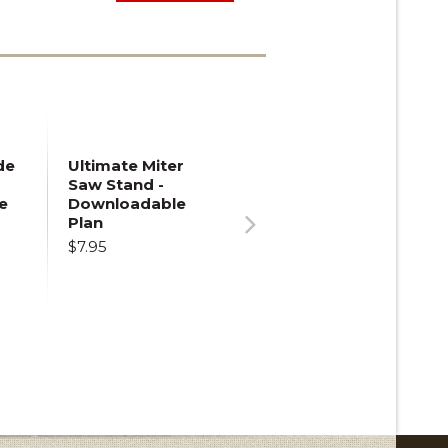
de
Ultimate Miter
Saw Stand -
e
Downloadable
Plan
$7.95
Next