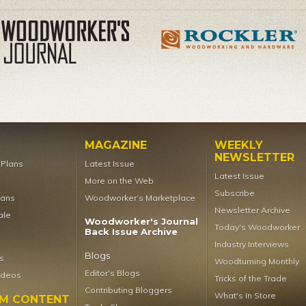
MAGAZINE
WEEKLY
NEWSLETTER
t Plans
Latest Issue
Latest Issue
More on the Web
Subscribe
lans
Woodworker’s Marketplace
Newsletter Archive
ale
Woodworker's Journal
Today's Woodworker
Back Issue Archive
Industry Interviews
Blogs
s
Woodturning Monthly
Editor's Blogs
ideos
Tricks of the Trade
Contributing Bloggers
What's In Store
UM CONTENT