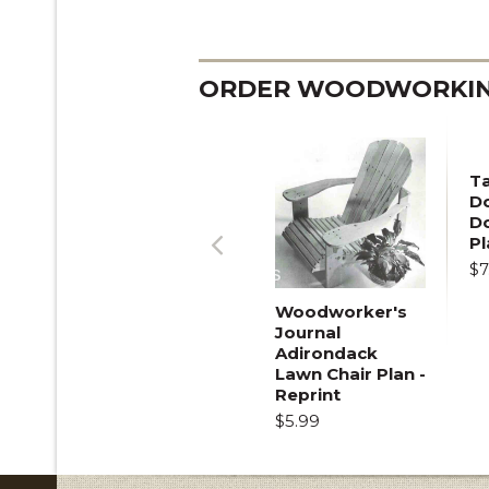
ORDER WOODWORKING
T
Do
D
Pl
$7
Previous
Woodworker's
Journal
Adirondack
Lawn Chair Plan -
Reprint
$5.99