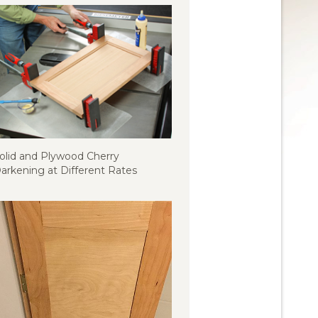
olid and Plywood Cherry
arkening at Different Rates