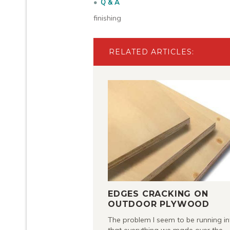
Q & A
finishing
RELATED ARTICLES:
EDGES CRACKING ON
OUTDOOR PLYWOOD
The problem I seem to be running in