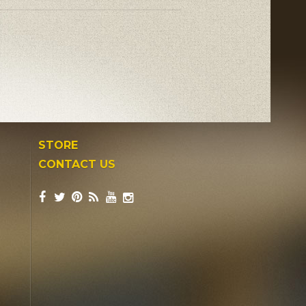
STORE
CONTACT US