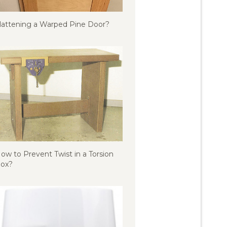
lattening a Warped Pine Door?
ow to Prevent Twist in a Torsion
ox?