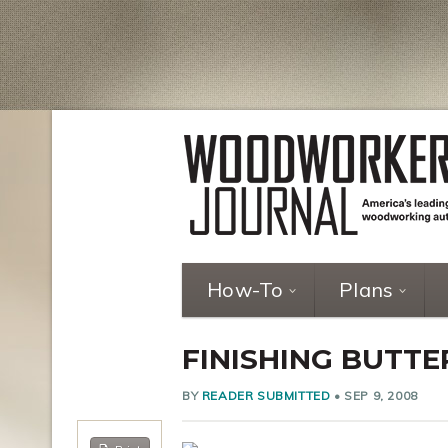
How-To
Plans
FINISHING BUTT
BY
READER SUBMITTED
•
SEP 9, 2008