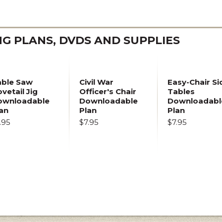
 PLANS, DVDS AND SUPPLIES
able Saw
Civil War
Easy-Chair Si
vetail Jig
Officer's Chair
Tables
ownloadable
Downloadable
Downloadabl
an
Plan
Plan
.95
$7.95
$7.95