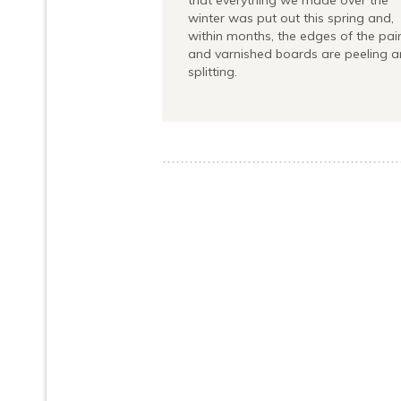
that everything we made over the
winter was put out this spring and,
within months, the edges of the pai
and varnished boards are peeling 
splitting.