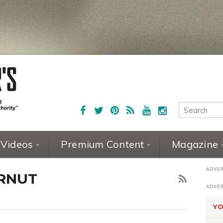
Videos
Premium Content
Magazine
ERNUT
YO