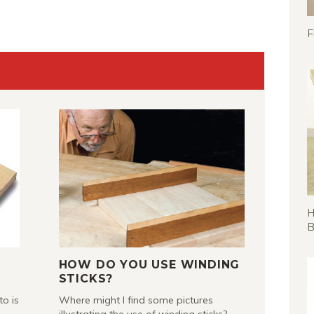
F
H
B
HOW DO YOU USE WINDING
STICKS?
to is
Where might I find some pictures