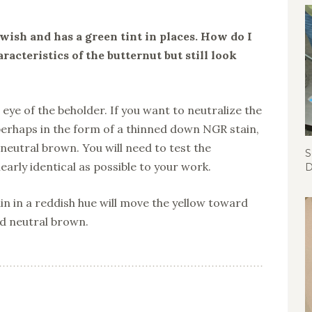
wish and has a green tint in places. How do I
racteristics of the butternut but still look
e eye of the beholder. If you want to neutralize the
perhaps in the form of a thinned down NGR stain,
eutral brown. You will need to test the
S
arly identical as possible to your work.
D
in in a reddish hue will move the yellow toward
d neutral brown.