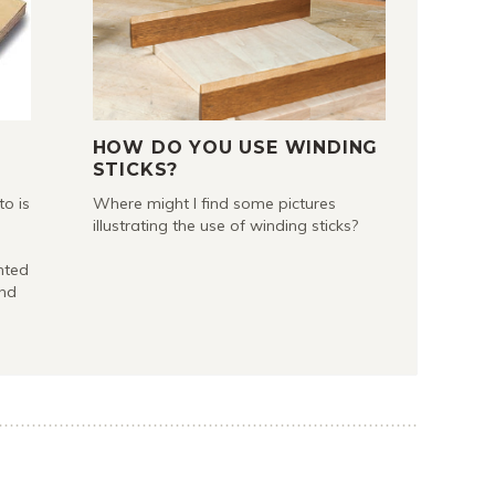
HOW DO YOU USE WINDING
STICKS?
to is
Where might I find some pictures
illustrating the use of winding sticks?
nted
and