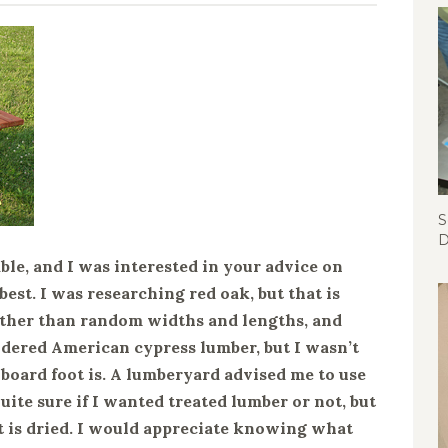
S
D
able, and I was interested in your advice on
est. I was researching red oak, but that is
 other than random widths and lengths, and
nsidered American cypress lumber, but I wasn’t
 board foot is. A lumberyard advised me to use
uite sure if I wanted treated lumber or not, but
it is dried. I would appreciate knowing what