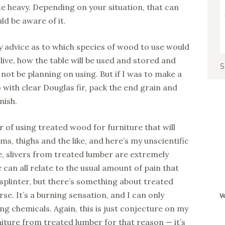
e heavy. Depending on your situation, that can
ld be aware of it.
y advice as to which species of wood to use would
live, how the table will be used and stored and
S
not be planning on using. But if I was to make a
o with clear Douglas fir, pack the end grain and
nish.
r of using treated wood for furniture that will
ms, thighs and the like, and here’s my unscientific
e, slivers from treated lumber are extremely
can all relate to the usual amount of pain that
 splinter, but there’s something about treated
e. It’s a burning sensation, and I can only
ing chemicals. Again, this is just conjecture on my
niture from treated lumber for that reason — it’s