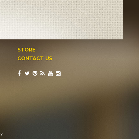
STORE
CONTACT US
ry