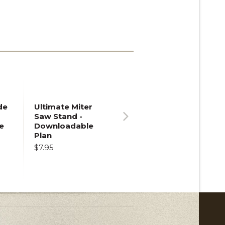
de
Ultimate Miter
Saw Stand -
e
Downloadable
Next
Plan
$7.95