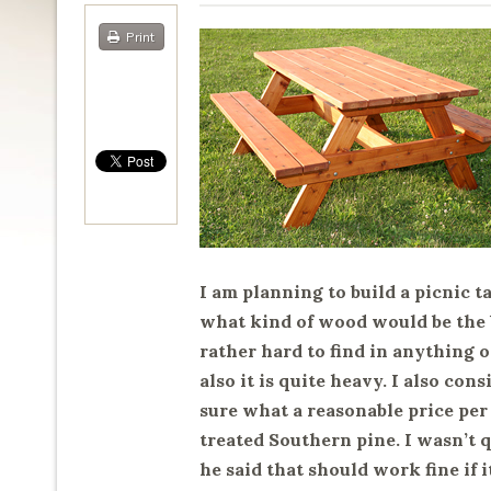
Print
I am planning to build a picnic t
what kind of wood would be the b
rather hard to find in anything
also it is quite heavy. I also co
sure what a reasonable price per
treated Southern pine. I wasn’t q
he said that should work fine if 