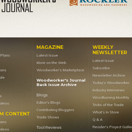
MAGAZINE
WEEKLY
NEWSLETTER
t Plans
Latest Issue
Latest Issue
More on the Web
Subscribe
lans
Woodworker’s Marketplace
Newsletter Archive
ale
Woodworker's Journal
Today's Woodworker
Back Issue Archive
Industry Interviews
Blogs
s
Woodturning Monthly
Editor's Blogs
ideos
Tricks of the Trade
Contributing Bloggers
What's In Store
UM CONTENT
Trade Shows
Q & A
lans
Reader's Project Galle
Tool Reviews
ideos