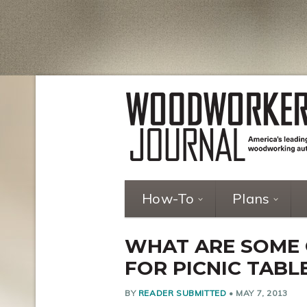
How-To
Plans
WHAT ARE SOME
FOR PICNIC TABL
BY
READER SUBMITTED
•
MAY 7, 2013