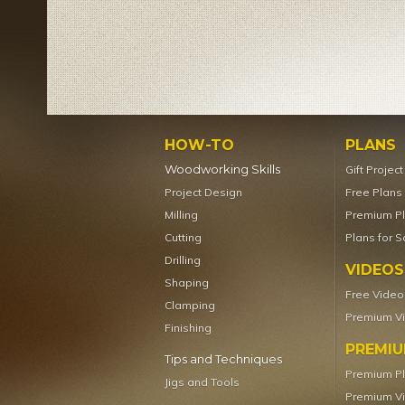
HOW-TO
PLANS
Woodworking Skills
Gift Projec
Project Design
Free Plans
Milling
Premium P
Cutting
Plans for S
Drilling
VIDEOS
Shaping
Free Video
Clamping
Premium V
Finishing
PREMI
Tips and Techniques
Premium P
Jigs and Tools
Premium V