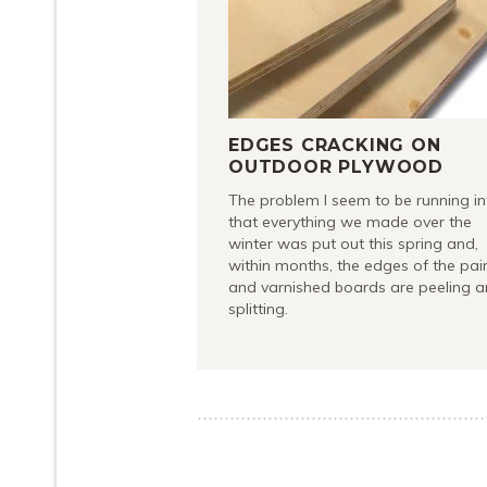
EDGES CRACKING ON
OUTDOOR PLYWOOD
The problem I seem to be running in
that everything we made over the
winter was put out this spring and,
within months, the edges of the pai
and varnished boards are peeling 
splitting.