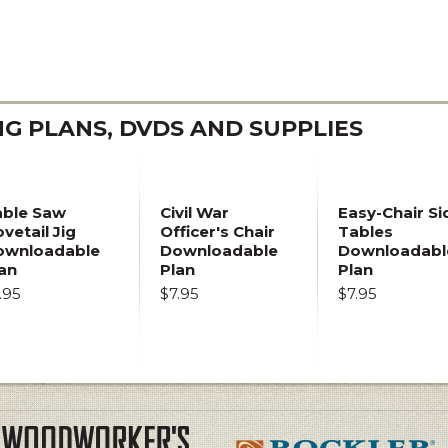
 PLANS, DVDS AND SUPPLIES
able Saw
Civil War
Easy-Chair Si
vetail Jig
Officer's Chair
Tables
ownloadable
Downloadable
Downloadabl
an
Plan
Plan
.95
$7.95
$7.95