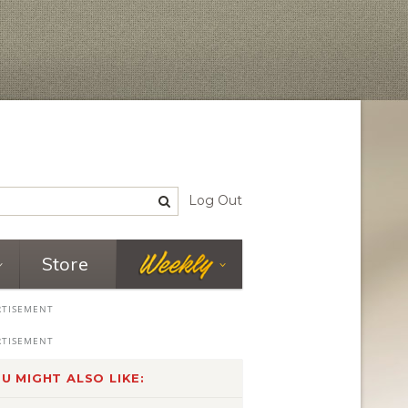
Log Out
Store
U MIGHT ALSO LIKE: