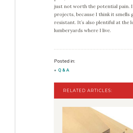
just not worth the potential pain.
projects, because I think it smells 
resistant. It’s also plentiful at th
lumberyards where I live.
Posted in:
Q & A
RELATED ARTICLES: