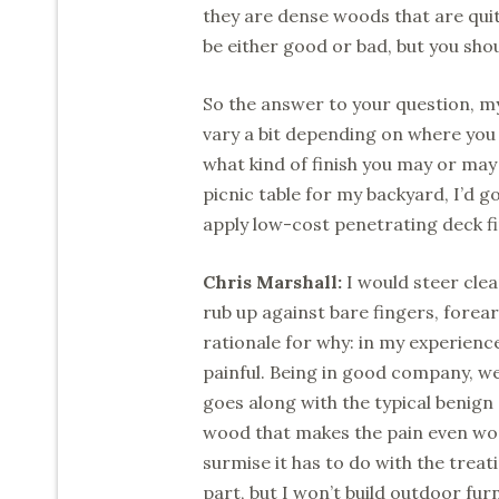
they are dense woods that are quit
be either good or bad, but you shou
So the answer to your question, m
vary a bit depending on where you 
what kind of finish you may or may 
picnic table for my backyard, I’d g
apply low-cost penetrating deck fi
Chris Marshall:
I would steer clea
rub up against bare fingers, forear
rationale for why: in my experienc
painful. Being in good company, we 
goes along with the typical benign
wood that makes the pain even wors
surmise it has to do with the treat
part, but I won’t build outdoor fur