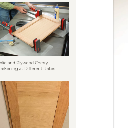
olid and Plywood Cherry
arkening at Different Rates