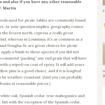
 and also if you have any other reasonable
J. Martin
F
oods used for picnic tables are commonly found,
es. As your question implies, geography comes
n the frozen north, cypress a really great
find, whereas in Louisiana, it’s as common as a
and Douglas fir are great choices for picnic
apply a finish to those species if you did not
recommend “packing” any end grain that will have
ith a wiped-on coat of epoxy. It will add years
ellow pine is a good choice, and if it is longleaf
H
B
to be weather-resistant. (And you can probably
ylvania at reasonable prices.)
 white oak, Spanish cedar, true mahoganies and
er, but with the exception of the Spanish cedar,