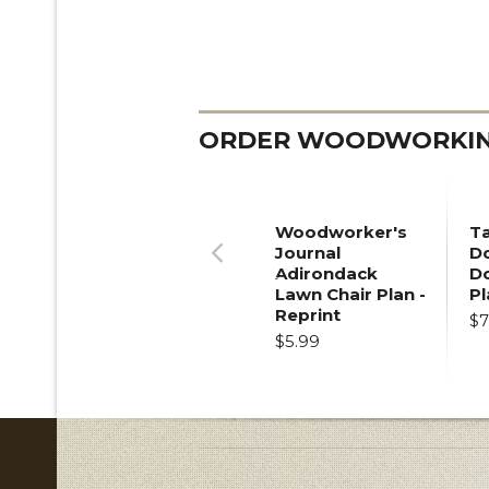
ORDER WOODWORKING
Woodworker's
T
Journal
Do
Adirondack
D
Previous
Lawn Chair Plan -
Pl
Reprint
$7
$5.99