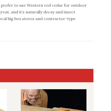
 I prefer to use Western red cedar for outdoor
great, and it’s naturally decay and insect
e local big box stores and contractor-type