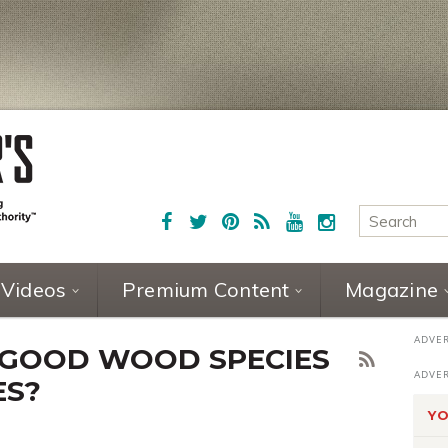
Videos
Premium Content
Magazine
 GOOD WOOD SPECIES
ES?
YO