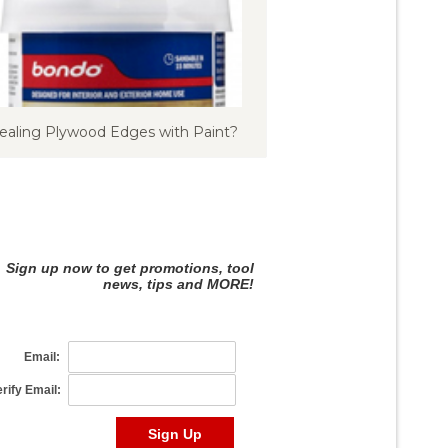
ealing Plywood Edges with Paint?