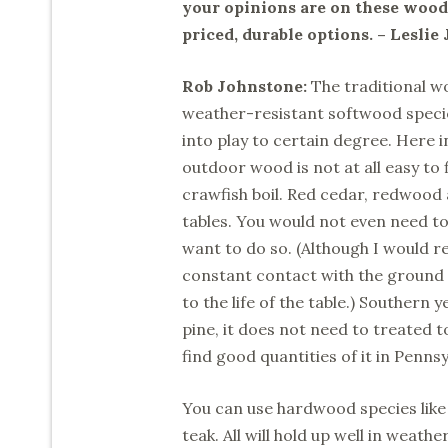
your opinions are on these woods
priced, durable options. – Leslie 
Rob Johnstone:
The traditional w
weather-resistant softwood speci
into play to certain degree. Here i
outdoor wood is not at all easy to 
crawfish boil. Red cedar, redwood 
tables. You would not even need to 
want to do so. (Although I would 
constant contact with the ground w
to the life of the table.) Southern y
pine, it does not need to treated 
find good quantities of it in Penns
You can use hardwood species like
teak. All will hold up well in weath