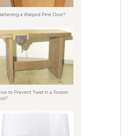
lattening a Warped Pine Door?
ow to Prevent Twist in a Torsion
ox?