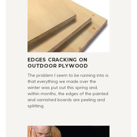
EDGES CRACKING ON
OUTDOOR PLYWOOD
The problem I seem to be running into is
that everything we made over the
winter was put out this spring and,
within months, the edges of the painted
and varnished boards are peeling and
splitting.