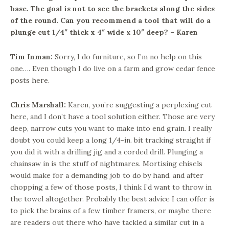
base. The goal is not to see the brackets along the sides
of the round. Can you recommend a tool that will do a
plunge cut 1/4″ thick x 4″ wide x 10″ deep? – Karen
Tim Inman:
Sorry, I do furniture, so I’m no help on this
one…. Even though I do live on a farm and grow cedar fence
posts here.
Chris Marshall:
Karen, you’re suggesting a perplexing cut
here, and I don’t have a tool solution either. Those are very
deep, narrow cuts you want to make into end grain. I really
doubt you could keep a long 1/4-in. bit tracking straight if
you did it with a drilling jig and a corded drill. Plunging a
chainsaw in is the stuff of nightmares. Mortising chisels
would make for a demanding job to do by hand, and after
chopping a few of those posts, I think I’d want to throw in
the towel altogether. Probably the best advice I can offer is
to pick the brains of a few timber framers, or maybe there
are readers out there who have tackled a similar cut in a