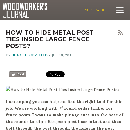
SUBSCRIBE
HOW TO HIDE METAL POST
TIES INSIDE LARGE FENCE
POSTS?
BY
READER SUBMITTED
•
JUL 30, 2013
Print
I am hoping you can help me find the right tool for this
job. We are working with 7″ round cedar timber for
fence posts. I want to make plunge cuts into the base of
the rounds to slip a Simpson post base into it and then
bolt through the post through the holes in the post