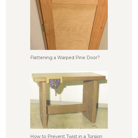
Flattening a Warped Pine Door?
How to Prevent Twist in a Torsion