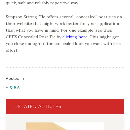
quick, safe and reliably repetitive way.
Simpson Strong-Tie offers several “concealed” post ties on
their website that might work better for your application
than what you have in mind. For one example, see their
CPTZ Concealed Post Tie by
clicking here
. This might get
you close enough to the concealed look you want with less
effort.
Posted in:
Q & A
RELATED ARTICLES: