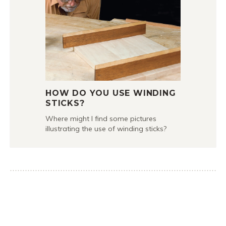
HOW DO YOU USE WINDING
STICKS?
Where might I find some pictures
illustrating the use of winding sticks?