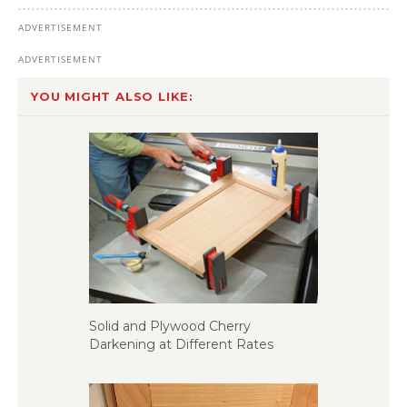
YOU MIGHT ALSO LIKE:
Solid and Plywood Cherry
Darkening at Different Rates