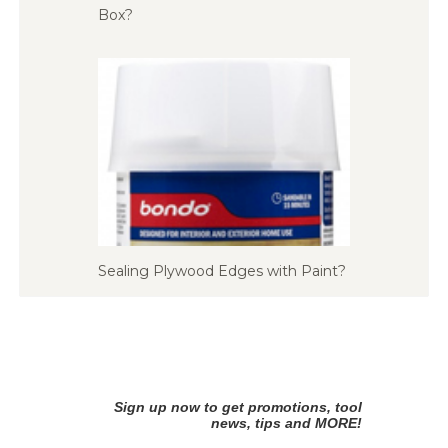
Box?
Sealing Plywood Edges with Paint?