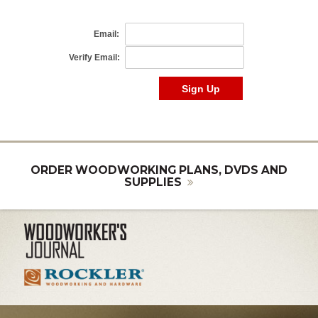
ORDER WOODWORKING PLANS, DVDS AND
SUPPLIES