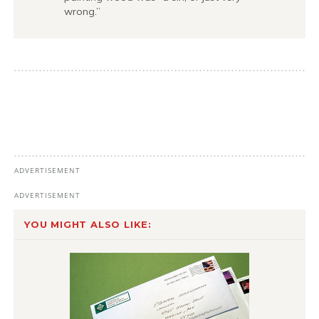
wrong.”
YOU MIGHT ALSO LIKE: