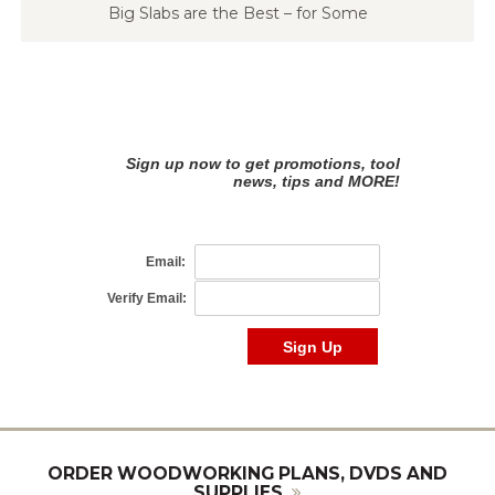
Big Slabs are the Best – for Some
ORDER WOODWORKING PLANS, DVDS AND
SUPPLIES