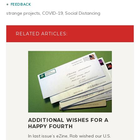
FEEDBACK
strange projects
,
COVID-19
,
Social Distancing
RELATED ARTICLES:
ADDITIONAL WISHES FOR A
HAPPY FOURTH
In last issue’s eZine, Rob wished our U.S.