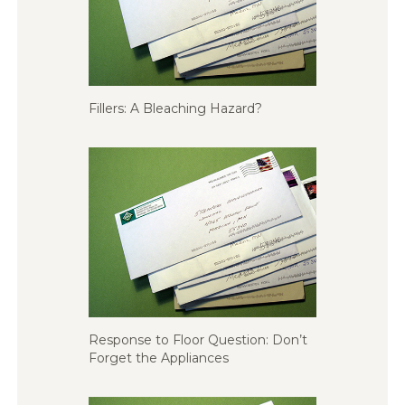
Fillers: A Bleaching Hazard?
Response to Floor Question: Don’t
Forget the Appliances