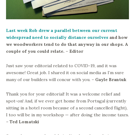
Last week Rob drew a parallel between our current
widespread need to socially distance ourselves
and how
we woodworkers tend to do that anyway in our shops. A
couple of you could relate. – Editor
Just saw your editorial related to COVID-19, and it was
awesome! Great job. I shared it on social media as I’m sure
many of our builders will concur with you.
– Gayle Brantuk
Thank you for your editorial! It was a welcome relief and
spot-on! And, if we ever get home from Portugal (currently
sitting in a hotel room because of a second cancelled flight),
I too will be in my workshop — after doing the income taxes.
– Ted Lomatski