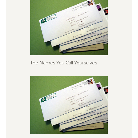
The Names You Call Yourselves