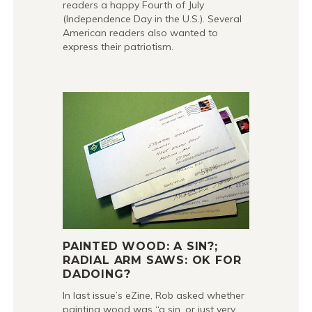
readers a happy Fourth of July
(Independence Day in the U.S.). Several
American readers also wanted to
express their patriotism.
PAINTED WOOD: A SIN?;
RADIAL ARM SAWS: OK FOR
DADOING?
In last issue’s eZine, Rob asked whether
painting wood was “a sin, or just very