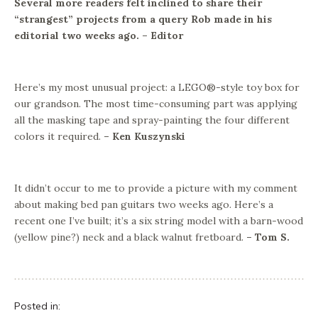
Several more readers felt inclined to share their
“strangest” projects from a query Rob made in his
editorial two weeks ago. – Editor
Here’s my most unusual project: a LEGO®-style toy box for
our grandson. The most time-consuming part was applying
all the masking tape and spray-painting the four different
colors it required.
– Ken Kuszynski
It didn’t occur to me to provide a picture with my comment
about making bed pan guitars two weeks ago. Here’s a
recent one I’ve built; it’s a six string model with a barn-wood
(yellow pine?) neck and a black walnut fretboard.
– Tom S.
Posted in: