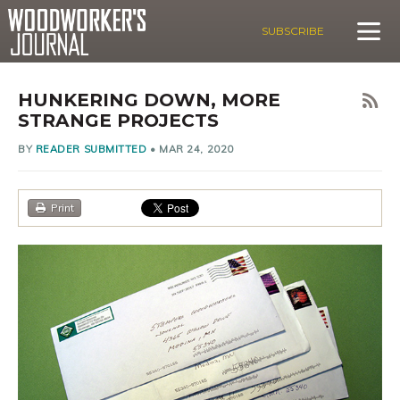
SUBSCRIBE
HUNKERING DOWN, MORE
STRANGE PROJECTS
BY
READER SUBMITTED
•
MAR 24, 2020
Print