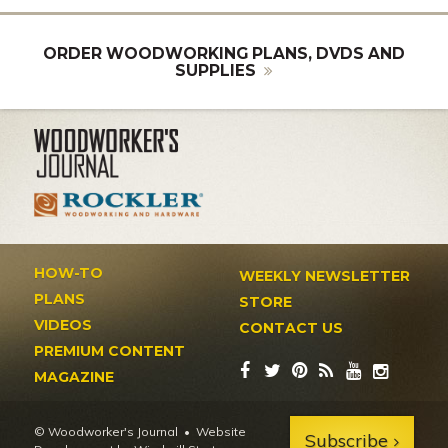
ORDER WOODWORKING PLANS, DVDS AND
SUPPLIES
HOW-TO
WEEKLY NEWSLETTER
PLANS
STORE
VIDEOS
CONTACT US
PREMIUM CONTENT
MAGAZINE
© Woodworker's Journal
Website
Subscribe