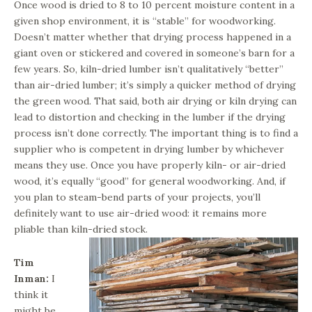
Once wood is dried to 8 to 10 percent moisture content in a
given shop environment, it is “stable” for woodworking.
Doesn’t matter whether that drying process happened in a
giant oven or stickered and covered in someone’s barn for a
few years. So, kiln-dried lumber isn’t qualitatively “better”
than air-dried lumber; it’s simply a quicker method of drying
the green wood. That said, both air drying or kiln drying can
lead to distortion and checking in the lumber if the drying
process isn’t done correctly. The important thing is to find a
supplier who is competent in drying lumber by whichever
means they use. Once you have properly kiln- or air-dried
wood, it’s equally “good” for general woodworking. And, if
you plan to steam-bend parts of your projects, you’ll
definitely want to use air-dried wood: it remains more
pliable than kiln-dried stock.
Tim
Inman:
I
think it
might be