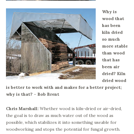
Why is
wood that
has been
kiln dried
so much
more stable
than wood
that has
been air
dried? Kiln
dried wood
is better to work with and makes for a better project;
why is that? – Bob Brent
Chris Marshall:
Whether wood is kiln-dried or air-dried,
the goal is to draw as much water out of the wood as
possible, which stabilizes it into something useable for
woodworking and stops the potential for fungal growth.