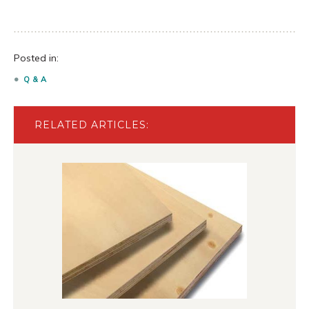
Posted in:
Q & A
RELATED ARTICLES: