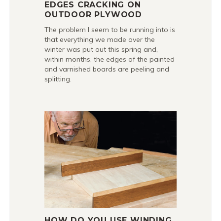
EDGES CRACKING ON
OUTDOOR PLYWOOD
The problem I seem to be running into is
that everything we made over the
winter was put out this spring and,
within months, the edges of the painted
and varnished boards are peeling and
splitting.
HOW DO YOU USE WINDING