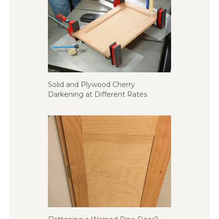
Solid and Plywood Cherry
Darkening at Different Rates