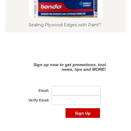
Sealing Plywood Edges with Paint?