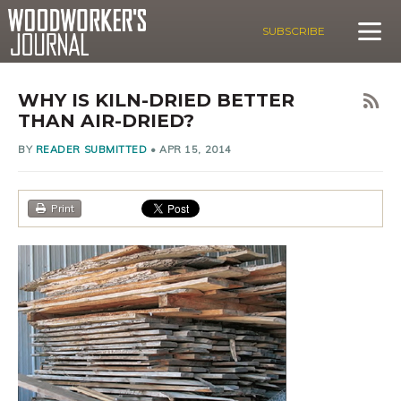
SUBSCRIBE
WHY IS KILN-DRIED BETTER
THAN AIR-DRIED?
BY
READER SUBMITTED
•
APR 15, 2014
Print