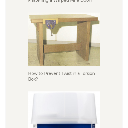
Flattening a Warped Pine Door?
How to Prevent Twist in a Torsion
Box?