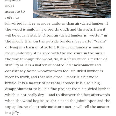
more
accurate to
refer to
kiln-dried lumber as more uniform than air-dried lumber. If
the wood is uniformly dried through and through, then it
will be equally stable. Often, air-dried lumber is “wetter” in
the middle than on the outside borders, even after “years”
of lying in a barn or attic loft. Kiln-dried lumber is much
more uniformly at balance with the moisture in the air all
the way through the wood. So, it isn’t so much a matter of
stability as it is a matter of controlled environment and
consistency. Some woodworkers feel air-dried lumber is
nicer to work, and that kiln dried lumber is a bit more
brittle. It is a matter of personal choice. It is also a big
disappointment to build a fine project from air-dried lumber
which is not really dry — and to discover the fact afterwards
when the wood begins to shrink and the joints open and the
top splits. An electronic moisture meter will tell the answer
in a jiffy.