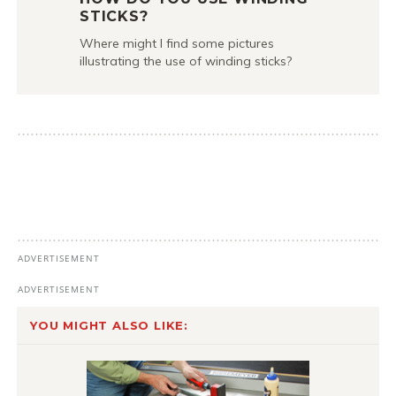
STICKS?
Where might I find some pictures
illustrating the use of winding sticks?
YOU MIGHT ALSO LIKE: