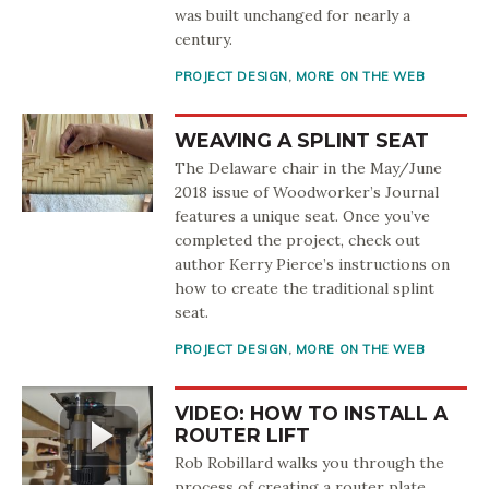
was built unchanged for nearly a
century.
PROJECT DESIGN
,
MORE ON THE WEB
WEAVING A SPLINT SEAT
The Delaware chair in the May/June
2018 issue of Woodworker’s Journal
features a unique seat. Once you’ve
completed the project, check out
author Kerry Pierce’s instructions on
how to create the traditional splint
seat.
PROJECT DESIGN
,
MORE ON THE WEB
VIDEO: HOW TO INSTALL A
ROUTER LIFT
Rob Robillard walks you through the
process of creating a router plate