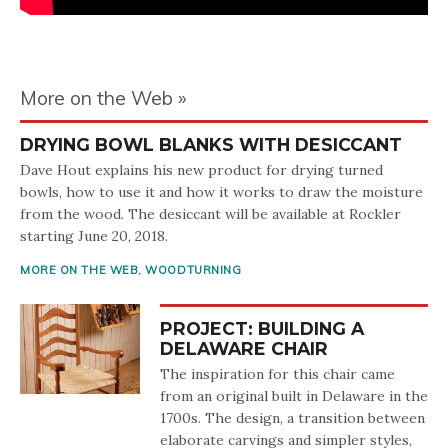
More on the Web
DRYING BOWL BLANKS WITH DESICCANT
Dave Hout explains his new product for drying turned
bowls, how to use it and how it works to draw the moisture
from the wood. The desiccant will be available at Rockler
starting June 20, 2018.
MORE ON THE WEB
,
WOODTURNING
PROJECT: BUILDING A
DELAWARE CHAIR
The inspiration for this chair came
from an original built in Delaware in the
1700s. The design, a transition between
elaborate carvings and simpler styles,