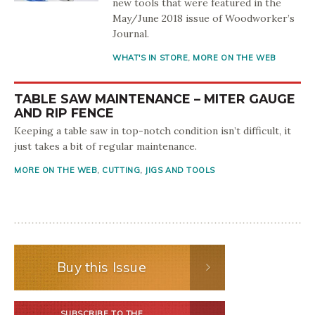
new tools that were featured in the
May/June 2018 issue of Woodworker’s
Journal.
WHAT'S IN STORE
,
MORE ON THE WEB
TABLE SAW MAINTENANCE – MITER GAUGE
AND RIP FENCE
Keeping a table saw in top-notch condition isn’t difficult, it
just takes a bit of regular maintenance.
MORE ON THE WEB
,
CUTTING
,
JIGS AND TOOLS
Buy this Issue
SUBSCRIBE TO THE