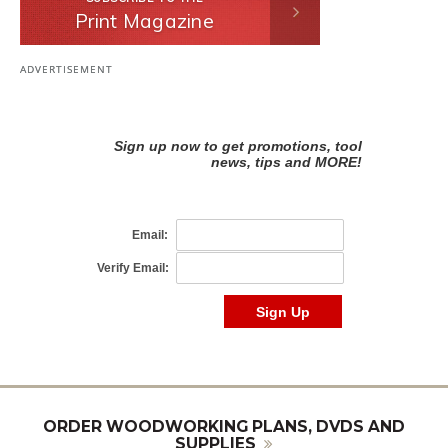
Print Magazine
ORDER WOODWORKING PLANS, DVDS AND
SUPPLIES