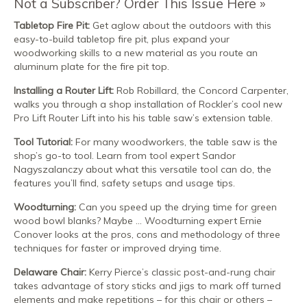
Not a Subscriber? Order This Issue Here
Tabletop Fire Pit:
Get aglow about the outdoors with this
easy-to-build tabletop fire pit, plus expand your
woodworking skills to a new material as you route an
aluminum plate for the fire pit top.
Installing a Router Lift:
Rob Robillard, the Concord Carpenter,
walks you through a shop installation of Rockler’s cool new
Pro Lift Router Lift into his his table saw’s extension table.
Tool Tutorial:
For many woodworkers, the table saw is the
shop’s go-to tool. Learn from tool expert Sandor
Nagyszalanczy about what this versatile tool can do, the
features you’ll find, safety setups and usage tips.
Woodturning:
Can you speed up the drying time for green
wood bowl blanks? Maybe … Woodturning expert Ernie
Conover looks at the pros, cons and methodology of three
techniques for faster or improved drying time.
Delaware Chair:
Kerry Pierce’s classic post-and-rung chair
takes advantage of story sticks and jigs to mark off turned
elements and make repetitions – for this chair or others –