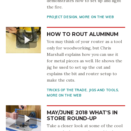
demonstrates how to set up and light
the fire.
PROJECT DESIGN
,
MORE ON THE WEB
HOW TO ROUT ALUMINUM
You may think of your router as a tool
only for woodworking, but Chris
Marshall explains how you can use it
for metal pieces as well. He shows the
jig he used to set up the cut and
explains the bit and router setup to
make the cuts.
TRICKS OF THE TRADE
,
JIGS AND TOOLS
,
MORE ON THE WEB
MAY/JUNE 2018 WHAT’S IN
STORE ROUND-UP
Take a closer look at some of the cool