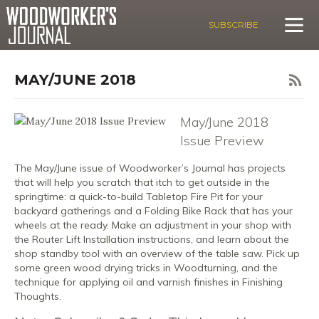
SUBSCRIBE
MAY/JUNE 2018
May/June 2018
Issue Preview
The May/June issue of Woodworker’s Journal has projects
that will help you scratch that itch to get outside in the
springtime: a quick-to-build Tabletop Fire Pit for your
backyard gatherings and a Folding Bike Rack that has your
wheels at the ready. Make an adjustment in your shop with
the Router Lift Installation instructions, and learn about the
shop standby tool with an overview of the table saw. Pick up
some green wood drying tricks in Woodturning, and the
technique for applying oil and varnish finishes in Finishing
Thoughts.