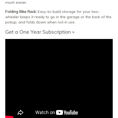
much easier.
Folding Bike Rack:
Easy-to-build storage for your two-
wheeler keeps it ready to go in the garage or the back of the
pickup, and folds down when not in use.
Get a One Year Subscription