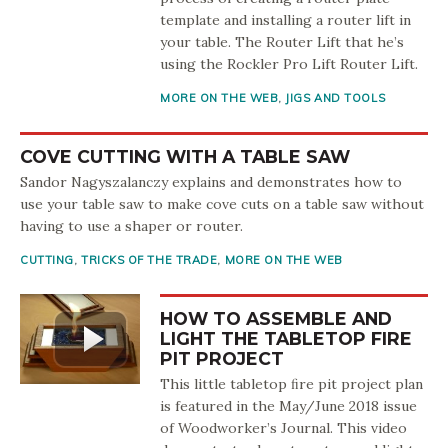
template and installing a router lift in
your table. The Router Lift that he’s
using the Rockler Pro Lift Router Lift.
MORE ON THE WEB
,
JIGS AND TOOLS
COVE CUTTING WITH A TABLE SAW
Sandor Nagyszalanczy explains and demonstrates how to
use your table saw to make cove cuts on a table saw without
having to use a shaper or router.
CUTTING
,
TRICKS OF THE TRADE
,
MORE ON THE WEB
HOW TO ASSEMBLE AND
LIGHT THE TABLETOP FIRE
PIT PROJECT
This little tabletop ﬁre pit project plan
is featured in the May/June 2018 issue
of Woodworker’s Journal. This video