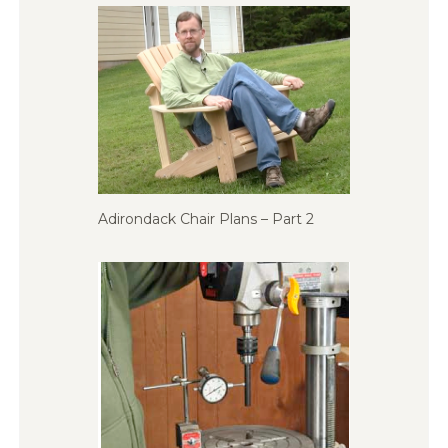
Adirondack Chair Plans – Part 2