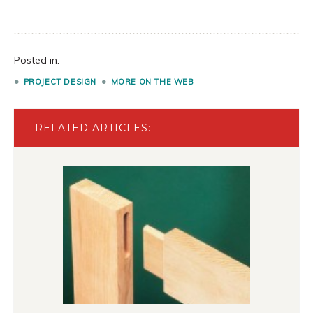
Posted in:
PROJECT DESIGN
MORE ON THE WEB
RELATED ARTICLES: