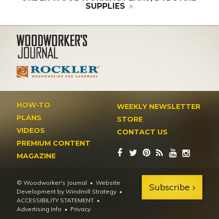
SUPPLIES
HOW-TO
WEEKLY NEWSLETTER
PLANS
STORE
VIDEOS
CONTACT US
PREMIUM CONTENT
MAGAZINE
© Woodworker's Journal
Website
Subscribe
Development by Windmill Strategy
•
ACCESSIBILITY STATEMENT
Advertising Info
•
Privacy