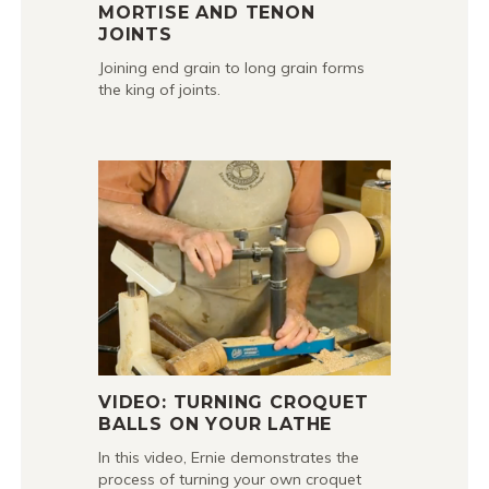
MORTISE AND TENON
JOINTS
Joining end grain to long grain forms
the king of joints.
VIDEO: TURNING CROQUET
BALLS ON YOUR LATHE
In this video, Ernie demonstrates the
process of turning your own croquet