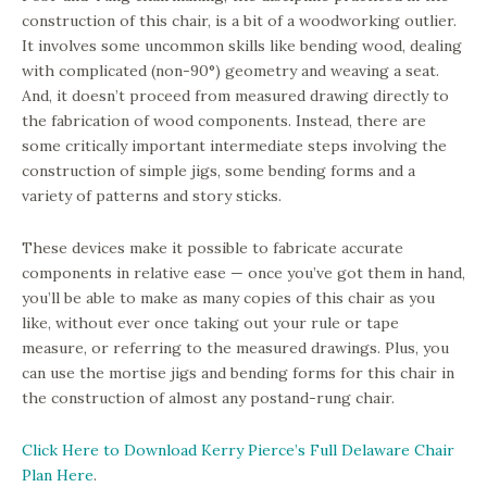
construction of this chair, is a bit of a woodworking outlier.
It involves some uncommon skills like bending wood, dealing
with complicated (non-90°) geometry and weaving a seat.
And, it doesn’t proceed from measured drawing directly to
the fabrication of wood components. Instead, there are
some critically important intermediate steps involving the
construction of simple jigs, some bending forms and a
variety of patterns and story sticks.
These devices make it possible to fabricate accurate
components in relative ease — once you’ve got them in hand,
you’ll be able to make as many copies of this chair as you
like, without ever once taking out your rule or tape
measure, or referring to the measured drawings. Plus, you
can use the mortise jigs and bending forms for this chair in
the construction of almost any postand-rung chair.
Click Here to Download Kerry Pierce’s Full Delaware Chair
Plan Here
.