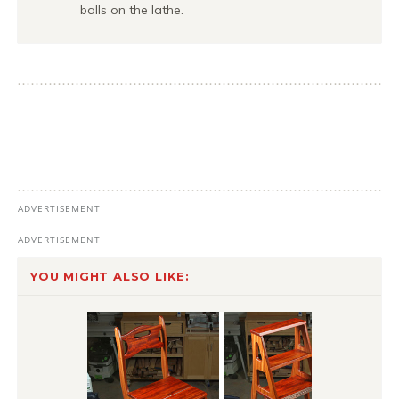
balls on the lathe.
YOU MIGHT ALSO LIKE: