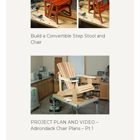
Build a Convertible Step Stool and
Chair
PROJECT PLAN AND VIDEO –
Adirondack Chair Plans – Pt 1