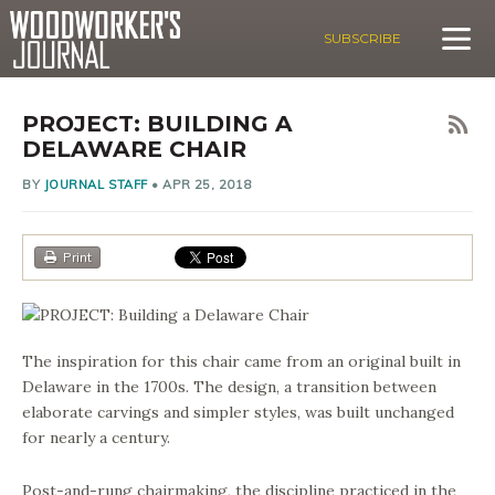
SUBSCRIBE
PROJECT: BUILDING A
DELAWARE CHAIR
BY
JOURNAL STAFF
•
APR 25, 2018
Print
The inspiration for this chair came from an original built in
Delaware in the 1700s. The design, a transition between
elaborate carvings and simpler styles, was built unchanged
for nearly a century.
Post-and-rung chairmaking, the discipline practiced in the