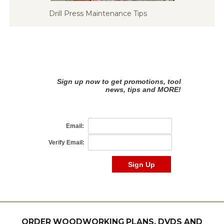
Drill Press Maintenance Tips
ORDER WOODWORKING PLANS, DVDS AND