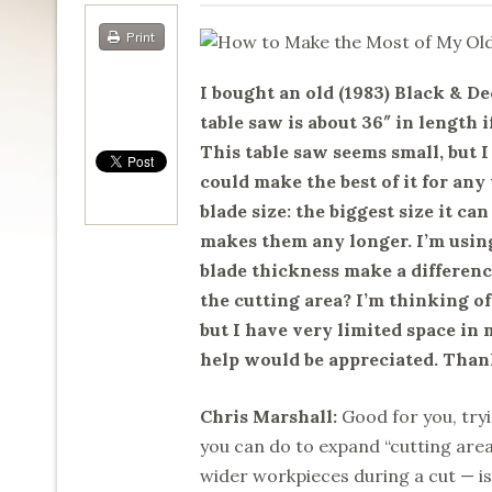
Print
I bought an old (1983) Black & De
table saw is about 36″ in length i
This table saw seems small, but 
could make the best of it for any
blade size: the biggest size it can
makes them any longer. I’m using
blade thickness make a differenc
the cutting area? I’m thinking of
but I have very limited space in 
help would be appreciated. Than
Chris Marshall:
Good for you, tryi
you can do to expand “cutting are
wider workpieces during a cut — is