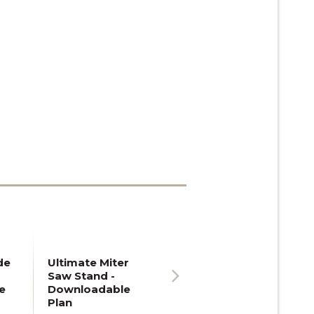
de
Ultimate Miter
Saw Stand -
e
Downloadable
Next
Plan