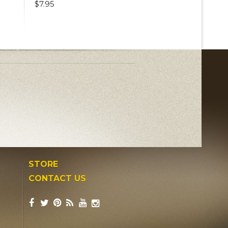
$7.95
STORE
CONTACT US