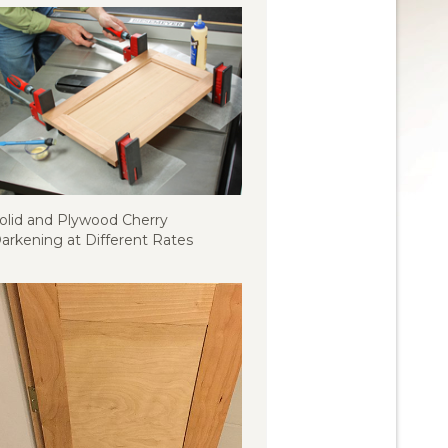
olid and Plywood Cherry
arkening at Different Rates