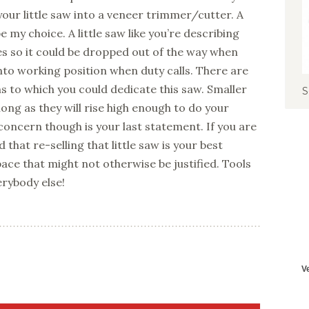
 your little saw into a veneer trimmer/cutter. A
 my choice. A little saw like you’re describing
s so it could be dropped out of the way when
into working position when duty calls. There are
ns to which you could dedicate this saw. Smaller
S
ong as they will rise high enough to do your
oncern though is your last statement. If you are
 that re-selling that little saw is your best
space that might not otherwise be justified. Tools
erybody else!