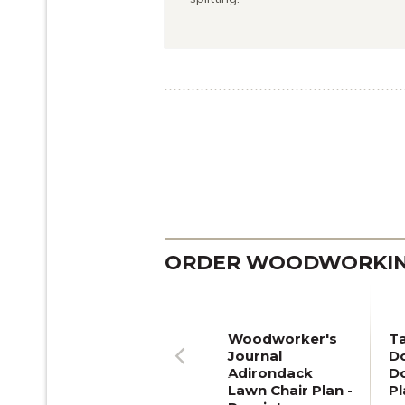
ORDER WOODWORKING
Woodworker's
T
Journal
Do
Adirondack
D
Previous
Lawn Chair Plan -
Pl