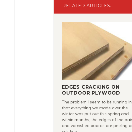
RELATED ARTICLES:
EDGES CRACKING ON
OUTDOOR PLYWOOD
The problem I seem to be running in
that everything we made over the
winter was put out this spring and,
within months, the edges of the pai
and varnished boards are peeling 
splitting.