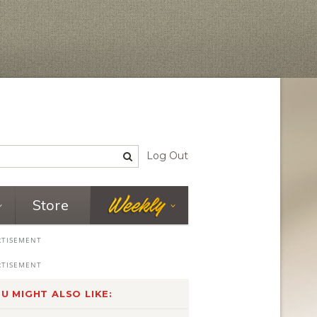
Log Out
Store
U MIGHT ALSO LIKE: