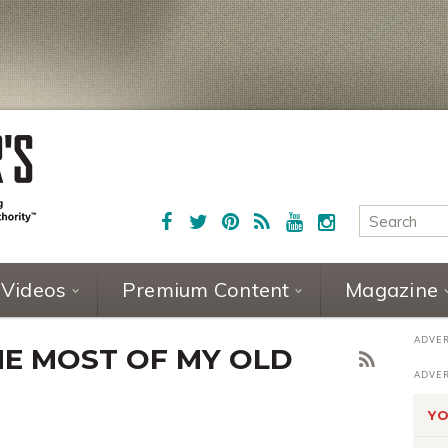
Videos
Premium Content
Magazine
E MOST OF MY OLD
YO