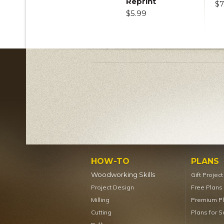
Reprint
$7
$5.99
HOW-TO
PLANS
Woodworking Skills
Gift Projec
Project Design
Free Plans
Milling
Premium P
Cutting
Plans for S