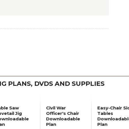
 PLANS, DVDS AND SUPPLIES
able Saw
Civil War
Easy-Chair Si
vetail Jig
Officer's Chair
Tables
ownloadable
Downloadable
Downloadabl
an
Plan
Plan