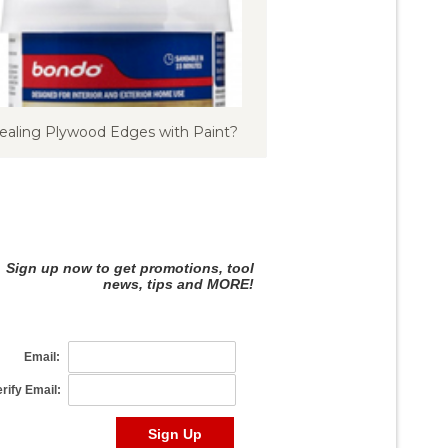
ealing Plywood Edges with Paint?