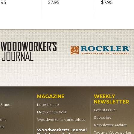
.95
$7.95
$7.95
MAGAZINE
WEEKLY
NEWSLETTER
t Plans
Latest Issue
Latest Issue
More on the Web
Subscribe
lans
Woodworker’s Marketplace
Newsletter Archive
ale
Woodworker's Journal
Today's Woodworker