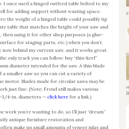
o. I once used a hinged outfeed table bolted to my
ell for adding support without wasting space.
F
re the weight of a hinged table could possibly tip
rate table that matches the height of your saw and
, then using it for other shop purposes (a glue-
 surface for staging parts, etc.) when you don’t.
ht now behind my current saw, and it works great.
he only track you can follow: buy “thin-kerf”
mum diameter intended for the saw. A thin blade
 a smaller saw so you can cut a variety of
he motor. Blades made for circular saws may be
H
ork just fine. (Note: Freud still makes various
B
o 8-1/4-in. diameters —
click here
for a link.)
e work you’re wanting to do, so I’ll just “dream”
mostly antique furniture restoration and
I often make up small amounts of veneer inlay and