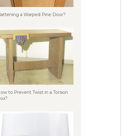
lattening a Warped Pine Door?
ow to Prevent Twist in a Torsion
ox?