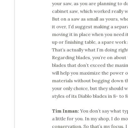
your saw, as you are planning to d
cabinet saw, which worked really w
But on a saw as small as yours, whe
it over, I’d suggest making a sepa
moving it in place when you need it
up or finishing table, a spare work
That’s actually what I’m doing rig
Regarding blades, you’re on about t
blades that don’t exceed the maxi
will help you maximize the power of
materials without bogging down t
your only choice, but they should w
styles of its Diablo blades in 8- t
Tim Inman:
You don’t say what typ
a little for you. In my shop, I do 
conservation. So that’s my focus. 