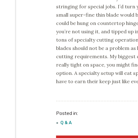
stringing for special jobs. I’d turn
small super-fine thin blade would be
could be hung on countertop hinge
you’re not using it, and tipped up 
tons of specialty cutting operatio
blades should not be a problem as l
cutting requirements. My biggest c
really tight on space, you might find
option. A specialty setup will eat 
have to earn their keep just like ev
Posted in:
Q & A