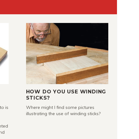
HOW DO YOU USE WINDING
STICKS?
to is
Where might I find some pictures
illustrating the use of winding sticks?
nted
and