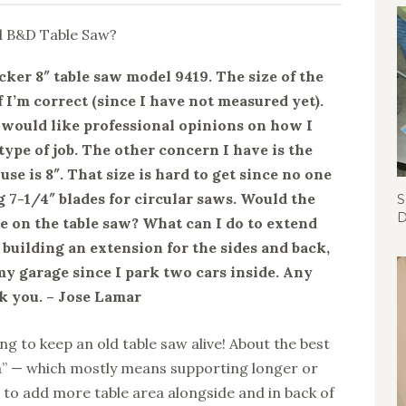
cker 8″ table saw model 9419. The size of the
f I’m correct (since I have not measured yet).
I would like professional opinions on how I
 type of job. The other concern I have is the
 use is 8″. That size is hard to get since no one
 7-1/4″ blades for circular saws. Would the
S
D
e on the table saw? What can I do to extend
 building an extension for the sides and back,
my garage since I park two cars inside. Any
k you. – Jose Lamar
ng to keep an old table saw alive! About the best
a” — which mostly means supporting longer or
 to add more table area alongside and in back of