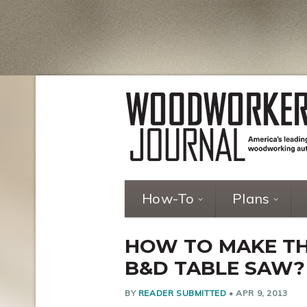
How-To
Plans
HOW TO MAKE TH
B&D TABLE SAW?
BY
READER SUBMITTED
•
APR 9, 2013