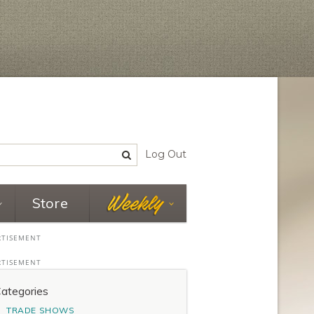
Log Out
Store
ategories
TRADE SHOWS