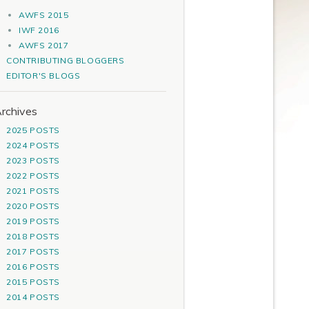
AWFS 2015
IWF 2016
AWFS 2017
CONTRIBUTING BLOGGERS
EDITOR'S BLOGS
rchives
2025 POSTS
2024 POSTS
2023 POSTS
2022 POSTS
2021 POSTS
2020 POSTS
2019 POSTS
2018 POSTS
2017 POSTS
2016 POSTS
2015 POSTS
2014 POSTS