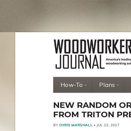
How-To
Plans
NEW RANDOM ORB
FROM TRITON PR
BY
CHRIS MARSHALL
•
JUL 22, 2017