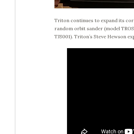
Triton continues to expand its cor
random orbit sander (model TROS12
TJS001). Triton’s Steve Hewson exp