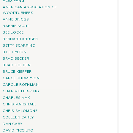
ALEX FANG
AMERICAN ASSOCIATION OF
WOODTURNERS
ANNE BRIGGS
BARRIE SCOTT
BEE LOCKE
BERNARD KRÜGER
BETTY SCARPINO
BILL HYLTON
BRAD BECKER
BRAD HOLDEN
BRUCE KIEFFER
CAROL THOMPSON
CAROLE ROTHMAN
CHAR MILLER-KING
CHARLES MAK
CHRIS MARSHALL
CHRIS SALOMONE
COLLEEN CAREY
DAN CARY
DAVID PICCIUTO