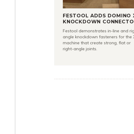
FESTOOL ADDS DOMINO 
KNOCKDOWN CONNECTO
Festool demonstrates in-line and ri
angle knockdown fasteners for the 
machine that create strong, flat or
right-angle joints.