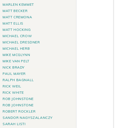
MARLEN KEMMET
MATT BECKER
MATT CREMONA
MATT ELLIS
MATT HOCKING
MICHAEL CROW
MICHAEL DRESDNER
MICHAEL HERB
MIKE MCGLYNN
MIKE VAN PELT
NICK BRADY
PAUL MAYER
RALPH BAGNALL
RICK WEIL
RICK WHITE
ROB JOHNSTONE
ROB JOHNSTONE
ROBERT ROCKLER
SANDOR NAGYSZALANCZY
SARAH LISTI