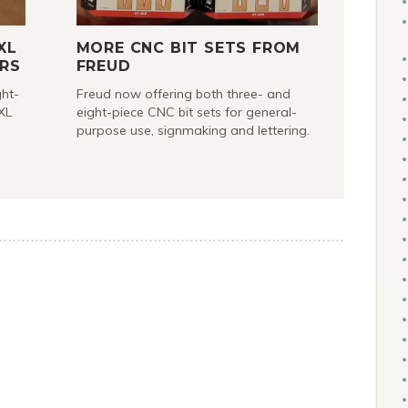
XL
MORE CNC BIT SETS FROM
RS
FREUD
ght-
Freud now offering both three- and
XL
eight-piece CNC bit sets for general-
purpose use, signmaking and lettering.