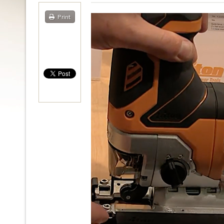
Print