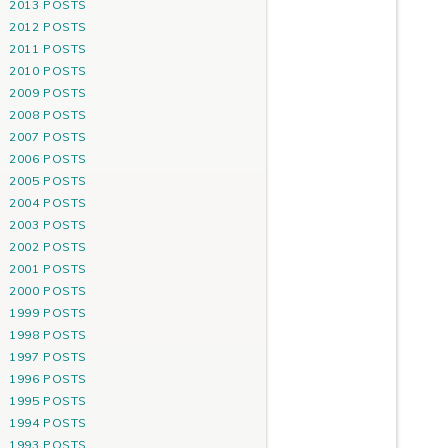
2013 POSTS
2012 POSTS
2011 POSTS
2010 POSTS
2009 POSTS
2008 POSTS
2007 POSTS
2006 POSTS
2005 POSTS
2004 POSTS
2003 POSTS
2002 POSTS
2001 POSTS
2000 POSTS
1999 POSTS
1998 POSTS
1997 POSTS
1996 POSTS
1995 POSTS
1994 POSTS
1993 POSTS