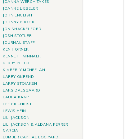
JOANNA WERCH TAKES
JOANNE LIEBELER
JOHN ENGLISH
JOHNNY BROOKE
JON SHACKELFORD
JOSH STOTLER
JOURNAL STAFF
KEN HORNER
KENNETH MINNAERT
KERRY PIERCE
KIMBERLY MCNEELAN
LARRY OKREND
LARRY STOIAKEN
LARS DALSGAARD
LAURA KAMPF
LEE GILCHRIST
LEWIS HEIN
LILI JACKSON
LILI JACKSON & ALDANA FERRER
GARCIA
LUMBER CAPITAL LOG YARD