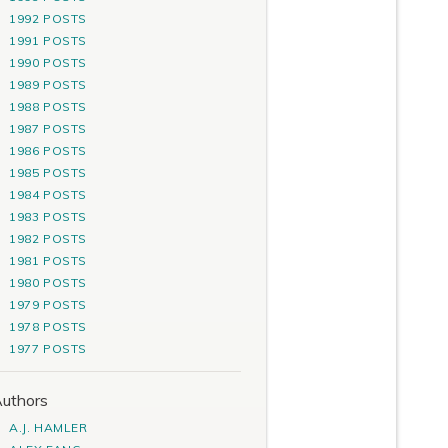
1992 POSTS
1991 POSTS
1990 POSTS
1989 POSTS
1988 POSTS
1987 POSTS
1986 POSTS
1985 POSTS
1984 POSTS
1983 POSTS
1982 POSTS
1981 POSTS
1980 POSTS
1979 POSTS
1978 POSTS
1977 POSTS
uthors
A.J. HAMLER