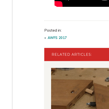
Posted in:
AWFS 2017
RELATED ARTICLES: