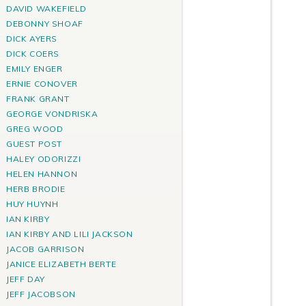
DAVID WAKEFIELD
DEBONNY SHOAF
DICK AYERS
DICK COERS
EMILY ENGER
ERNIE CONOVER
FRANK GRANT
GEORGE VONDRISKA
GREG WOOD
GUEST POST
HALEY ODORIZZI
HELEN HANNON
HERB BRODIE
HUY HUYNH
IAN KIRBY
IAN KIRBY AND LILI JACKSON
JACOB GARRISON
JANICE ELIZABETH BERTE
JEFF DAY
JEFF JACOBSON