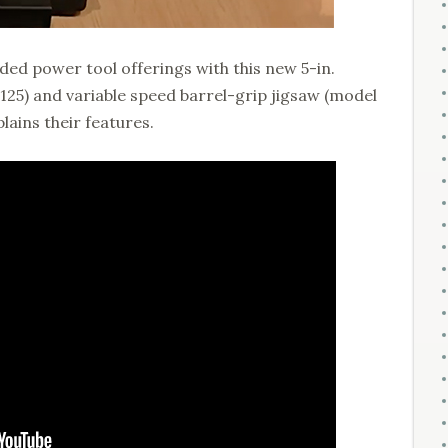
ded power tool offerings with this new 5-in.
5) and variable speed barrel-grip jigsaw (model
lains their features.