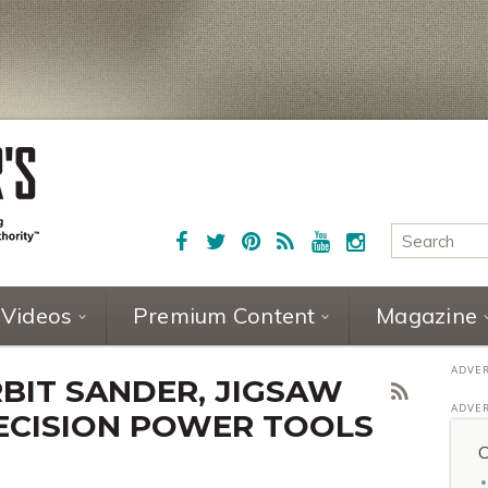
Videos
Premium Content
Magazine
IT SANDER, JIGSAW
ECISION POWER TOOLS
C