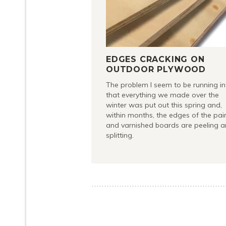
EDGES CRACKING ON
OUTDOOR PLYWOOD
The problem I seem to be running in
that everything we made over the
winter was put out this spring and,
within months, the edges of the pai
and varnished boards are peeling 
splitting.