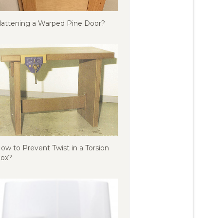
lattening a Warped Pine Door?
ow to Prevent Twist in a Torsion
ox?