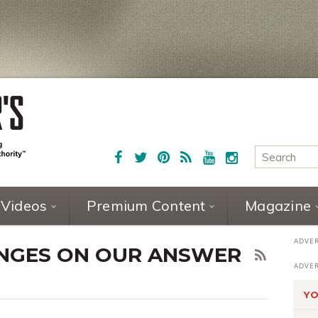
Videos
Premium Content
Magazine
HINGES ON OUR ANSWER
YO