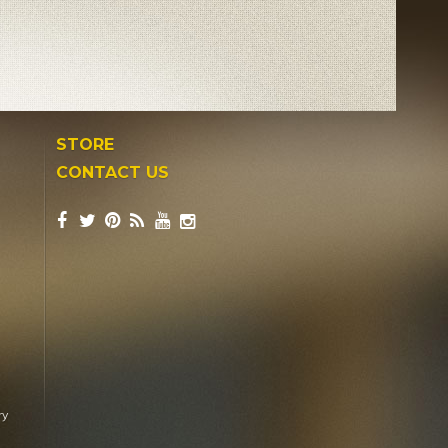
STORE
CONTACT US
ry