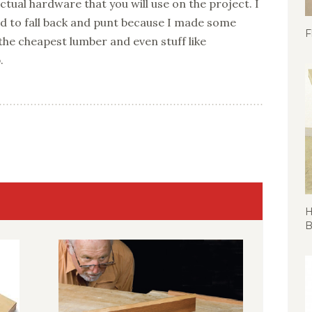
tual hardware that you will use on the project. I
d to fall back and punt because I made some
F
e cheapest lumber and even stuff like
.
H
B