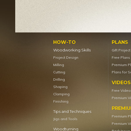
HOW-TO
PLANS
Woodworking Skills
Gift Projec
Project Design
Free Plans
Milling
Premium P
Cutting
Plans for S
Drilling
VIDEOS
Shaping
Free Video
Clamping
Premium V
Finishing
PREMI
Tips and Techniques
Premium P
Jigs and Tools
Premium V
Woodturning
Back Issue