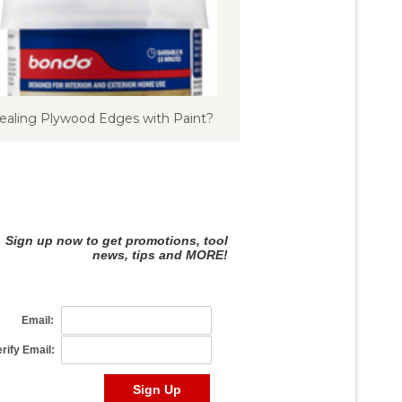
ealing Plywood Edges with Paint?