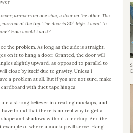
 tower; drawers on one side, a door on the other. The
, narrow at the top. The door is 30″ high. I want to
 done? How would I do it?
see the problem. As long as the side is straight,
nges on it to hang a door. Granted, the door will
ngles slightly upward, as opposed to parallel to
S
ill close by itself due to gravity. Unless I
D
ve a problem at all. But if you are not sure, make
 cardboard with duct tape hinges.
I am a strong believer in creating mockups, and
 have found that there is no real way to get a
, shape and shadows without a mockup. And the
ct example of where a mockup will serve. Hang