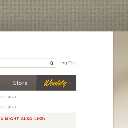
Log Out
Store
U MIGHT ALSO LIKE: