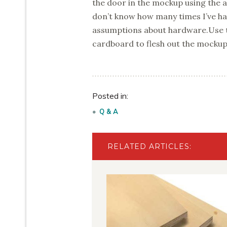
the door in the mockup using the ac
don’t know how many times I’ve ha
assumptions about hardware.Use th
cardboard to flesh out the mockup
Posted in:
Q & A
RELATED ARTICLES: