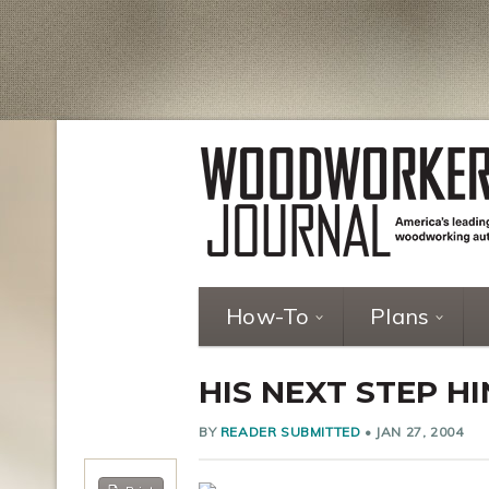
How-To
Plans
HIS NEXT STEP 
BY
READER SUBMITTED
•
JAN 27, 2004