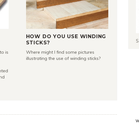
HOW DO YOU USE WINDING
S
STICKS?
to is
Where might I find some pictures
illustrating the use of winding sticks?
nted
and