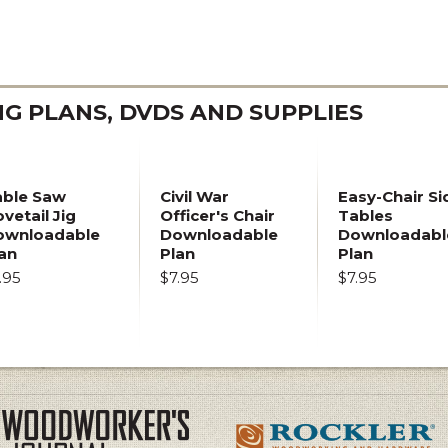
 PLANS, DVDS AND SUPPLIES
able Saw
Civil War
Easy-Chair Si
vetail Jig
Officer's Chair
Tables
ownloadable
Downloadable
Downloadabl
an
Plan
Plan
.95
$7.95
$7.95