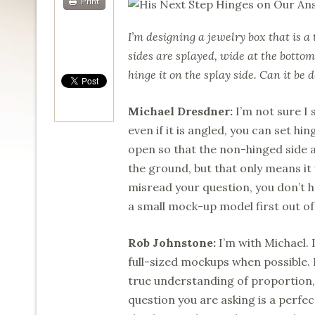
Print
I’m designing a jewelry box that is a
sides are splayed, wide at the bottom
hinge it on the splay side. Can it be
Michael Dresdner:
I’m not sure I 
even if it is angled, you can set hi
open so that the non-hinged side a
the ground, but that only means it w
misread your question, you don’t ha
a small mock-up model first out of
Rob Johnstone:
I’m with Michael. 
full-sized mockups when possible. I
true understanding of proportion
question you are asking is a perfe