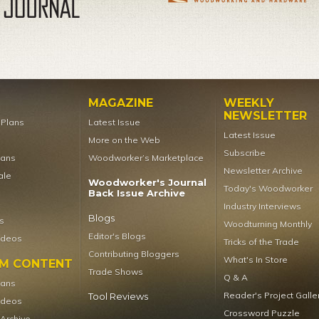
MAGAZINE
WEEKLY
NEWSLETTER
t Plans
Latest Issue
Latest Issue
More on the Web
Subscribe
lans
Woodworker’s Marketplace
Newsletter Archive
ale
Woodworker's Journal
Today's Woodworker
Back Issue Archive
Industry Interviews
Blogs
s
Woodturning Monthly
Editor's Blogs
ideos
Tricks of the Trade
Contributing Bloggers
What's In Store
UM CONTENT
Trade Shows
Q & A
lans
Reader's Project Galle
Tool Reviews
ideos
Crossword Puzzle
 Archive