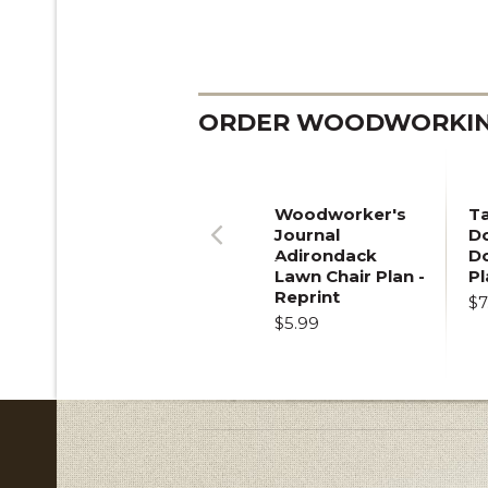
ORDER WOODWORKING
Woodworker's
T
Journal
Do
Adirondack
D
Previous
Lawn Chair Plan -
Pl
Reprint
$7
$5.99