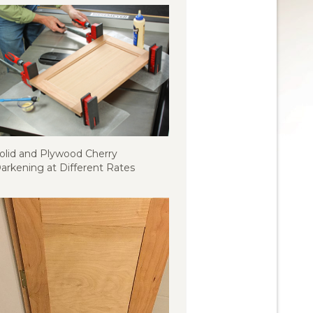
olid and Plywood Cherry
arkening at Different Rates