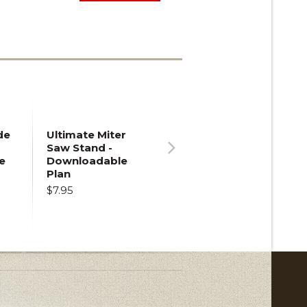
de
Ultimate Miter
Saw Stand -
e
Downloadable
Next
Plan
$7.95