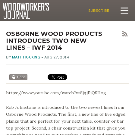
SUBSCRIBE
OSBORNE WOOD PRODUCTS
INTRODUCES TWO NEW
LINES – IWF 2014
BY
MATT HOCKING
•
AUG 27, 2014
Print
https://www.youtube.com/watch?v=SjqjEjQSHog
Rob Johnstone is introduced to the two newest lines from
Osborne Wood Products. The first, a new line of live edged
planks that are perfect for your next table, counter or bar
top project. Second, a chair construction kit that gives you