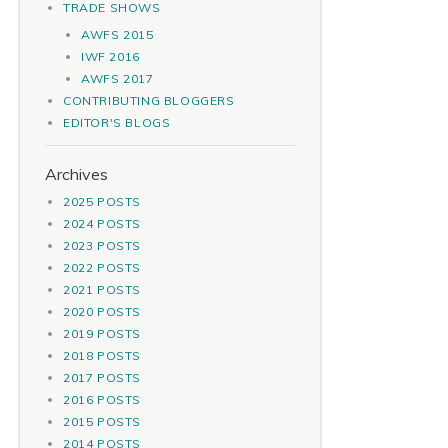
TRADE SHOWS
AWFS 2015
IWF 2016
AWFS 2017
CONTRIBUTING BLOGGERS
EDITOR'S BLOGS
Archives
2025 POSTS
2024 POSTS
2023 POSTS
2022 POSTS
2021 POSTS
2020 POSTS
2019 POSTS
2018 POSTS
2017 POSTS
2016 POSTS
2015 POSTS
2014 POSTS