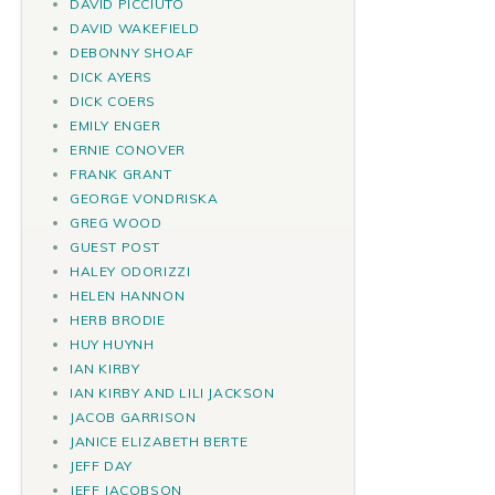
DAVID PICCIUTO
DAVID WAKEFIELD
DEBONNY SHOAF
DICK AYERS
DICK COERS
EMILY ENGER
ERNIE CONOVER
FRANK GRANT
GEORGE VONDRISKA
GREG WOOD
GUEST POST
HALEY ODORIZZI
HELEN HANNON
HERB BRODIE
HUY HUYNH
IAN KIRBY
IAN KIRBY AND LILI JACKSON
JACOB GARRISON
JANICE ELIZABETH BERTE
JEFF DAY
JEFF JACOBSON