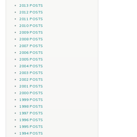
2013 POSTS
2012 POSTS
2011 POSTS
2010 POSTS
2009 POSTS
2008 POSTS
2007 POSTS
2006 POSTS
2005 POSTS
2004 POSTS
2003 POSTS
2002 POSTS
2001 POSTS
2000 POSTS
1999 POSTS
1998 POSTS
1997 POSTS
1996 POSTS
1995 POSTS
1994 POSTS