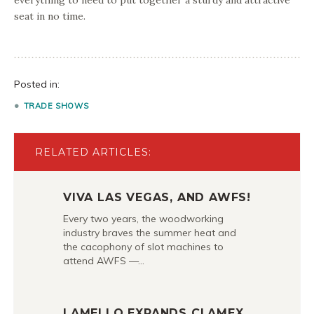
everything to need to put together a sturdy and attractive
seat in no time.
Posted in:
TRADE SHOWS
RELATED ARTICLES:
VIVA LAS VEGAS, AND AWFS!
Every two years, the woodworking
industry braves the summer heat and
the cacophony of slot machines to
attend AWFS —…
LAMELLO EXPANDS CLAMEX