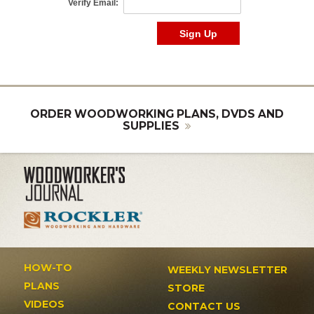
ORDER WOODWORKING PLANS, DVDS AND
SUPPLIES
HOW-TO
WEEKLY NEWSLETTER
PLANS
STORE
VIDEOS
CONTACT US