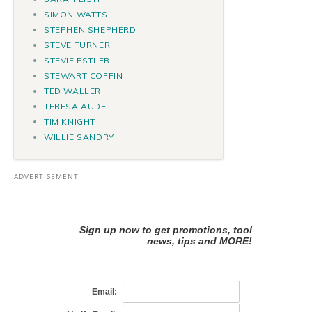
SIMON WATTS
STEPHEN SHEPHERD
STEVE TURNER
STEVIE ESTLER
STEWART COFFIN
TED WALLER
TERESA AUDET
TIM KNIGHT
WILLIE SANDRY