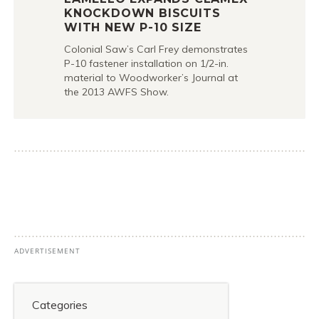
KNOCKDOWN BISCUITS
WITH NEW P-10 SIZE
Colonial Saw’s Carl Frey demonstrates
P-10 fastener installation on 1/2-in.
material to Woodworker’s Journal at
the 2013 AWFS Show.
Categories