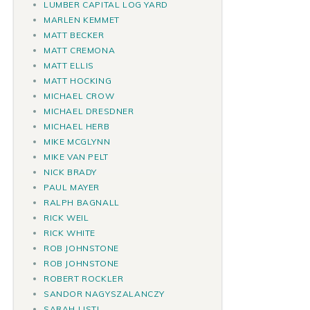
LUMBER CAPITAL LOG YARD
MARLEN KEMMET
MATT BECKER
MATT CREMONA
MATT ELLIS
MATT HOCKING
MICHAEL CROW
MICHAEL DRESDNER
MICHAEL HERB
MIKE MCGLYNN
MIKE VAN PELT
NICK BRADY
PAUL MAYER
RALPH BAGNALL
RICK WEIL
RICK WHITE
ROB JOHNSTONE
ROB JOHNSTONE
ROBERT ROCKLER
SANDOR NAGYSZALANCZY
SARAH LISTI