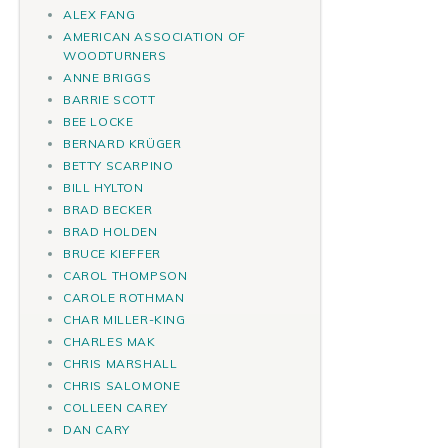
ALEX FANG
AMERICAN ASSOCIATION OF
WOODTURNERS
ANNE BRIGGS
BARRIE SCOTT
BEE LOCKE
BERNARD KRÜGER
BETTY SCARPINO
BILL HYLTON
BRAD BECKER
BRAD HOLDEN
BRUCE KIEFFER
CAROL THOMPSON
CAROLE ROTHMAN
CHAR MILLER-KING
CHARLES MAK
CHRIS MARSHALL
CHRIS SALOMONE
COLLEEN CAREY
DAN CARY