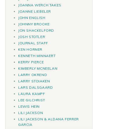
JOANNA WERCH TAKES
JOANNE LIEBELER
JOHN ENGLISH
JOHNNY BROOKE
JON SHACKELFORD
JOSH STOTLER
JOURNAL STAFF
KEN HORNER
KENNETH MINNAERT
KERRY PIERCE
KIMBERLY MCNEELAN
LARRY OKREND
LARRY STOIAKEN
LARS DALSGAARD
LAURA KAMPF
LEE GILCHRIST
LEWIS HEIN
LILI JACKSON
LILI JACKSON & ALDANA FERRER
GARCIA