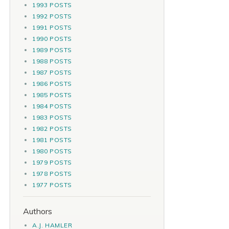
1993 POSTS
1992 POSTS
1991 POSTS
1990 POSTS
1989 POSTS
1988 POSTS
1987 POSTS
1986 POSTS
1985 POSTS
1984 POSTS
1983 POSTS
1982 POSTS
1981 POSTS
1980 POSTS
1979 POSTS
1978 POSTS
1977 POSTS
Authors
A.J. HAMLER