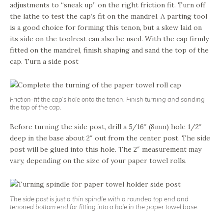
adjustments to “sneak up” on the right friction fit. Turn off
the lathe to test the cap’s fit on the mandrel. A parting tool
is a good choice for forming this tenon, but a skew laid on
its side on the toolrest can also be used. With the cap firmly
fitted on the mandrel, finish shaping and sand the top of the
cap. Turn a side post
Friction-fit the cap’s hole onto the tenon. Finish turning and sanding
the top of the cap.
Before turning the side post, drill a 5/16″ (8mm) hole 1/2″
deep in the base about 2″ out from the center post. The side
post will be glued into this hole. The 2″ measurement may
vary, depending on the size of your paper towel rolls.
The side post is just a thin spindle with a rounded top end and
tenoned bottom end for fitting into a hole in the paper towel base.