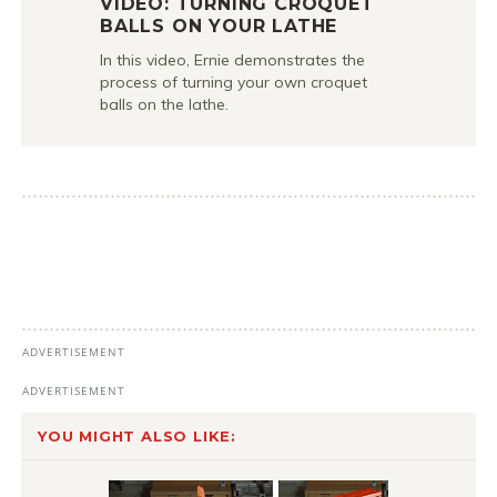
VIDEO: TURNING CROQUET
BALLS ON YOUR LATHE
In this video, Ernie demonstrates the
process of turning your own croquet
balls on the lathe.
YOU MIGHT ALSO LIKE: