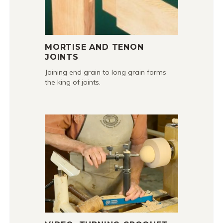
MORTISE AND TENON
JOINTS
Joining end grain to long grain forms
the king of joints.