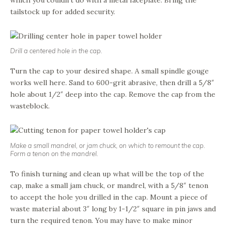
tailstock up for added security.
Drill a centered hole in the cap.
Turn the cap to your desired shape. A small spindle gouge
works well here. Sand to 600-grit abrasive, then drill a 5/8″
hole about 1/2″ deep into the cap. Remove the cap from the
wasteblock.
Make a small mandrel, or jam chuck, on which to remount the cap.
Form a tenon on the mandrel.
To finish turning and clean up what will be the top of the
cap, make a small jam chuck, or mandrel, with a 5/8″ tenon
to accept the hole you drilled in the cap. Mount a piece of
waste material about 3″ long by 1-1/2″ square in pin jaws and
turn the required tenon. You may have to make minor