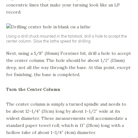
concentric lines that make your turning look like an LP
record.
Using a drill chuck mounted in the tailstock, drill a hole to accept the
center column. Slow the lathe speed for drilling.
Next, using a 5/8″ (16mm) Forstner bit, drill a hole to accept
the center column. The hole should be about 1/2″ (13mm)
deep, not all the way through the base. At this point, except
for finishing, the base is completed.
Turn the Center Column
The center column is simply a turned spindle and needs to
be about 12-1/4″ (31cm) long by about 1-1/2″ wide at its
widest diameter. These measurements will accommodate a
standard paper towel roll, which is 11″ (28cm) long with a
hollow tube of about 1-3/4″ (4cm) diameter.