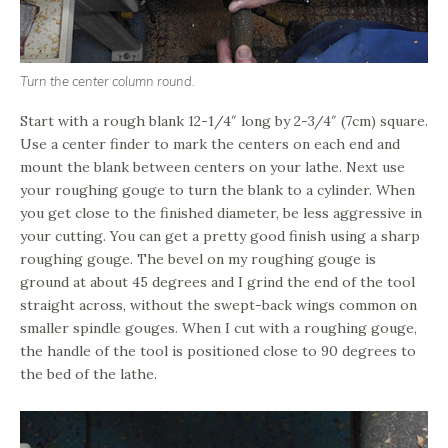
Turn the center column round.
Start with a rough blank 12-1/4″ long by 2-3/4″ (7cm) square.
Use a center finder to mark the centers on each end and
mount the blank between centers on your lathe. Next use
your roughing gouge to turn the blank to a cylinder. When
you get close to the finished diameter, be less aggressive in
your cutting. You can get a pretty good finish using a sharp
roughing gouge. The bevel on my roughing gouge is
ground at about 45 degrees and I grind the end of the tool
straight across, without the swept-back wings common on
smaller spindle gouges. When I cut with a roughing gouge,
the handle of the tool is positioned close to 90 degrees to
the bed of the lathe.