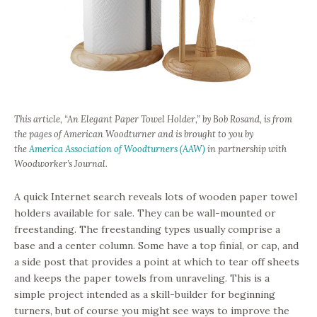
This article, “An Elegant Paper Towel Holder,” by
Bob Rosand
, is from
the pages of
American Woodturner
and is brought to you by
the
America Association of Woodturners (AAW)
in partnership with
Woodworker’s Journal.
A quick Internet search reveals lots of wooden paper towel
holders available for sale. They can be wall-mounted or
freestanding. The freestanding types usually comprise a
base and a center column. Some have a top finial, or cap, and
a side post that provides a point at which to tear off sheets
and keeps the paper towels from unraveling. This is a
simple project intended as a skill-builder for beginning
turners, but of course you might see ways to improve the