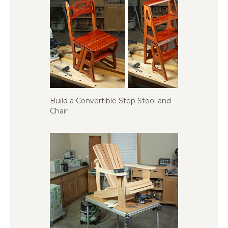
Build a Convertible Step Stool and
Chair