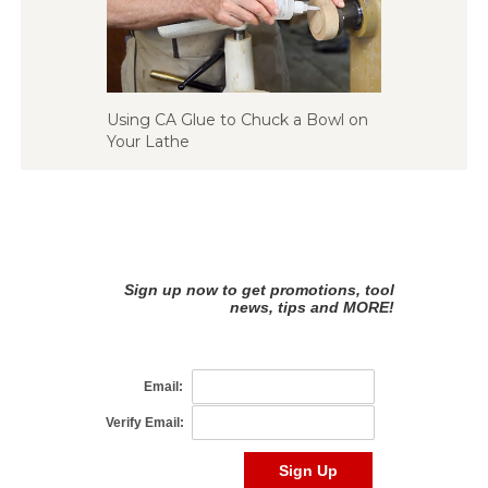
Using CA Glue to Chuck a Bowl on
Your Lathe