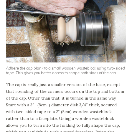
Adhere the cap blank to a small wooden wasteblock using two-sided
tape. This gives you better access to shape both sides of the cap.
The cap is really just a smaller version of the base, except
that rounding of the corners occurs on the top and bottom
of the cap. Other than that, it is turned in the same way.
Start with a 3″- (8cm-) diameter disk 3/4″ thick, secured
with two-sided tape to a 2″ (5cm) wooden wasteblock,
rather than to a faceplate. Using a wooden wasteblock
allows you to turn into the holding to fully shape the cap,
which you couldn’t do with a metal faceplate. Bring the