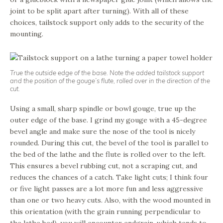
joint to be split apart after turning). With all of these
choices, tailstock support only adds to the security of the
mounting.
True the outside edge of the base. Note the added tailstock support
and the position of the gouge’s flute, rolled over in the direction of the
cut.
Using a small, sharp spindle or bowl gouge, true up the
outer edge of the base. I grind my gouge with a 45-degree
bevel angle and make sure the nose of the tool is nicely
rounded. During this cut, the bevel of the tool is parallel to
the bed of the lathe and the flute is rolled over to the left.
This ensures a bevel rubbing cut, not a scraping cut, and
reduces the chances of a catch. Take light cuts; I think four
or five light passes are a lot more fun and less aggressive
than one or two heavy cuts. Also, with the wood mounted in
this orientation (with the grain running perpendicular to
the lathe bed), you will encounter endgrain, which tends to