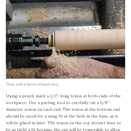
Then add a tenon at each end.
Using a pencil, mark a 1/2″-long tenon at both ends of the
workpiece. Use a parting tool to carefully cut a 5/8″-
diameter tenon on each end. The tenon at the bottom end
should be sized for a snug fit in the hole in the base, as it
will be glued in later. The tenon on the top doesn’t have to
be as tight a fit because the cap will be removable to allow