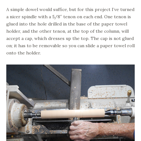
A simple dowel would suffice, but for this project I’ve turned
a nicer spindle with a 5/8″ tenon on each end. One tenon is
glued into the hole drilled in the base of the paper towel
holder, and the other tenon, at the top of the column, will
accept a cap, which dresses up the top. The cap is not glued
on; it has to be removable so you can slide a paper towel roll
onto the holder.