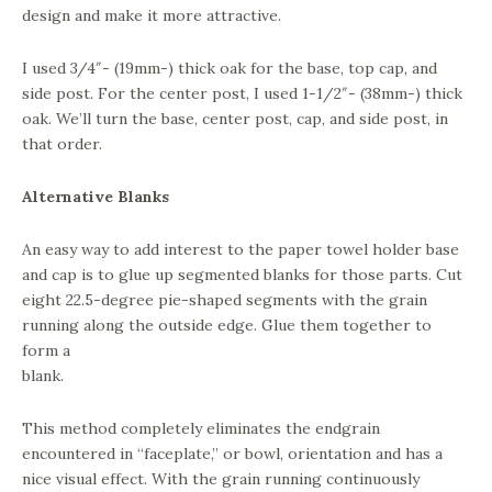
design and make it more attractive.
I used 3/4″- (19mm-) thick oak for the base, top cap, and
side post. For the center post, I used 1-1/2″- (38mm-) thick
oak. We’ll turn the base, center post, cap, and side post, in
that order.
Alternative Blanks
An easy way to add interest to the paper towel holder base
and cap is to glue up segmented blanks for those parts. Cut
eight 22.5-degree pie-shaped segments with the grain
running along the outside edge. Glue them together to
form a
blank.
This method completely eliminates the endgrain
encountered in “faceplate,” or bowl, orientation and has a
nice visual effect. With the grain running continuously