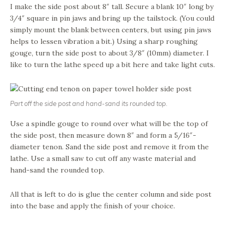
I make the side post about 8″ tall. Secure a blank 10″ long by
3/4″ square in pin jaws and bring up the tailstock. (You could
simply mount the blank between centers, but using pin jaws
helps to lessen vibration a bit.) Using a sharp roughing
gouge, turn the side post to about 3/8″ (10mm) diameter. I
like to turn the lathe speed up a bit here and take light cuts.
Part off the side post and hand-sand its rounded top.
Use a spindle gouge to round over what will be the top of
the side post, then measure down 8″ and form a 5/16″-
diameter tenon. Sand the side post and remove it from the
lathe. Use a small saw to cut off any waste material and
hand-sand the rounded top.
All that is left to do is glue the center column and side post
into the base and apply the finish of your choice.