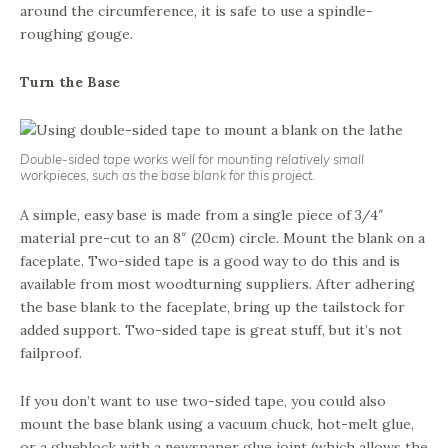
around the circumference, it is safe to use a spindle-
roughing gouge.
Turn the Base
Double-sided tape works well for mounting relatively small
workpieces, such as the base blank for this project.
A simple, easy base is made from a single piece of 3/4″
material pre-cut to an 8″ (20cm) circle. Mount the blank on a
faceplate. Two-sided tape is a good way to do this and is
available from most woodturning suppliers. After adhering
the base blank to the faceplate, bring up the tailstock for
added support. Two-sided tape is great stuff, but it’s not
failproof.
If you don’t want to use two-sided tape, you could also
mount the base blank using a vacuum chuck, hot-melt glue,
or a glueblock with a newspaper glue joint (which allows the