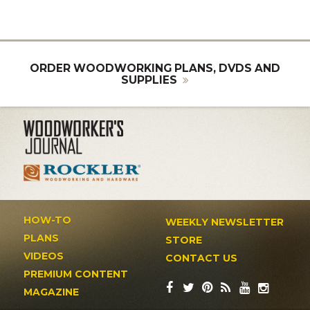
ORDER WOODWORKING PLANS, DVDS AND
SUPPLIES
HOW-TO
WEEKLY NEWSLETTER
PLANS
STORE
VIDEOS
CONTACT US
PREMIUM CONTENT
MAGAZINE