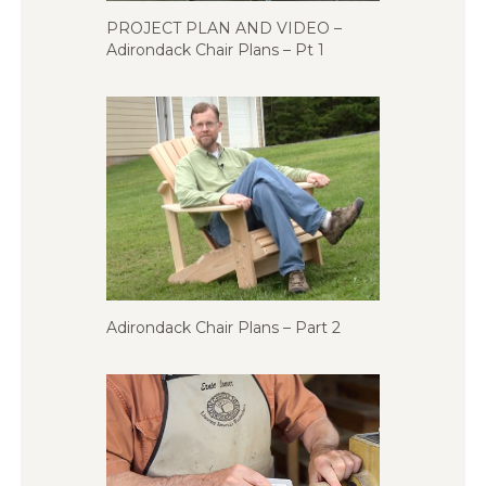
PROJECT PLAN AND VIDEO –
Adirondack Chair Plans – Pt 1
Adirondack Chair Plans – Part 2