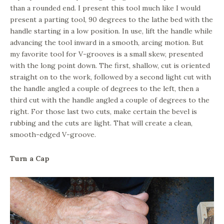
than a rounded end. I present this tool much like I would
present a parting tool, 90 degrees to the lathe bed with the
handle starting in a low position. In use, lift the handle while
advancing the tool inward in a smooth, arcing motion. But
my favorite tool for V-grooves is a small skew, presented
with the long point down. The first, shallow, cut is oriented
straight on to the work, followed by a second light cut with
the handle angled a couple of degrees to the left, then a
third cut with the handle angled a couple of degrees to the
right. For those last two cuts, make certain the bevel is
rubbing and the cuts are light. That will create a clean,
smooth-edged V-groove.
Turn a Cap