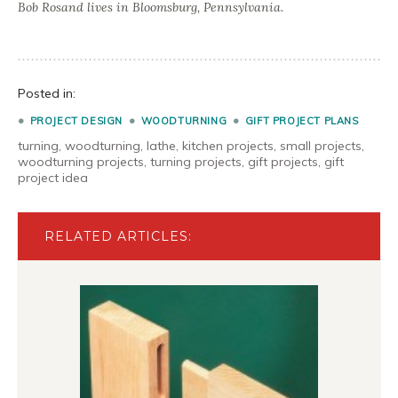
Bob Rosand lives in Bloomsburg, Pennsylvania.
Posted in:
PROJECT DESIGN
WOODTURNING
GIFT PROJECT PLANS
turning
,
woodturning
,
lathe
,
kitchen projects
,
small projects
,
woodturning projects
,
turning projects
,
gift projects
,
gift
project idea
RELATED ARTICLES: