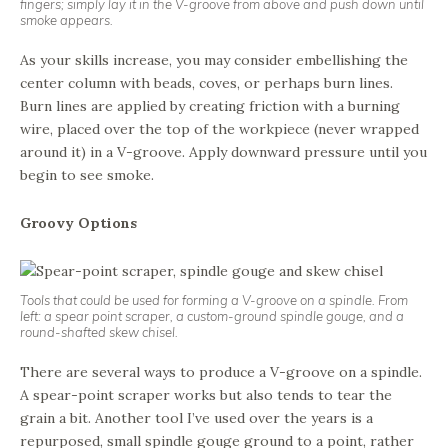
fingers; simply lay it in the V-groove from above and push down until
smoke appears.
As your skills increase, you may consider embellishing the
center column with beads, coves, or perhaps burn lines.
Burn lines are applied by creating friction with a burning
wire, placed over the top of the workpiece (never wrapped
around it) in a V-groove. Apply downward pressure until you
begin to see smoke.
Groovy Options
Tools that could be used for forming a V-groove on a spindle. From
left: a spear point scraper, a custom-ground spindle gouge, and a
round-shafted skew chisel.
There are several ways to produce a V-groove on a spindle.
A spear-point scraper works but also tends to tear the
grain a bit. Another tool I’ve used over the years is a
repurposed, small spindle gouge ground to a point, rather