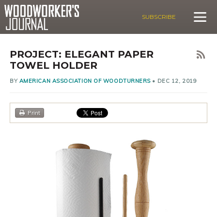
SUBSCRIBE
PROJECT: ELEGANT PAPER
TOWEL HOLDER
BY
AMERICAN ASSOCIATION OF WOODTURNERS
•
DEC 12, 2019
Print