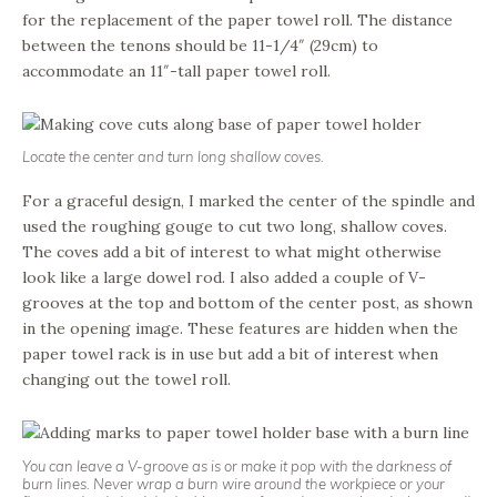
for the replacement of the paper towel roll. The distance
between the tenons should be 11-1/4″ (29cm) to
accommodate an 11″-tall paper towel roll.
Locate the center and turn long shallow coves.
For a graceful design, I marked the center of the spindle and
used the roughing gouge to cut two long, shallow coves.
The coves add a bit of interest to what might otherwise
look like a large dowel rod. I also added a couple of V-
grooves at the top and bottom of the center post, as shown
in the opening image. These features are hidden when the
paper towel rack is in use but add a bit of interest when
changing out the towel roll.
You can leave a V-groove as is or make it pop with the darkness of
burn lines. Never wrap a burn wire around the workpiece or your