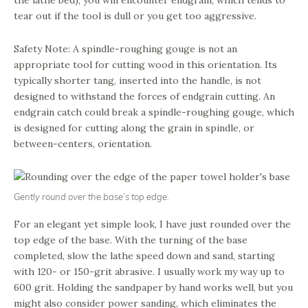
tear out if the tool is dull or you get too aggressive.
Safety Note: A spindle-roughing gouge is not an
appropriate tool for cutting wood in this orientation. Its
typically shorter tang, inserted into the handle, is not
designed to withstand the forces of endgrain cutting. An
endgrain catch could break a spindle-roughing gouge, which
is designed for cutting along the grain in spindle, or
between-centers, orientation.
Gently round over the base’s top edge.
For an elegant yet simple look, I have just rounded over the
top edge of the base. With the turning of the base
completed, slow the lathe speed down and sand, starting
with 120- or 150-grit abrasive. I usually work my way up to
600 grit. Holding the sandpaper by hand works well, but you
might also consider power sanding, which eliminates the