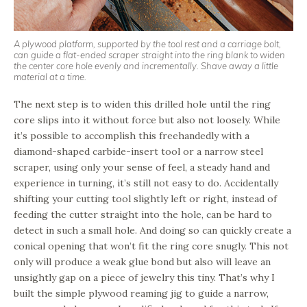
A plywood platform, supported by the tool rest and a carriage bolt,
can guide a flat-ended scraper straight into the ring blank to widen
the center core hole evenly and incrementally. Shave away a little
material at a time.
The next step is to widen this drilled hole until the ring
core slips into it without force but also not loosely. While
it’s possible to accomplish this freehandedly with a
diamond-shaped carbide-insert tool or a narrow steel
scraper, using only your sense of feel, a steady hand and
experience in turning, it’s still not easy to do. Accidentally
shifting your cutting tool slightly left or right, instead of
feeding the cutter straight into the hole, can be hard to
detect in such a small hole. And doing so can quickly create a
conical opening that won’t fit the ring core snugly. This not
only will produce a weak glue bond but also will leave an
unsightly gap on a piece of jewelry this tiny. That’s why I
built the simple plywood reaming jig to guide a narrow,