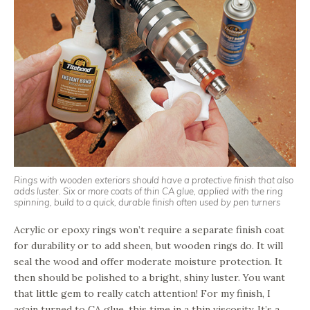
Rings with wooden exteriors should have a protective finish that also
adds luster. Six or more coats of thin CA glue, applied with the ring
spinning, build to a quick, durable finish often used by pen turners
Acrylic or epoxy rings won’t require a separate finish coat
for durability or to add sheen, but wooden rings do. It will
seal the wood and offer moderate moisture protection. It
then should be polished to a bright, shiny luster. You want
that little gem to really catch attention! For my finish, I
again turned to CA glue, this time in a thin viscosity. It’s a