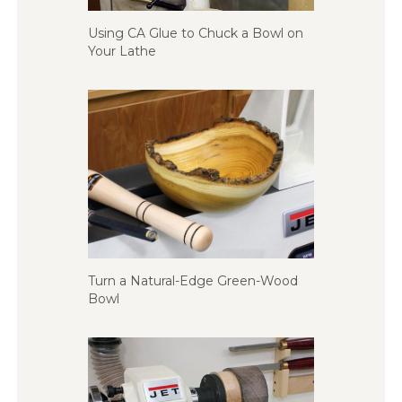
Using CA Glue to Chuck a Bowl on
Your Lathe
Turn a Natural-Edge Green-Wood
Bowl