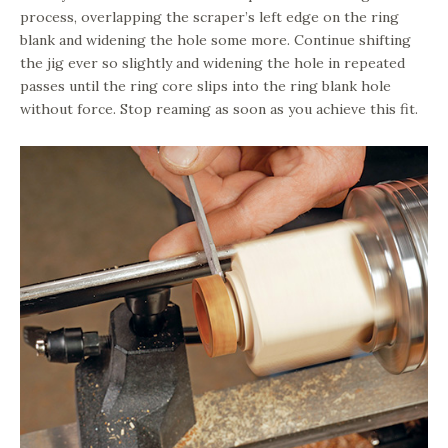
process, overlapping the scraper’s left edge on the ring
blank and widening the hole some more. Continue shifting
the jig ever so slightly and widening the hole in repeated
passes until the ring core slips into the ring blank hole
without force. Stop reaming as soon as you achieve this fit.