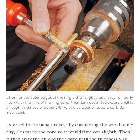
Chamfer the outer edges of the ring’s shell slightly until they’re nearly
flush with the rims of the ring core. Then turn down the excess shell to
a rough thickness of about 1/8″ with a scraper or square carbide-
insert tool.
I started the turning process by chamfering the wood of my
ring closest to the core so it would flare out slightly. Then I
turned away the bulk of the waste until the thickness was