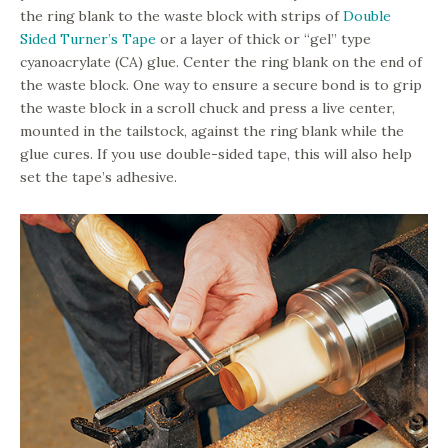
the ring blank to the waste block with strips of
Double
Sided Turner’s Tape
or a layer of thick or “gel” type
cyanoacrylate (CA) glue. Center the ring blank on the end of
the waste block. One way to ensure a secure bond is to grip
the waste block in a scroll chuck and press a live center,
mounted in the tailstock, against the ring blank while the
glue cures. If you use double-sided tape, this will also help
set the tape’s adhesive.