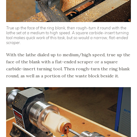
True up the face of the ring blank, then rough-turn it round with the
lathe set at a medium to high speed. A square carbide-insert turning
tool makes quick work of this task, but so would a narrow, flat-ended
scraper.
With the lathe dialed up to medium/high speed, true up the
face of the blank with a flat-ended scraper or a square
carbide-insert turning tool. Then rough-turn the ring blank
round, as well as a portion of the waste block beside it.