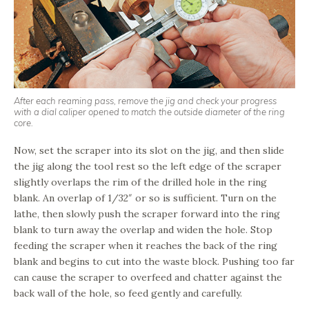
After each reaming pass, remove the jig and check your progress
with a dial caliper opened to match the outside diameter of the ring
core.
Now, set the scraper into its slot on the jig, and then slide
the jig along the tool rest so the left edge of the scraper
slightly overlaps the rim of the drilled hole in the ring
blank. An overlap of 1/32″ or so is sufficient. Turn on the
lathe, then slowly push the scraper forward into the ring
blank to turn away the overlap and widen the hole. Stop
feeding the scraper when it reaches the back of the ring
blank and begins to cut into the waste block. Pushing too far
can cause the scraper to overfeed and chatter against the
back wall of the hole, so feed gently and carefully.