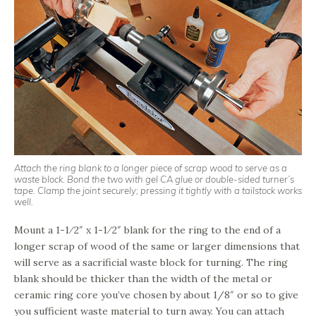
Attach the ring blank to a longer piece of scrap wood to serve as a
waste block. Bond the two with gel CA glue or double-sided turner’s
tape. Clamp the joint securely; pressing it tightly with a tailstock works
well.
Mount a 1-1⁄2″ x 1-1⁄2″ blank for the ring to the end of a
longer scrap of wood of the same or larger dimensions that
will serve as a sacrificial waste block for turning. The ring
blank should be thicker than the width of the metal or
ceramic ring core you’ve chosen by about 1/8″ or so to give
you sufficient waste material to turn away. You can attach