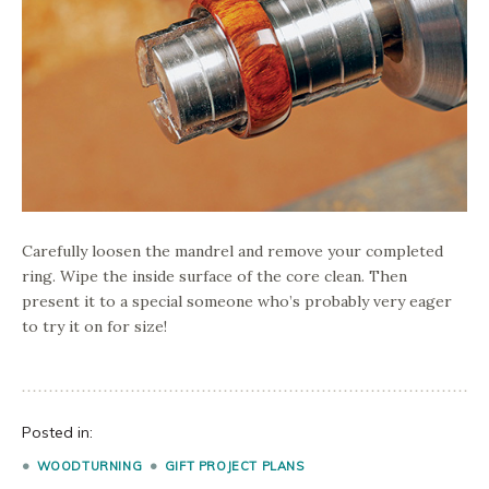
Carefully loosen the mandrel and remove your completed
ring. Wipe the inside surface of the core clean. Then
present it to a special someone who’s probably very eager
to try it on for size!
Posted in:
WOODTURNING
GIFT PROJECT PLANS