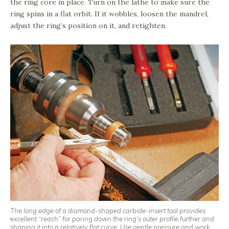
the ring core in place. Turn on the lathe to make sure the
ring spins in a flat orbit. If it wobbles, loosen the mandrel,
adjust the ring’s position on it, and retighten.
The long edge of a diamond-shaped carbide-insert tool provides
excellent “reach” for paring down the ring’s outer profile further and
shaping it into a relatively flat curve. Use gentle pressure and work