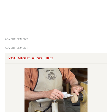
YOU MIGHT ALSO LIKE: