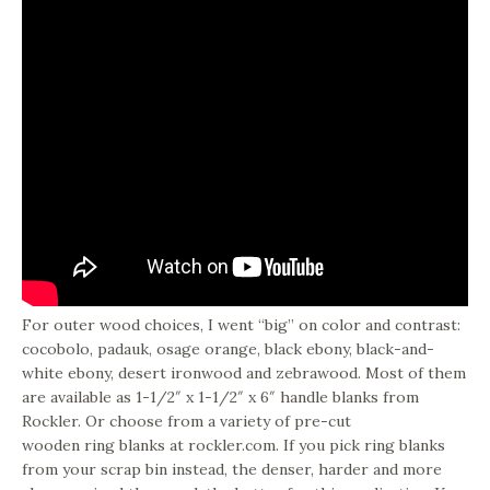
For outer wood choices, I went “big” on color and contrast:
cocobolo, padauk, osage orange, black ebony, black-and-
white ebony, desert ironwood and zebrawood. Most of them
are available as 1-1/2″ x 1-1/2″ x 6″ handle blanks from
Rockler. Or choose from a variety of pre-cut
wooden ring blanks at rockler.com. If you pick ring blanks
from your scrap bin instead, the denser, harder and more