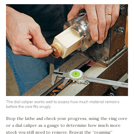
The dial caliper works well to assess how much material remains
before the core fits snugly.
Stop the lathe and check your progress, using the ring core
or a dial caliper as a gauge to determine how much more
stock you still need to remove. Repeat the “reaming”