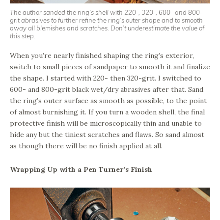
The author sanded the ring’s shell with 220-, 320-, 600- and 800-
grit abrasives to further refine the ring’s outer shape and to smooth
away all blemishes and scratches. Don’t underestimate the value of
this step.
When you’re nearly finished shaping the ring’s exterior,
switch to small pieces of sandpaper to smooth it and finalize
the shape. I started with 220- then 320-grit. I switched to
600- and 800-grit black wet/dry abrasives after that. Sand
the ring’s outer surface as smooth as possible, to the point
of almost burnishing it. If you turn a wooden shell, the final
protective finish will be microscopically thin and unable to
hide any but the tiniest scratches and flaws. So sand almost
as though there will be no finish applied at all.
Wrapping Up with a Pen Turner’s Finish