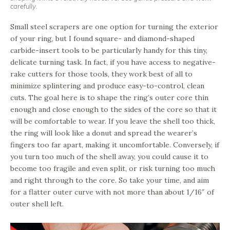
carefully.
Small steel scrapers are one option for turning the exterior
of your ring, but I found square- and diamond-shaped
carbide-insert tools to be particularly handy for this tiny,
delicate turning task. In fact, if you have access to negative-
rake cutters for those tools, they work best of all to
minimize splintering and produce easy-to-control, clean
cuts. The goal here is to shape the ring’s outer core thin
enough and close enough to the sides of the core so that it
will be comfortable to wear. If you leave the shell too thick,
the ring will look like a donut and spread the wearer’s
fingers too far apart, making it uncomfortable. Conversely, if
you turn too much of the shell away, you could cause it to
become too fragile and even split, or risk turning too much
and right through to the core. So take your time, and aim
for a flatter outer curve with not more than about 1/16″ of
outer shell left.