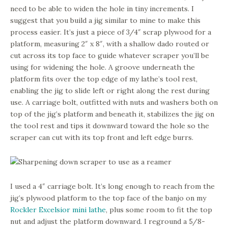
need to be able to widen the hole in tiny increments. I
suggest that you build a jig similar to mine to make this
process easier. It’s just a piece of 3/4″ scrap plywood for a
platform, measuring 2″ x 8″, with a shallow dado routed or
cut across its top face to guide whatever scraper you’ll be
using for widening the hole. A groove underneath the
platform fits over the top edge of my lathe’s tool rest,
enabling the jig to slide left or right along the rest during
use. A carriage bolt, outfitted with nuts and washers both on
top of the jig’s platform and beneath it, stabilizes the jig on
the tool rest and tips it downward toward the hole so the
scraper can cut with its top front and left edge burrs.
I used a 4″ carriage bolt. It’s long enough to reach from the
jig’s plywood platform to the top face of the banjo on my
Rockler Excelsior mini lathe
, plus some room to fit the top
nut and adjust the platform downward. I reground a 5/8-