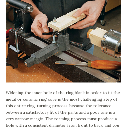
Widening the inner hole of the ring blank in order to fit the
metal or ceramic ring core is the most challenging step of
this entire ring-turning process, because the tolerance
between a satisfactory fit of the parts and a poor one is a
very narrow margin. The reaming process must produce a
hole with a consistent diameter from front to back, and you