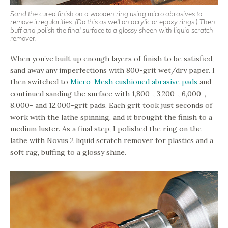
Sand the cured finish on a wooden ring using micro abrasives to
remove irregularities. (Do this as well on acrylic or epoxy rings.) Then
buff and polish the final surface to a glossy sheen with liquid scratch
remover.
When you’ve built up enough layers of finish to be satisfied,
sand away any imperfections with 800-grit wet/dry paper. I
then switched to
Micro-Mesh cushioned abrasive pads
and
continued sanding the surface with 1,800-, 3,200-, 6,000-,
8,000- and 12,000-grit pads. Each grit took just seconds of
work with the lathe spinning, and it brought the finish to a
medium luster. As a final step, I polished the ring on the
lathe with Novus 2 liquid scratch remover for plastics and a
soft rag, buffing to a glossy shine.