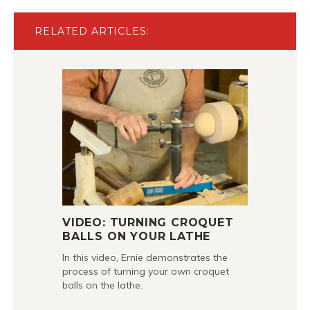
RELATED ARTICLES:
VIDEO: TURNING CROQUET
BALLS ON YOUR LATHE
In this video, Ernie demonstrates the
process of turning your own croquet
balls on the lathe.