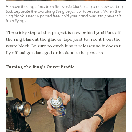
Remove the ring blank from the waste block using a narrow parting
tool. Separate the two along the glue joint or tape seam. When the
ring blank is nearly parted free, hold your hand over it to prevent it
from flying off.
The tricky step of this project is now behind you! Part off
the ring blank at the glue or tape joint to free it from the
waste block. Be sure to catch it as it releases so it doesn’t
fly off and get damaged or broken in the process.
Turning the Ring’s Outer Profile