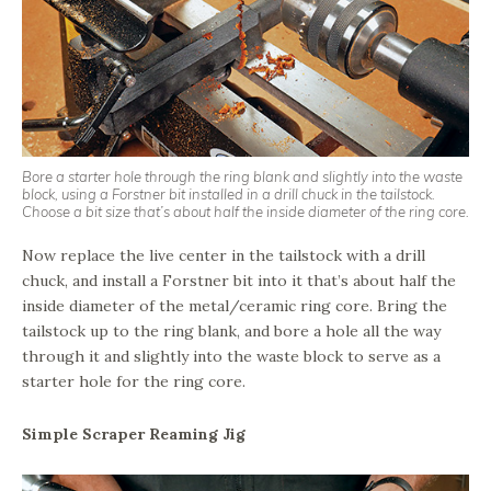
Bore a starter hole through the ring blank and slightly into the waste
block, using a Forstner bit installed in a drill chuck in the tailstock.
Choose a bit size that’s about half the inside diameter of the ring core.
Now replace the live center in the tailstock with a drill
chuck, and install a Forstner bit into it that’s about half the
inside diameter of the metal/ceramic ring core. Bring the
tailstock up to the ring blank, and bore a hole all the way
through it and slightly into the waste block to serve as a
starter hole for the ring core.
Simple Scraper Reaming Jig