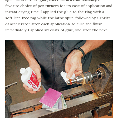
favorite choice of pen turners for its ease of application and
instant drying time. I applied the glue to the ring with a
soft, lint-free rag while the lathe spun, followed by a spritz
of accelerator after each application, to cure the finish
immediately. I applied six coats of glue, one after the next.