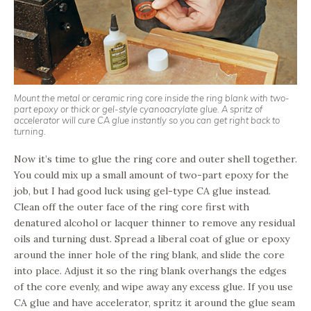
Mount the metal or ceramic ring core inside the ring blank with two-
part epoxy or thick or gel-style cyanoacrylate glue. A spritz of
accelerator will cure CA glue instantly so you can get right back to
turning.
Now it’s time to glue the ring core and outer shell together.
You could mix up a small amount of two-part epoxy for the
job, but I had good luck using gel-type CA glue instead.
Clean off the outer face of the ring core first with
denatured alcohol or lacquer thinner to remove any residual
oils and turning dust. Spread a liberal coat of glue or epoxy
around the inner hole of the ring blank, and slide the core
into place. Adjust it so the ring blank overhangs the edges
of the core evenly, and wipe away any excess glue. If you use
CA glue and have accelerator, spritz it around the glue seam