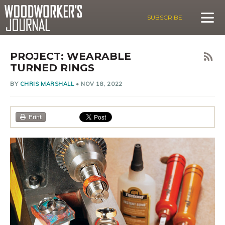
SUBSCRIBE
PROJECT: WEARABLE
TURNED RINGS
BY
CHRIS MARSHALL
•
NOV 18, 2022
Print