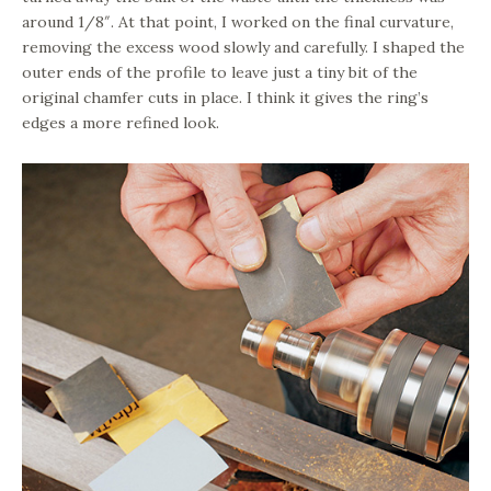
around 1/8″. At that point, I worked on the final curvature,
removing the excess wood slowly and carefully. I shaped the
outer ends of the profile to leave just a tiny bit of the
original chamfer cuts in place. I think it gives the ring’s
edges a more refined look.