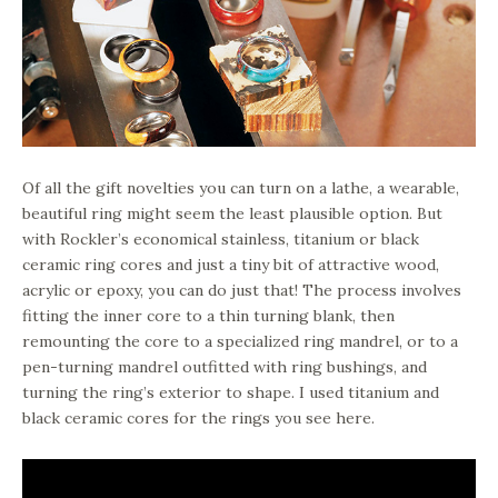
Of all the gift novelties you can turn on a lathe, a wearable,
beautiful ring might seem the least plausible option. But
with Rockler’s economical stainless, titanium or black
ceramic ring cores and just a tiny bit of attractive wood,
acrylic or epoxy, you can do just that! The process involves
fitting the inner core to a thin turning blank, then
remounting the core to a specialized ring mandrel, or to a
pen-turning mandrel outfitted with ring bushings, and
turning the ring’s exterior to shape. I used titanium and
black ceramic cores for the rings you see here.