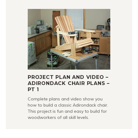
PROJECT PLAN AND VIDEO –
ADIRONDACK CHAIR PLANS –
PT 1
Complete plans and video show you
how to build a classic Adirondack chair.
This project is fun and easy to build for
woodworkers of all skill levels.