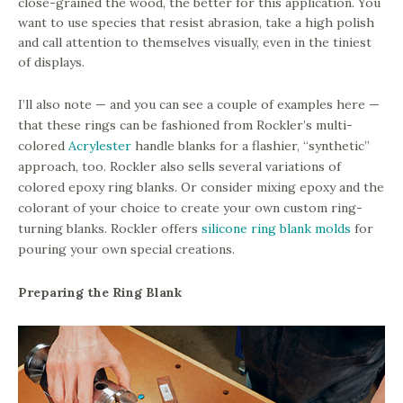
close-grained the wood, the better for this application. You
want to use species that resist abrasion, take a high polish
and call attention to themselves visually, even in the tiniest
of displays.
I’ll also note — and you can see a couple of examples here —
that these rings can be fashioned from Rockler’s multi-
colored
Acrylester
handle blanks for a flashier, “synthetic”
approach, too. Rockler also sells several variations of
colored epoxy ring blanks. Or consider mixing epoxy and the
colorant of your choice to create your own custom ring-
turning blanks. Rockler offers
silicone ring blank molds
for
pouring your own special creations.
Preparing the Ring Blank