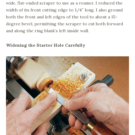
wide, flat-ended scraper to use as a reamer. I reduced the
width of its front cutting edge to 1/4″ long. I also ground
both the front and left edges of the tool to about a 15-
degree bevel, permitting the scraper to cut both forward
and along the ring blank’s left inside wall.
Widening the Starter Hole Carefully