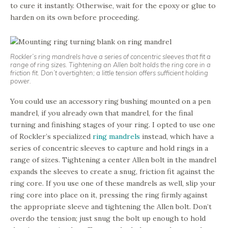
to cure it instantly. Otherwise, wait for the epoxy or glue to
harden on its own before proceeding.
Rockler’s ring mandrels have a series of concentric sleeves that fit a
range of ring sizes. Tightening an Allen bolt holds the ring core in a
friction fit. Don’t overtighten; a little tension offers sufficient holding
power.
You could use an accessory ring bushing mounted on a pen
mandrel, if you already own that mandrel, for the final
turning and finishing stages of your ring. I opted to use one
of Rockler’s specialized
ring mandrels
instead, which have a
series of concentric sleeves to capture and hold rings in a
range of sizes. Tightening a center Allen bolt in the mandrel
expands the sleeves to create a snug, friction fit against the
ring core. If you use one of these mandrels as well, slip your
ring core into place on it, pressing the ring firmly against
the appropriate sleeve and tightening the Allen bolt. Don’t
overdo the tension; just snug the bolt up enough to hold