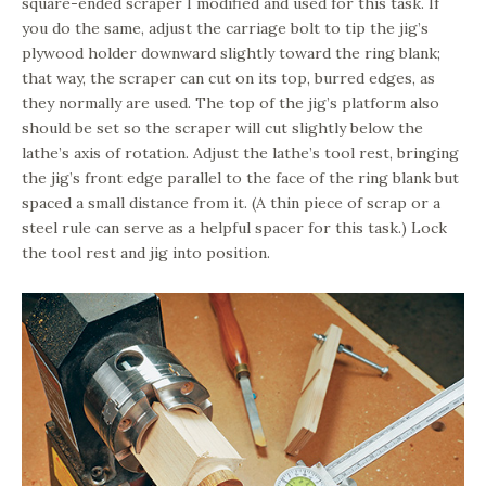
square-ended scraper I modified and used for this task. If
you do the same, adjust the carriage bolt to tip the jig’s
plywood holder downward slightly toward the ring blank;
that way, the scraper can cut on its top, burred edges, as
they normally are used. The top of the jig’s platform also
should be set so the scraper will cut slightly below the
lathe’s axis of rotation. Adjust the lathe’s tool rest, bringing
the jig’s front edge parallel to the face of the ring blank but
spaced a small distance from it. (A thin piece of scrap or a
steel rule can serve as a helpful spacer for this task.) Lock
the tool rest and jig into position.