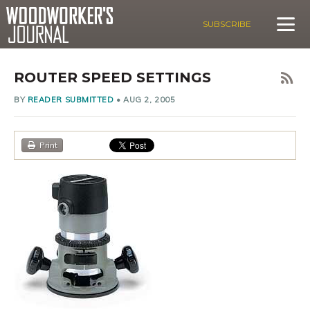
SUBSCRIBE
ROUTER SPEED SETTINGS
BY
READER SUBMITTED
•
AUG 2, 2005
Print