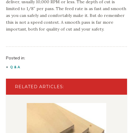
deliver, usually 10,000 RPM or less. The depth of cut is
limited to 1/8″ per pass. The feed rate is as fast and smooth
as you can safely and comfortably make it. But do remember
this is not a speed contest. A smooth pass is far more
important, both for quality of cut and your safety.
Posted in:
Q & A
RELATED ARTICLES: