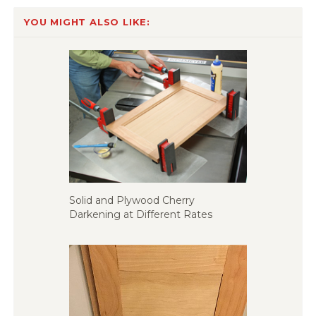
YOU MIGHT ALSO LIKE:
Solid and Plywood Cherry
Darkening at Different Rates