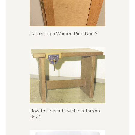
Flattening a Warped Pine Door?
How to Prevent Twist in a Torsion
Box?