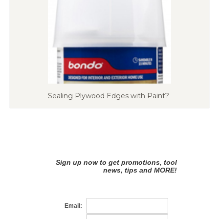
Sealing Plywood Edges with Paint?