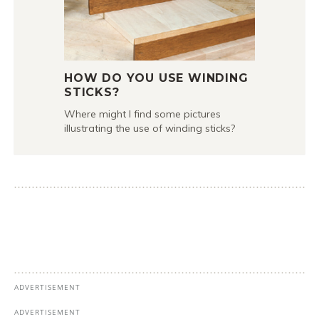
HOW DO YOU USE WINDING
STICKS?
Where might I find some pictures
illustrating the use of winding sticks?