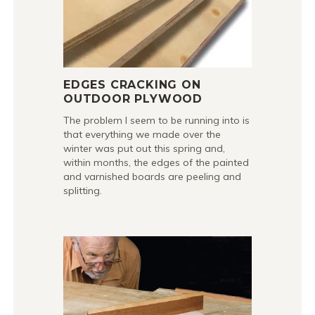
EDGES CRACKING ON
OUTDOOR PLYWOOD
The problem I seem to be running into is
that everything we made over the
winter was put out this spring and,
within months, the edges of the painted
and varnished boards are peeling and
splitting.