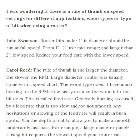
I was wondering if there is a rule of thumb on speed
settings for different applications, wood types or type
of bit when using a router?
John Swanson:
Router bits under 1″ in diameter should be
run at full speed. From 1″- 2″, use mid-range; and larger than
2″, low speed. Reduce your feed rate with the lower speed.
Carol Reed:
The rule of thumb is the larger the diameter,
the slower the RPM. Large diameter router bits usually
come with a speed chart. The wood type doesn’t have much
bearing on the RPM. How fast you move the wood into the
bit does. This is called feed rate. Generally, burning is caused
by a feed rate that is too slow and/or not smooth. Any
hesitations or slowing of the feed rate will result in burn
spots. Plan the depth of cut to allow you to make a smooth,
moderately fast pass. For example, a large diameter panel-
raising bit requires the slowest speed your router can