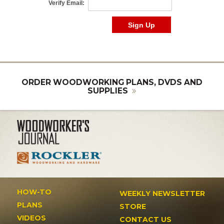
ORDER WOODWORKING PLANS, DVDS AND
SUPPLIES
HOW-TO
WEEKLY NEWSLETTER
PLANS
STORE
VIDEOS
CONTACT US