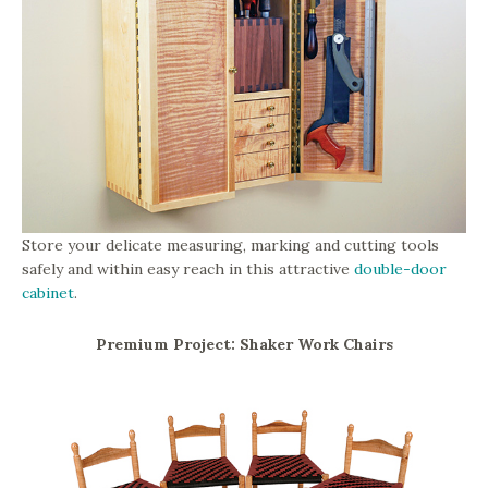
Store your delicate measuring, marking and cutting tools
safely and within easy reach in this attractive
double-door
cabinet
.
Premium Project: Shaker Work Chairs