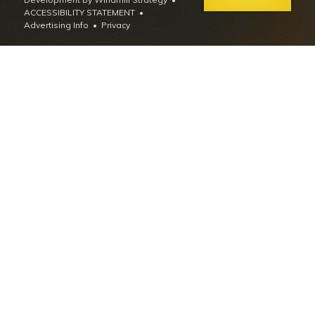
ACCESSIBILITY STATEMENT
Advertising Info
•
Privacy