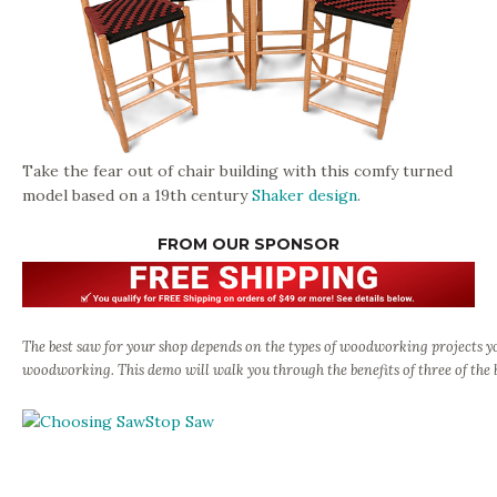
Take the fear out of chair building with this comfy turned
model based on a 19th century
Shaker design
.
FROM OUR SPONSOR
The best saw for your shop depends on the types of woodworking projects 
woodworking. This demo will walk you through the benefits of three of the 