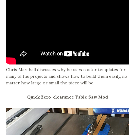
Chris Marshall discusses why he uses router templates for
many of his projects and shows how to build them easily, no
matter how large or small the piece will be.
Quick Zero-clearance Table Saw Mod