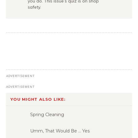
you do. This issue’s quiz is on shop
safety.
YOU MIGHT ALSO LIKE:
Spring Cleaning
Umm, That Would Be … Yes