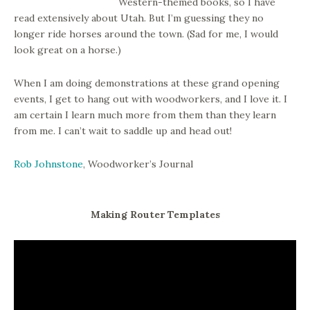
Western-themed books, so I have
read extensively about Utah. But I’m guessing they no
longer ride horses around the town. (Sad for me, I would
look great on a horse.)
When I am doing demonstrations at these grand opening
events, I get to hang out with woodworkers, and I love it. I
am certain I learn much more from them than they learn
from me. I can’t wait to saddle up and head out!
Rob Johnstone
, Woodworker’s Journal
Making Router Templates