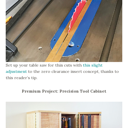
Set up your table saw for thin cuts with
this slight
adjustment
to the zero clearance insert concept, thanks to
this reader’s tip.
Premium Project: Precision Tool Cabinet