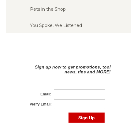
Pets in the Shop
You Spoke, We Listened