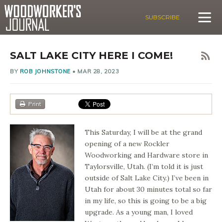
SUBSCRIBE
SALT LAKE CITY HERE I COME!
BY
ROB JOHNSTONE
•
MAR 28, 2023
Print
This Saturday, I will be at the grand
opening of a new Rockler
Woodworking and Hardware store in
Taylorsville, Utah. (I’m told it is just
outside of Salt Lake City.) I’ve been in
Utah for about 30 minutes total so far
in my life, so this is going to be a big
upgrade. As a young man, I loved