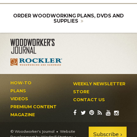
ORDER WOODWORKING PLANS, DVDS AND
SUPPLIES
HOW-TO
WEEKLY NEWSLETTER
PLANS
STORE
VIDEOS
CONTACT US
PREMIUM CONTENT
MAGAZINE
© Woodworker's Journal
Website
Subscribe
Development by Windmill Strategy
•