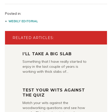
Posted in:
WEEKLY EDITORIAL
RELATED ARTICLES:
I’LL TAKE A BIG SLAB
Something that I have really started to
enjoy in the last couple of years is
working with thick slabs of…
TEST YOUR WITS AGAINST
THE QUIZ
Match your wits against the
woodworking questions and see how