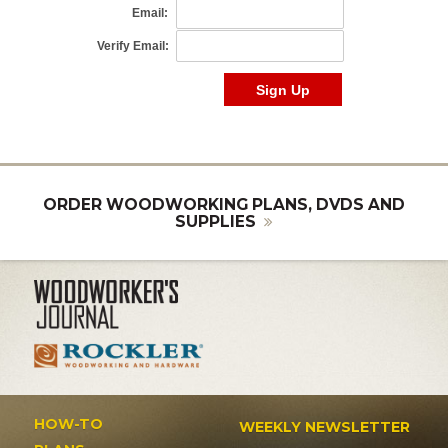
ORDER WOODWORKING PLANS, DVDS AND
SUPPLIES
HOW-TO
WEEKLY NEWSLETTER