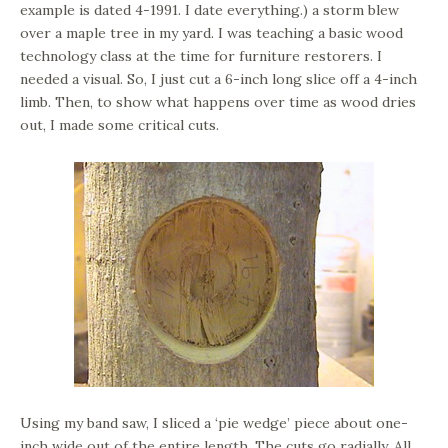
example is dated 4-1991. I date everything.) a storm blew
over a maple tree in my yard. I was teaching a basic wood
technology class at the time for furniture restorers. I
needed a visual. So, I just cut a 6-inch long slice off a 4-inch
limb. Then, to show what happens over time as wood dries
out, I made some critical cuts.
Using my band saw, I sliced a ‘pie wedge’ piece about one-
inch wide out of the entire length. The cuts go radially. All