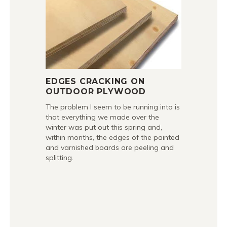
EDGES CRACKING ON
OUTDOOR PLYWOOD
The problem I seem to be running into is
that everything we made over the
winter was put out this spring and,
within months, the edges of the painted
and varnished boards are peeling and
splitting.