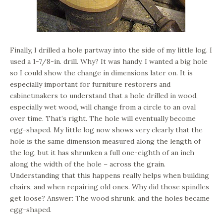
Finally, I drilled a hole partway into the side of my little log. I
used a 1-7/8-in. drill. Why? It was handy. I wanted a big hole
so I could show the change in dimensions later on. It is
especially important for furniture restorers and
cabinetmakers to understand that a hole drilled in wood,
especially wet wood, will change from a circle to an oval
over time. That’s right. The hole will eventually become
egg-shaped. My little log now shows very clearly that the
hole is the same dimension measured along the length of
the log, but it has shrunken a full one-eighth of an inch
along the width of the hole – across the grain.
Understanding that this happens really helps when building
chairs, and when repairing old ones. Why did those spindles
get loose? Answer: The wood shrunk, and the holes became
egg-shaped.