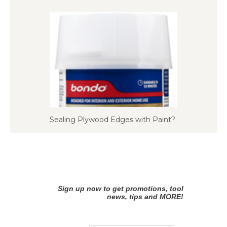
Sealing Plywood Edges with Paint?