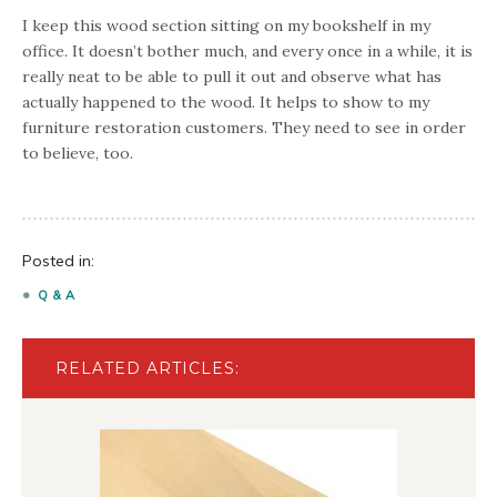
I keep this wood section sitting on my bookshelf in my
office. It doesn’t bother much, and every once in a while, it is
really neat to be able to pull it out and observe what has
actually happened to the wood. It helps to show to my
furniture restoration customers. They need to see in order
to believe, too.
Posted in:
Q & A
RELATED ARTICLES: