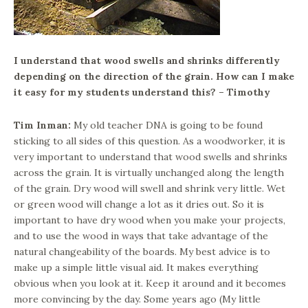
I understand that wood swells and shrinks differently
depending on the direction of the grain. How can I make
it easy for my students understand this? – Timothy
Tim Inman:
My old teacher DNA is going to be found
sticking to all sides of this question. As a woodworker, it is
very important to understand that wood swells and shrinks
across the grain. It is virtually unchanged along the length
of the grain. Dry wood will swell and shrink very little. Wet
or green wood will change a lot as it dries out. So it is
important to have dry wood when you make your projects,
and to use the wood in ways that take advantage of the
natural changeability of the boards. My best advice is to
make up a simple little visual aid. It makes everything
obvious when you look at it. Keep it around and it becomes
more convincing by the day. Some years ago (My little