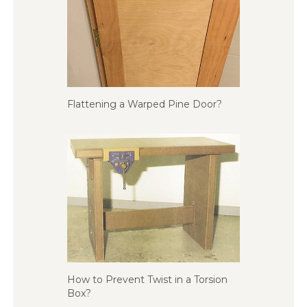
Flattening a Warped Pine Door?
How to Prevent Twist in a Torsion
Box?