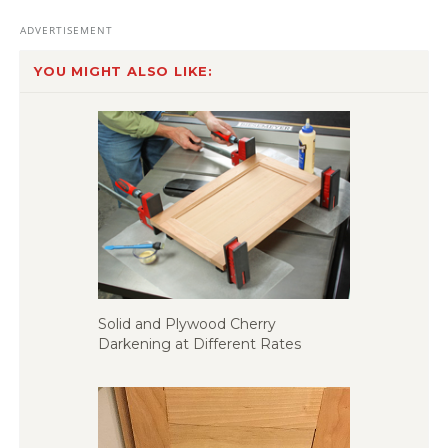
YOU MIGHT ALSO LIKE:
Solid and Plywood Cherry
Darkening at Different Rates