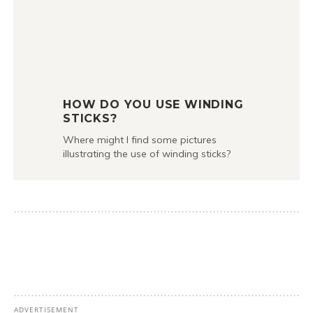
HOW DO YOU USE WINDING
STICKS?
Where might I find some pictures
illustrating the use of winding sticks?