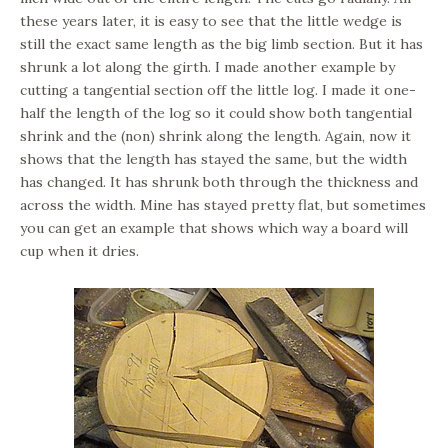
these years later, it is easy to see that the little wedge is
still the exact same length as the big limb section. But it has
shrunk a lot along the girth. I made another example by
cutting a tangential section off the little log. I made it one-
half the length of the log so it could show both tangential
shrink and the (non) shrink along the length. Again, now it
shows that the length has stayed the same, but the width
has changed. It has shrunk both through the thickness and
across the width. Mine has stayed pretty flat, but sometimes
you can get an example that shows which way a board will
cup when it dries.