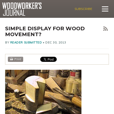
SUBSCRIBE
SIMPLE DISPLAY FOR WOOD
MOVEMENT?
BY
READER SUBMITTED
•
DEC 30, 2013
Print