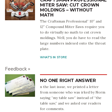
MITER SAW: CUT CROWN
MOLDINGS – WITHOUT
MATH
The Craftsman Professional” 10″ and
12″ Compound Miter Saws require you
to do virtually no math to cut crown
moldings. Well, you do have to read the
large numbers indexed onto the throat
plate.
WHAT'S IN STORE
Feedback
NO ONE RIGHT ANSWER
n the last issue, we printed a letter
from someone who was irked by Norm
saying “my table saw” instead of “the
table saw,” and we asked our readers
for comments.