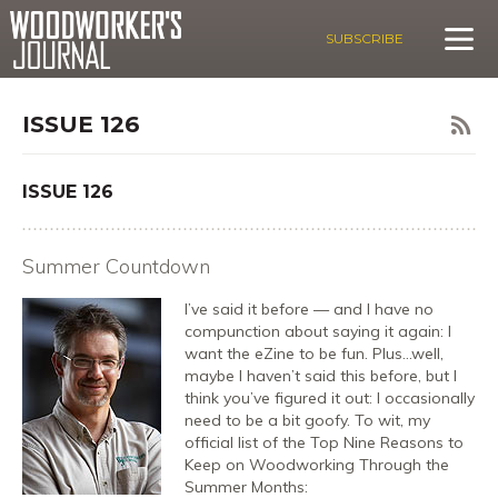
SUBSCRIBE
ISSUE 126
ISSUE 126
Summer Countdown
I’ve said it before — and I have no
compunction about saying it again: I
want the eZine to be fun. Plus…well,
maybe I haven’t said this before, but I
think you’ve figured it out: I occasionally
need to be a bit goofy. To wit, my
official list of the Top Nine Reasons to
Keep on Woodworking Through the
Summer Months: