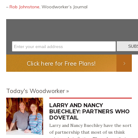
–
Rob Johnstone
, Woodworker’s Journal
Click here for Free Plans!
Today's Woodworker
LARRY AND NANCY
BUECHLEY: PARTNERS WHO
DOVETAIL
Larry and Nancy Buechley have the sort
of partnership that most of us think