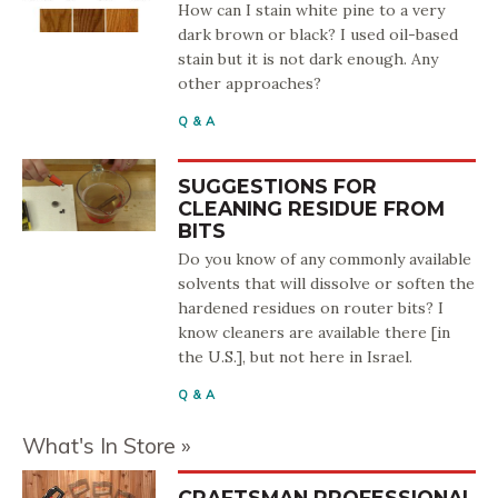
How can I stain white pine to a very
dark brown or black? I used oil-based
stain but it is not dark enough. Any
other approaches?
Q & A
SUGGESTIONS FOR
CLEANING RESIDUE FROM
BITS
Do you know of any commonly available
solvents that will dissolve or soften the
hardened residues on router bits? I
know cleaners are available there [in
the U.S.], but not here in Israel.
Q & A
What's In Store
CRAFTSMAN PROFESSIONAL