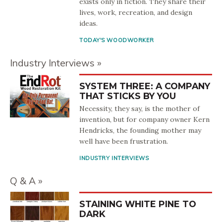
exists only in fiction. They share their
lives, work, recreation, and design
ideas.
TODAY'S WOODWORKER
Industry Interviews
SYSTEM THREE: A COMPANY
THAT STICKS BY YOU
Necessity, they say, is the mother of
invention, but for company owner Kern
Hendricks, the founding mother may
well have been frustration.
INDUSTRY INTERVIEWS
Q & A
STAINING WHITE PINE TO
DARK