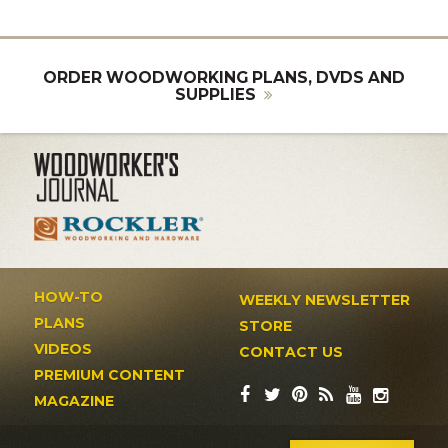
ORDER WOODWORKING PLANS, DVDS AND
SUPPLIES
HOW-TO
WEEKLY NEWSLETTER
PLANS
STORE
VIDEOS
CONTACT US
PREMIUM CONTENT
MAGAZINE