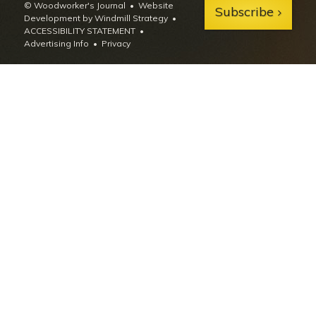
© Woodworker's Journal
Website
Subscribe
Development by Windmill Strategy
•
ACCESSIBILITY STATEMENT
Advertising Info
•
Privacy