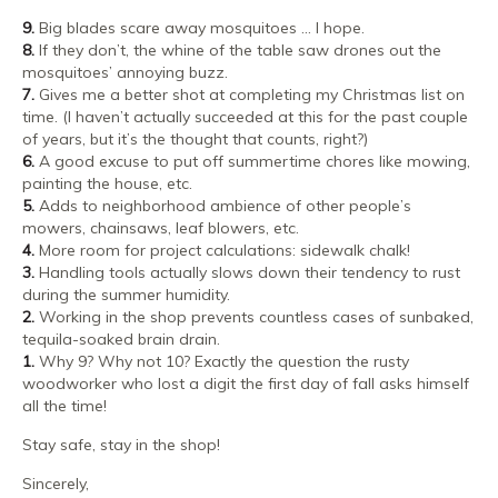
9.
Big blades scare away mosquitoes … I hope.
8.
If they don’t, the whine of the table saw drones out the
mosquitoes’ annoying buzz.
7.
Gives me a better shot at completing my Christmas list on
time. (I haven’t actually succeeded at this for the past couple
of years, but it’s the thought that counts, right?)
6.
A good excuse to put off summertime chores like mowing,
painting the house, etc.
5.
Adds to neighborhood ambience of other people’s
mowers, chainsaws, leaf blowers, etc.
4.
More room for project calculations: sidewalk chalk!
3.
Handling tools actually slows down their tendency to rust
during the summer humidity.
2.
Working in the shop prevents countless cases of sunbaked,
tequila-soaked brain drain.
1.
Why 9? Why not 10? Exactly the question the rusty
woodworker who lost a digit the first day of fall asks himself
all the time!
Stay safe, stay in the shop!
Sincerely,