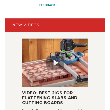
FEEDBACK
NEW VIDEOS
VIDEO: BEST JIGS FOR
FLATTENING SLABS AND
CUTTING BOARDS