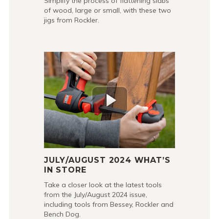
Simplify the process of flattening slabs
of wood, large or small, with these two
jigs from Rockler.
JULY/AUGUST 2024 WHAT’S
IN STORE
Take a closer look at the latest tools
from the July/August 2024 issue,
including tools from Bessey, Rockler and
Bench Dog.