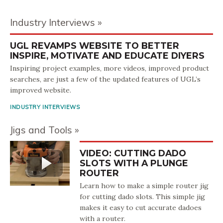
Industry Interviews
UGL REVAMPS WEBSITE TO BETTER
INSPIRE, MOTIVATE AND EDUCATE DIYERS
Inspiring project examples, more videos, improved product
searches, are just a few of the updated features of UGL’s
improved website.
INDUSTRY INTERVIEWS
Jigs and Tools
VIDEO: CUTTING DADO
SLOTS WITH A PLUNGE
ROUTER
Learn how to make a simple router jig
for cutting dado slots. This simple jig
makes it easy to cut accurate dadoes
with a router.