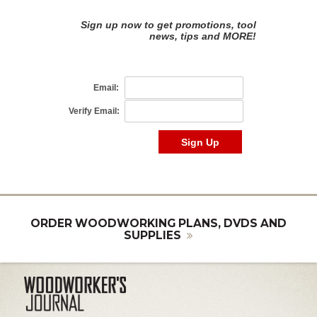
ORDER WOODWORKING PLANS, DVDS AND
SUPPLIES