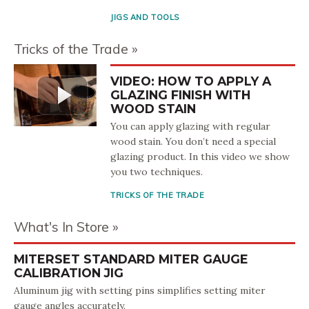
JIGS AND TOOLS
Tricks of the Trade
VIDEO: HOW TO APPLY A
GLAZING FINISH WITH
WOOD STAIN
You can apply glazing with regular
wood stain. You don’t need a special
glazing product. In this video we show
you two techniques.
TRICKS OF THE TRADE
What's In Store
MITERSET STANDARD MITER GAUGE
CALIBRATION JIG
Aluminum jig with setting pins simplifies setting miter
gauge angles accurately.