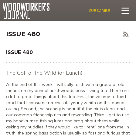
SUBSCRIBE
ISSUE 480
ISSUE 480
The Call of the Wild (or Lunch)
At the end of this week, I will sally forth with a group of old
friends on my annual northwoods bass fishing trip. There are
a lot of great things about this trip. First, the volume of fried
food that I consume reaches its yearly zenith on this annual
outing. Second, the scenery is beautiful, the air is clean, and
our common friendship rich and rewarding. Third, I get to use
my hand-turned fishing lures and brag about them while
asking my buddies if they would like to “rent” one from me. In
truth, the spring bass action is usually so fast and furious that