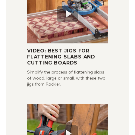
VIDEO: BEST JIGS FOR
FLATTENING SLABS AND
CUTTING BOARDS
Simplify the process of flattening slabs
of wood, large or small, with these two
jigs from Rockler.