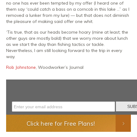
no one has ever been tempted by my offer (I heard one of
them say “could catch a bass on a corncob in this lake …” as I
removed a lunker from my lure) — but that does not diminish
the pleasure of making said offer one whit.
‘Tis true, that as our heads become hoary (mine at least; the
other guys are mostly bald) that we worry more about lunch
as we start the day than fishing tactics or tackle.
Nevertheless, I am still looking forward to the trip in every
way.
Rob Johnstone
, Woodworker’s Journal
Click here for Free Plans!