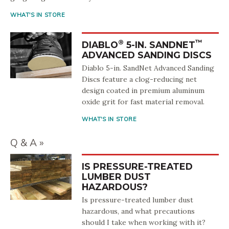
WHAT'S IN STORE
®
™
DIABLO
5-IN. SANDNET
ADVANCED SANDING DISCS
Diablo 5-in. SandNet Advanced Sanding
Discs feature a clog-reducing net
design coated in premium aluminum
oxide grit for fast material removal.
WHAT'S IN STORE
Q & A
IS PRESSURE-TREATED
LUMBER DUST
HAZARDOUS?
Is pressure-treated lumber dust
hazardous, and what precautions
should I take when working with it?