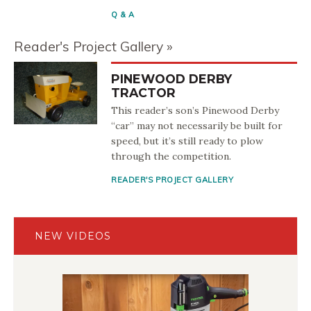
Q & A
Reader's Project Gallery
PINEWOOD DERBY
TRACTOR
This reader’s son’s Pinewood Derby
“car” may not necessarily be built for
speed, but it’s still ready to plow
through the competition.
READER'S PROJECT GALLERY
NEW VIDEOS