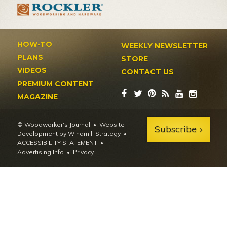
HOW-TO
WEEKLY NEWSLETTER
PLANS
STORE
VIDEOS
CONTACT US
PREMIUM CONTENT
MAGAZINE
© Woodworker's Journal
Website
Subscribe
Development by Windmill Strategy
•
ACCESSIBILITY STATEMENT
Advertising Info
•
Privacy