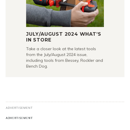
JULY/AUGUST 2024 WHAT’S
IN STORE
Take a closer look at the latest tools
from the July/August 2024 issue,
including tools from Bessey, Rockler and
Bench Dog.