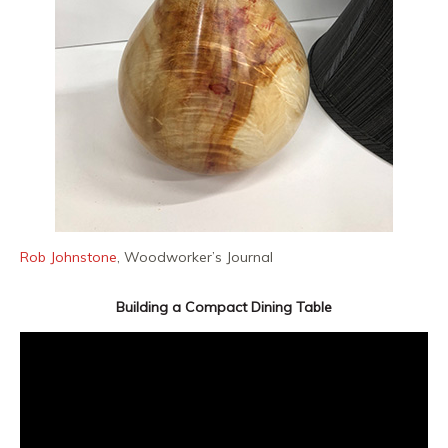
Rob Johnstone
, Woodworker’s Journal
Building a Compact Dining Table