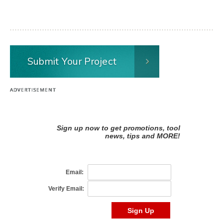
Submit Your Project