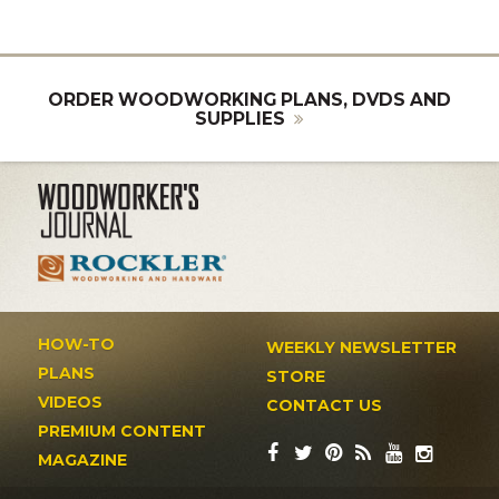
ORDER WOODWORKING PLANS, DVDS AND
SUPPLIES
HOW-TO
WEEKLY NEWSLETTER
PLANS
STORE
VIDEOS
CONTACT US
PREMIUM CONTENT
MAGAZINE