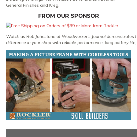
General Finishes and Kreg.
FROM OUR SPONSOR
Watch as Rob Johnstone of Woodworker’s Journal demonstrates 
difference in your shop with reliable performance, long battery life,