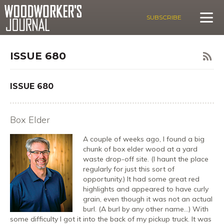
SUBSCRIBE
ISSUE 680
ISSUE 680
Box Elder
A couple of weeks ago, I found a big
chunk of box elder wood at a yard
waste drop-off site. (I haunt the place
regularly for just this sort of
opportunity.) It had some great red
highlights and appeared to have curly
grain, even though it was not an actual
burl. (A burl by any other name…) With
some difficulty I got it into the back of my pickup truck. It was