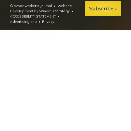
© Woodworker's Journal
Website
Subscribe
Development by Windmill Strategy
•
ACCESSIBILITY STATEMENT
Advertising Info
•
Privacy