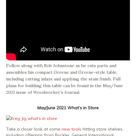
Follow along with Rob Johnstone as he cuts parts and
assembles his compact Greene and Greene-style table,
including cutting inlays and applying the stain finish. Full
plans for building this table can be found in the May/June
2021 issue of Woodworker’s Journal.
May/June 2021 What’s in Store
Take a closer look at some
new tools
hitting store shelves,
including offerings from Rockler, General International,