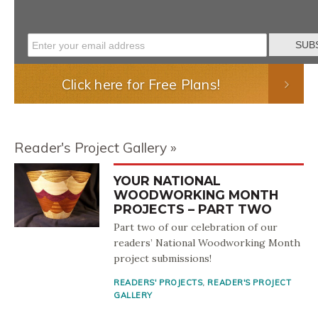
Click here for Free Plans!
Reader's Project Gallery
YOUR NATIONAL
WOODWORKING MONTH
PROJECTS – PART TWO
Part two of our celebration of our
readers’ National Woodworking Month
project submissions!
READERS' PROJECTS
,
READER'S PROJECT
GALLERY