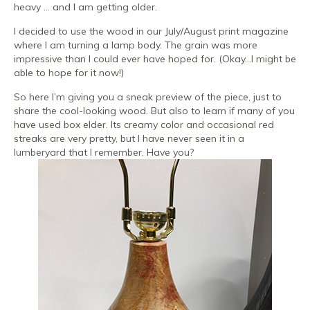
heavy … and I am getting older.
I decided to use the wood in our July/August print magazine
where I am turning a lamp body. The grain was more
impressive than I could ever have hoped for. (Okay…I might be
able to hope for it now!)
So here I’m giving you a sneak preview of the piece, just to
share the cool-looking wood. But also to learn if many of you
have used box elder. Its creamy color and occasional red
streaks are very pretty, but I have never seen it in a
lumberyard that I remember. Have you?