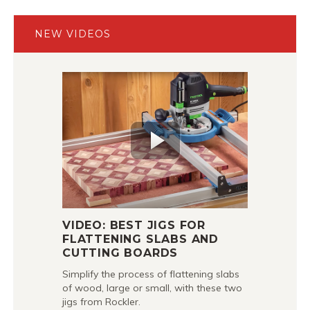
NEW VIDEOS
VIDEO: BEST JIGS FOR
FLATTENING SLABS AND
CUTTING BOARDS
Simplify the process of flattening slabs
of wood, large or small, with these two
jigs from Rockler.