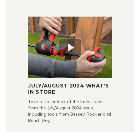
JULY/AUGUST 2024 WHAT’S
IN STORE
Take a closer look at the latest tools
from the July/August 2024 issue,
including tools from Bessey, Rockler and
Bench Dog.