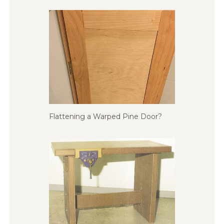
Flattening a Warped Pine Door?