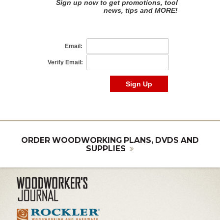
ORDER WOODWORKING PLANS, DVDS AND
SUPPLIES