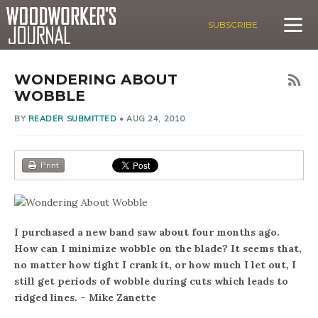
SUBSCRIBE
WONDERING ABOUT
WOBBLE
BY
READER SUBMITTED
•
AUG 24, 2010
Print
I purchased a new band saw about four months ago.
How can I minimize wobble on the blade? It seems that,
no matter how tight I crank it, or how much I let out, I
still get periods of wobble during cuts which leads to
ridged lines. – Mike Zanette