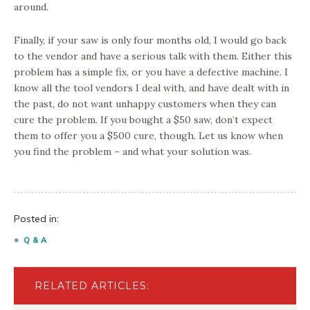
around.
Finally, if your saw is only four months old, I would go back
to the vendor and have a serious talk with them. Either this
problem has a simple fix, or you have a defective machine. I
know all the tool vendors I deal with, and have dealt with in
the past, do not want unhappy customers when they can
cure the problem. If you bought a $50 saw, don’t expect
them to offer you a $500 cure, though. Let us know when
you find the problem – and what your solution was.
Posted in:
Q & A
RELATED ARTICLES: