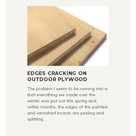
EDGES CRACKING ON
OUTDOOR PLYWOOD
The problem I seem to be running into is
that everything we made over the
winter was put out this spring and,
within months, the edges of the painted
and varnished boards are peeling and
splitting.