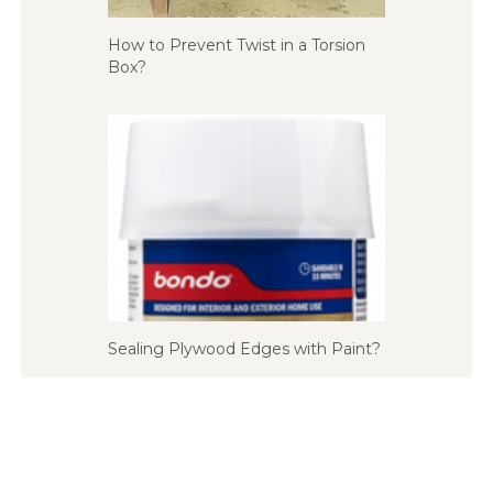
How to Prevent Twist in a Torsion
Box?
Sealing Plywood Edges with Paint?