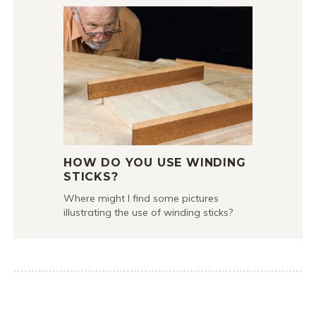
HOW DO YOU USE WINDING
STICKS?
Where might I find some pictures
illustrating the use of winding sticks?