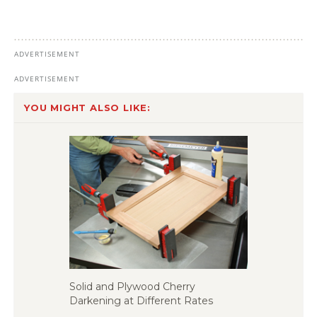
YOU MIGHT ALSO LIKE:
Solid and Plywood Cherry
Darkening at Different Rates