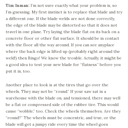
Tim Inman:
I’m not sure exactly what your problem is, so
I’m guessing. My first instinct is to replace that blade and try
a different one. If the blade welds are not done correctly,
the edge of the blade may be distorted so that it does not
travel in one plane. Try laying the blade flat on its back on a
concrete floor or other flat surface. It should be in contact
with the floor all the way around. If you can see anyplace
where the back edge is lifted up (probably right around the
weld!) then Bingo! We know the trouble. Actually, it might be
a good idea to test your new blade for “flatness” before you
put it in, too.
Another place to look is at the tires that go over the
wheels. They may not be “round.” If your saw sat in a
warehouse with the blade on, and tensioned, there may well
be a flat or compressed side of the rubber tire. This would
cause “wobble,” too. Check the wheels themselves. Are they
“round?” The wheels must be concentric, and true, or the
blade will get a jumpy ride every time the wheel goes